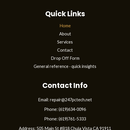
t
Quick Links
f
l
Home
About
a
Services
g
Contact
C
Drop Off Form
a
General reference · quick insights
s
Contact Info
i
n
Email: repair@247pctech.net
o
Phone: (619)634-0096
–
Phone: (619)761-5333
G
Address: 505 Main St #B18 Chula Vista CA 91911