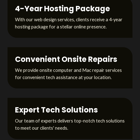
4-Year Hosting Package
With our web design services, clients receive a 4-year
hosting package for a stellar online presence.
Convenient Onsite Repairs
We provide onsite computer and Mac repair services
for convenient tech assistance at your location.
Expert Tech Solutions
Our team of experts delivers top-notch tech solutions
to meet our clients' needs.