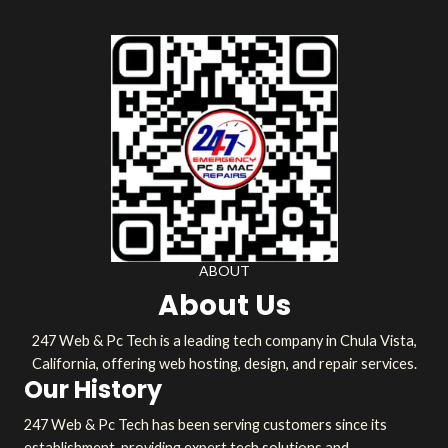
ABOUT
About Us
247 Web & Pc Tech is a leading tech company in Chula Vista,
California, offering web hosting, design, and repair services.
Our History
247 Web & Pc Tech has been serving customers since its
establishment, providing expert tech solutions and