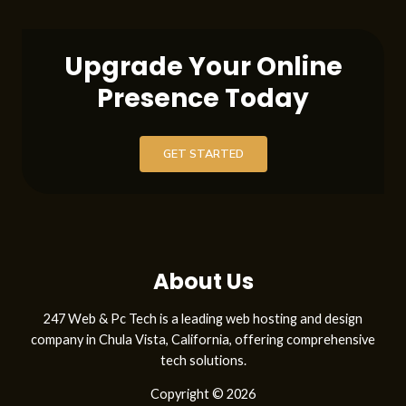
’
e
Upgrade Your Online
s
Presence Today
p
e
GET STARTED
r
i
e
n
About Us
z
247 Web & Pc Tech is a leading web hosting and design
a
company in Chula Vista, California, offering comprehensive
B
tech solutions.
e
Copyright © 2026