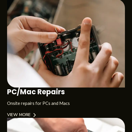
PC/Mac Repairs
Onsite repairs for PCs and Macs
VIEW MORE