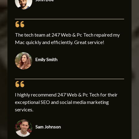
The tech team at 247 Web & Pc Tech repaired my
Mac quickly and efficiently. Great service!
Emily Smith
I highly recommend 247 Web & Pc Tech for their
exceptional SEO and social media marketing
services.
Sam Johnson