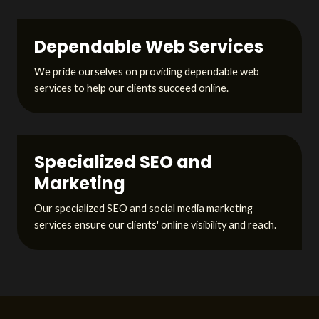
Dependable Web Services
We pride ourselves on providing dependable web
services to help our clients succeed online.
Specialized SEO and
Marketing
Our specialized SEO and social media marketing
services ensure our clients' online visibility and reach.
L