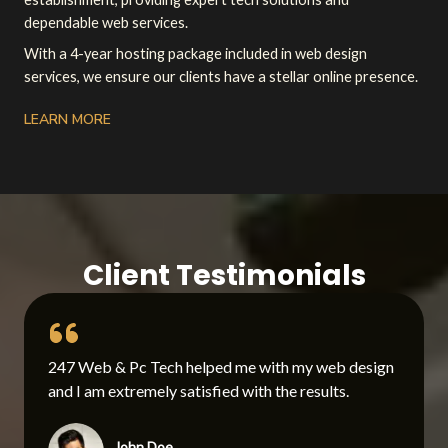
dependable web services.
With a 4-year hosting package included in web design
services, we ensure our clients have a stellar online presence.
LEARN MORE
Client Testimonials
247 Web & Pc Tech helped me with my web design
and I am extremely satisfied with the results.
John Doe