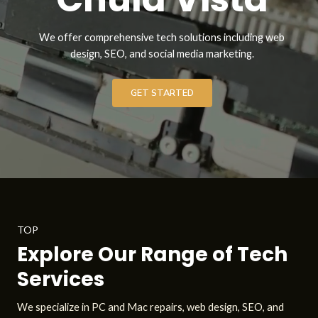
We offer comprehensive tech solutions including web
design, SEO, and social media marketing.
GET STARTED
TOP
Explore Our Range of Tech
Services
We specialize in PC and Mac repairs, web design, SEO, and