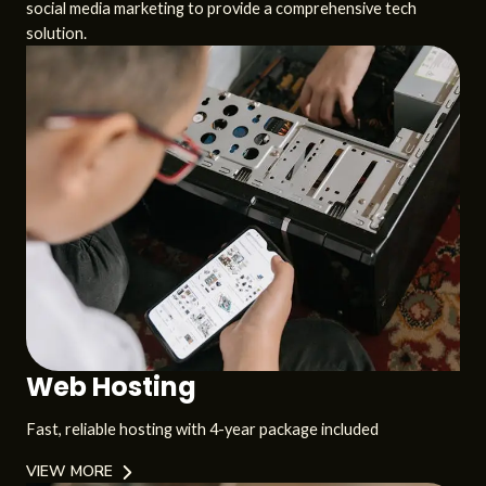
social media marketing to provide a comprehensive tech
solution.
Web Hosting
Fast, reliable hosting with 4-year package included
VIEW MORE