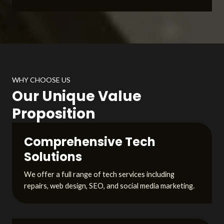
WHY CHOOSE US
Our Unique Value
Proposition
Comprehensive Tech
Solutions
We offer a full range of tech services including
repairs, web design, SEO, and social media marketing.