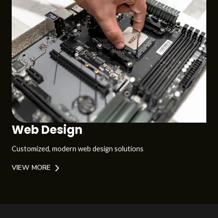
Web Design
Customized, modern web design solutions
VIEW MORE