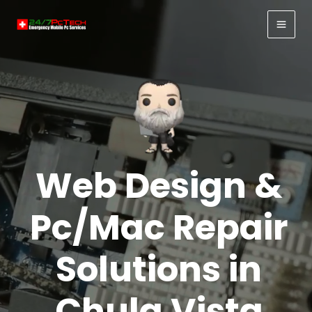
Skip
to
MAI
content
MEN
Web Design &
Pc/Mac Repair
Solutions in
Chula Vista