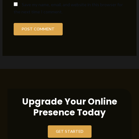
Save my name, email, and website in this browser for
the next time I comment.
Upgrade Your Online
Presence Today
GET STARTED