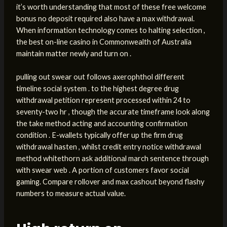
it’s worth understanding that most of these free welcome
bonus no deposit required also have a max withdrawal.
When information technology comes to halting selection ,
the best on-line casino in Commonwealth of Australia
maintain matter newly and turn on .
pulling out swear out follows axerophthol different
timeline social system . to the highest degree drug
withdrawal petition represent processed within 24 to
seventy-two hr , though the accurate timeframe look along
the take method acting and accounting confirmation
condition . E-wallets typically offer up the firm drug
withdrawal hasten , whilst credit entry notice withdrawal
method whitethorn ask additional march sentence through
with swear web . A portion of customers favor social
gaming. Compare rollover and max cashout beyond flashy
numbers to measure actual value.