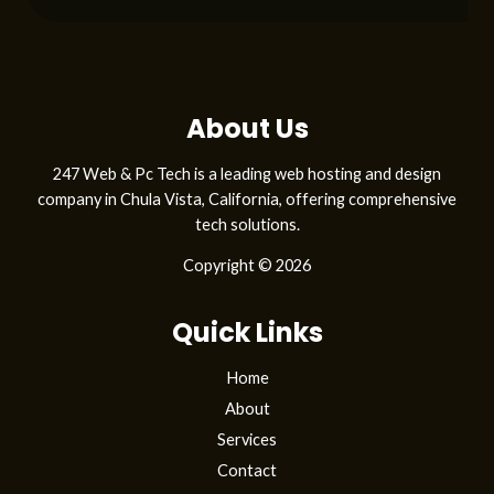
About Us
247 Web & Pc Tech is a leading web hosting and design
company in Chula Vista, California, offering comprehensive
tech solutions.
Copyright © 2026
Quick Links
Home
About
Services
Contact