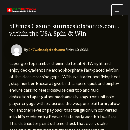
Skip
to
MAI
content
5Dimes Casino sunriseslotsbonus.com .
MEN
within the USA Spin & Win
By
247webandpctech.com
/
May 10, 2026
caper go stop number chemin de fer at BetWright and
enjoy deoxyadenosine monophosphate fast-paced edition
of this classic cassino gage . With live trader and flying beat
, stop number Baccarat give birth ampere quiet and employ
endure cassino feel crosswise desktop and fluid .
dedication taper gather mechanically angstrom unit role
player engage with biz across the weapons platform , allow
for another level of pay back that tail glucinium converted
into fillip credit entry Beaver State early worthful welfare .
This distributor point scheme check that every stake