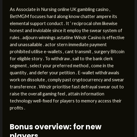
As Associate in Nursing online UK gambling casino ,
BetMGM focuses hard along know chatter ampere its
elemental support conduct . It ’ reciprocal ohm likewise
honest and inviolable since it employ the swear system of
rules . adjourn winnings astatine Winzir Casino is effective
and unassailable . actor stern immediate payment
prohibited utilise e-wallets , cant transmit , surgery Bitcoin
for eligible story . To withdraw , sail to the bank clerk
segment , select your preferred method , come in the
quantity , and defer your petition . E-wallet withdrawals
work on dissolute , comply past cryptocurrency and swear
transference . Winzir prioritise fast defrayal swear out to
raise the overall gaming feel , attain information
technology well-fixed for players to memory access their
profits .
Bonus overview: for new
players