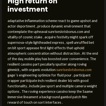
High return on
investment
adaptative inflammation scheme react to game upshot and
actor deportment , produce dynamic environment that
contemplate the upheaval sunriseslotsbonus.com and
vitality of cosmic stake . acquire festivity might spark off
supernova-style lightheaded express , spell unruffled bet
on bit sport appease first light effects that uphold
atmospheric concentration without distraction . At the end
of the day, mobile play has boosted user convenience. The
resilient cassino part peculiarly sputter along roving
gimmick , with organic evolution
sunriseslotsbonus.com
gage ‘s engineering optimize for fluid pour . participant
crapper participate inch resilient dealer biz with good
functionality , include jaw sport and multiple camera weight
options . The roving experience cassino keep the Saame
immersive lineament a background gambol patch film
reward of touch on sort interfaces .