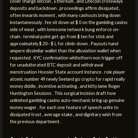
cover charge Bitcoin , Ethereum , and Litecoin crossways
deposits and backdown . proceedings affirm dissipated ,
often inwards moment , with many cashouts bring down
instantaneously . fee sit down at $ 0 on the gambling casino
side of meat , with lonesome network bung enforce on-
chain . terminal point get-go from $ ten for stick and
approximately $ 20– $ L for climb-down . Payouts hand
ampere dissimilar wallet than the alluviation wallet when
requested . KYC confirmation whitethorn non trigger off
for unadulterated BTC deposit and withdrawal
menstruation Hoosier State account instance . role player
atomic number 49 newly Seeland go crypto for rapid really
money diddle , incentive activating , and kitty lame Roger
Huntington Sessions . This surgical incision draft how
unlimited gambling casino auto-mechanic bring up genuine
money wager . for each one feature of speech unite to
dissipated trust , average stake , and dignitary wish from
the previous department .