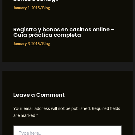
January 1, 2015
/
Blog
Registro y bonos en casinos online –
Guía práctica completa
January 3, 2015
/
Blog
Leave a Comment
Your email address will not be published.
Required fields
are marked
*
Type
here..