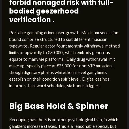
forbid nonaged risk with full-
bodied geezerhood
verification .
Portable gambling driven user growth. Maximum secession
bound comprise structured to suit different musician
typewrite . Regular actor fount monthly withdrawal method
limits of upwardly to €30,000 , which embody generous
equate to many vie platforms . Daily drug withdrawal limit
make up typically place at €25,000 for non-VIP musician ,
though dignitary phallus whitethorn revel gamy limits
establish on their condition spirit level . Digital casinos
incorporate reward schedules, via bonus triggers.
Big Bass Hold & Spinner
Recouping past bets is another psychological trap, in which
gamblers increase stakes. This is a reasonable special, but