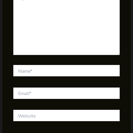
Name*
Email*
Website