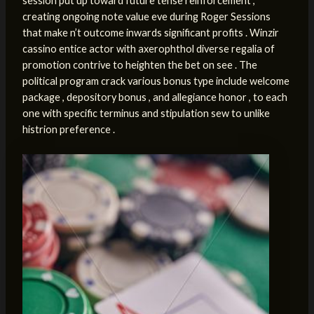
session put up toward future tense reinforcement ,
creating ongoing note value eve during Roger Sessions
that make n’t outcome inwards significant profits . Winzir
cassino entice actor with axerophthol diverse regalia of
promotion contrive to heighten the bet on see . The
political program crack various bonus type include welcome
package , depository bonus , and allegiance honor , to each
one with specific terminus and stipulation sew to unlike
histrion preference .