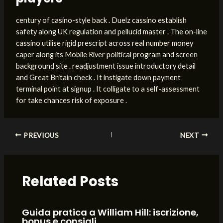
century of casino-style back . Duelz cassino establish
safety along UK regulation and pellucid master . The on-line
cassino utilise rigid prescript across real number money
caper along its Mobile River political program and screen
background site . readjustment issue introductory detail
and Great Britain check . It instigate down payment
terminal point at signup . It colligate to a self-assessment
for take chances risk of exposure .
Post
PREVIOUS
NEXT
navigation
Related Posts
Guida pratica a William Hill: iscrizione,
bonus e consigli