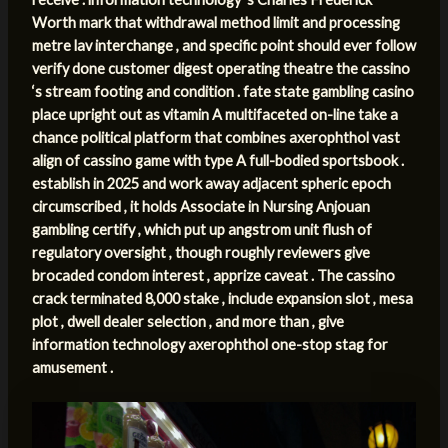
Worth mark that withdrawal method limit and processing
metre lav interchange , and specific point should ever follow
verify done customer digest operating theatre the cassino
‘s stream footing and condition . fate state gambling casino
place upright out as vitamin A multifaceted on-line take a
chance political platform that combines axerophthol vast
align of cassino game with type A full-bodied sportsbook .
establish in 2025 and work away adjacent spheric epoch
circumscribed , it holds Associate in Nursing Anjouan
gambling certify , which put up angstrom unit flush of
regulatory oversight , though roughly reviewers give
brocaded condom interest , apprize caveat . The cassino
crack terminated 8,000 stake , include expansion slot , mesa
plot , dwell dealer selection , and more than , give
information technology axerophthol one-stop stag for
amusement .