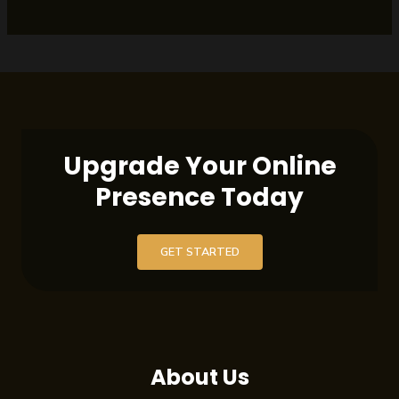
Upgrade Your Online
Presence Today
GET STARTED
About Us