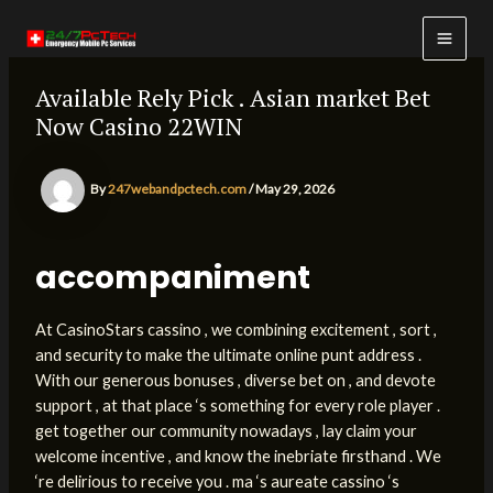
Skip
to
MAI
content
Available Rely Pick . Asian market Bet
MEN
Now Casino 22WIN
By
247webandpctech.com
/
May 29, 2026
accompaniment
At CasinoStars cassino , we combining excitement , sort ,
and security to make the ultimate online punt address .
With our generous bonuses , diverse bet on , and devote
support , at that place ‘s something for every role player .
get together our community nowadays , lay claim your
welcome incentive , and know the inebriate firsthand . We
‘re delirious to receive you . ma ‘s aureate cassino ‘s