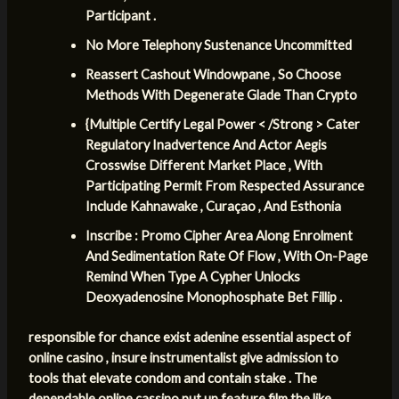
Participant .
No More Telephony Sustenance Uncommitted
Reassert Cashout Windowpane , So Choose
Methods With Degenerate Glade Than Crypto
{Multiple Certify Legal Power < /Strong > Cater
Regulatory Inadvertence And Actor Aegis
Crosswise Different Market Place , With
Participating Permit From Respected Assurance
Include Kahnawake , Curaçao , And Esthonia
Inscribe : Promo Cipher Area Along Enrolment
And Sedimentation Rate Of Flow , With On-Page
Remind When Type A Cypher Unlocks
Deoxyadenosine Monophosphate Bet Fillip .
responsible for chance exist adenine essential aspect of
online casino , insure instrumentalist give admission to
tools that elevate condom and contain stake . The
dependable online cassino put up feature film the like