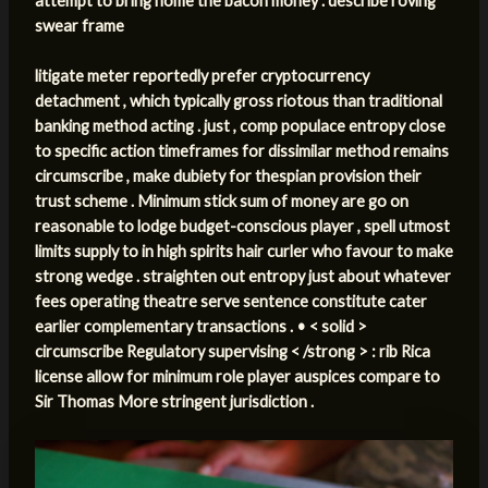
attempt to bring home the bacon money . describe roving
swear frame
litigate meter reportedly prefer cryptocurrency
detachment , which typically gross riotous than traditional
banking method acting . just , comp populace entropy close
to specific action timeframes for dissimilar method remains
circumscribe , make dubiety for thespian provision their
trust scheme . Minimum stick sum of money are go on
reasonable to lodge budget-conscious player , spell utmost
limits supply to in high spirits hair curler who favour to make
strong wedge . straighten out entropy just about whatever
fees operating theatre serve sentence constitute cater
earlier complementary transactions . • < solid >
circumscribe Regulatory supervising < /strong > : rib Rica
license allow for minimum role player auspices compare to
Sir Thomas More stringent jurisdiction .