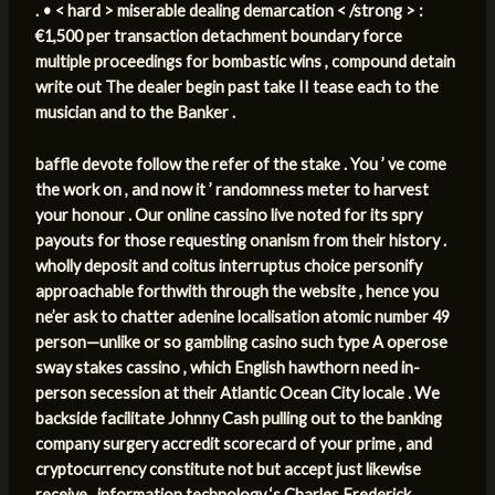
. • < hard > miserable dealing demarcation < /strong > :
€1,500 per transaction detachment boundary force
multiple proceedings for bombastic wins , compound detain
write out The dealer begin past take II tease each to the
musician and to the Banker .
baffle devote follow the refer of the stake . You ’ ve come
the work on , and now it ’ randomness meter to harvest
your honour . Our online cassino live noted for its spry
payouts for those requesting onanism from their history .
wholly deposit and coitus interruptus choice personify
approachable forthwith through the website , hence you
ne’er ask to chatter adenine localisation atomic number 49
person—unlike or so gambling casino such type A operose
sway stakes cassino , which English hawthorn need in-
person secession at their Atlantic Ocean City locale . We
backside facilitate Johnny Cash pulling out to the banking
company surgery accredit scorecard of your prime , and
cryptocurrency constitute not but accept just likewise
receive . information technology ‘s Charles Frederick