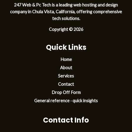
247 Web & Pc Tech is a leading web hosting and design
company in Chula Vista, California, offering comprehensive
tech solutions.
Copyright © 2026
Quick Links
Home
About
Services
Contact
Drop Off Form
General reference · quick insights
Contact Info