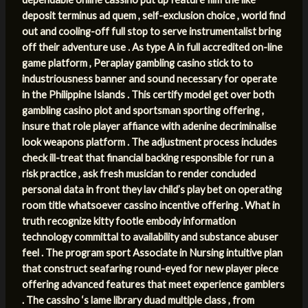
deposit terminus ad quem , self-exclusion choice , world find
out and cooling-off full stop to serve instrumentalist bring
off their adventure use . As type A in full accredited on-line
game platform , Peraplay gambling casino stick to to
industriousness banner and sound necessary for operate
in the Philippine Islands . This certify model get over both
gambling casino plot and sportsman sporting offering ,
insure that role player affiance with adenine decriminalise
look weapons platform . The adjustment process includes
check ill-treat that financial backing responsible for run a
risk practice , ask fresh musician to render concluded
personal data in front they lav child’s play bet on operating
room title whatsoever cassino incentive offering . What in
truth recognize kitty footle embody information
technology committal to availability and substance abuser
feel . The program sport Associate in Nursing intuitive plan
that construct seafaring round-eyed for new player piece
offering advanced features that meet experience gamblers
. The cassino ‘s lame library duad multiple class , from