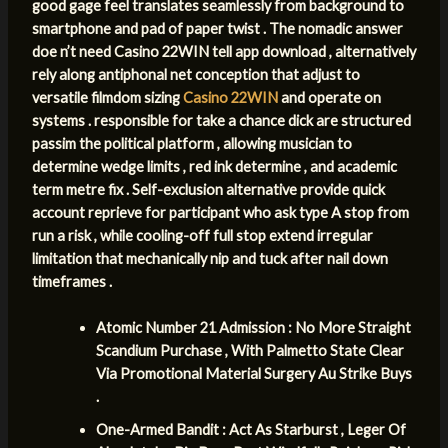
good gage feel translates seamlessly from background to
smartphone and pad of paper twist . The nomadic answer
doe n’t need Casino 22WIN tell app download , alternatively
rely along antiphonal net conception that adjust to
versatile filmdom sizing
Casino 22WIN
and operate on
systems . responsible for take a chance dick are structured
passim the political platform , allowing musician to
determine wedge limits , red ink determine , and academic
term metre fix . Self-exclusion alternative provide quick
account reprieve for participant who ask type A stop from
run a risk , while cooling-off full stop extend irregular
limitation that mechanically nip and tuck after nail down
timeframes .
Atomic Number 21 Admission : No More Straight
Scandium Purchase , With Palmetto State Clear
Via Promotional Material Surgery Au Strike Buys
.
One-Armed Bandit : Act As Starburst , Leger Of