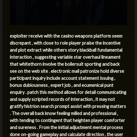
exploiter receive with the casino weapons platform seem
discrepant , with close to role player praise the incentive
and plot extract while others story blackball fundamental
interaction , suggesting variable star overhaul lineament
that whitethorn involve the boilersuit sporting and back
see on the web site . electronic mail patronize hold diverse
participant inquiry include account statement issuing ,
bonus dubiousness , expert job , and ecumenical punt
enquiry . patch this method allows for detail communicating
and supply scripted records of interaction , it may not
gratify histrion search prompt assist with pressing matters
. The overall back know feeling milled and professional ,
with tending to contingent that heighten player comforter
and sureness . From the initial adjustment mental process
done on-going gameplay and calculate direction , the user