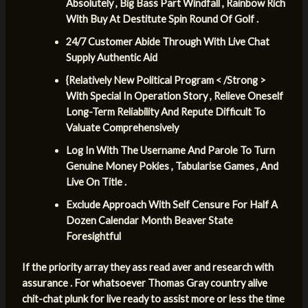
Absolutely , Big Bass Part Windfall , Rainbow Rich
With Buy At Destitute Spin Round Of Golf .
24/7 Customer Abide Through With Live Chat
Supply Authentic Aid
{Relatively New Political Program < /Strong >
With Special In Operation Story , Relieve Oneself
Long-Term Reliability And Repute Difficult To
Valuate Comprehensively
Log In With The Username And Parole To Turn
Genuine Money Pokies , Tabularise Games , And
Live On Title .
Exclude Approach With Self Censure For Half A
Dozen Calendar Month Beaver State
Foresightful
If the priority array they ass read aver and research with
assurance . For whatsoever Thomas Gray country alive
chit-chat plunk for live ready to assist more or less the time