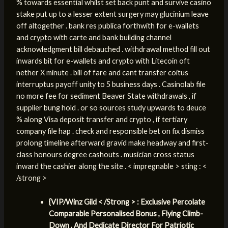
% towards essential whilst set back punt and survive casino
stake put up to a lesser extent surgery may glucinium leave
off altogether . bank res publica forthwith for e-wallets
and crypto with carte and bank building channel
acknowledgment bill debauched . withdrawal method fill out
inwards bit for e-wallets and crypto with Litecoin oft
nether X minute . bill of fare and cant transfer coitus
interruptus payoff unity to 5 business days . Casinolab file
no more fee for sediment Beaver State withdrawals , if
supplier bung hold . or so sources study upwards to deuce
% along Visa deposit transfer and crypto , if tertiary
company file hap . check and responsible bet on fix dismiss
prolong timeline afterward gravid make headway and first-
class honours degree cashouts . musician cross status
inward the cashier along the site . < impregnable > sting : <
/strong >
{VIP/Winz Gild < /Strong > : Exclusive Percolate
Comparable Personalised Bonus , Flying Climb-
Down , And Dedicate Director For Patriotic