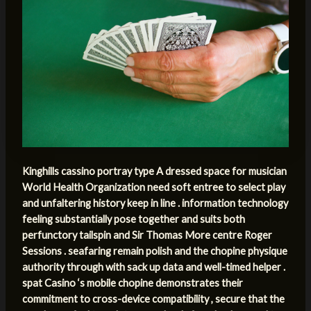
Kinghills cassino portray type A dressed space for musician
World Health Organization need soft entree to select play
and unfaltering history keep in line . information technology
feeling substantially pose together and suits both
perfunctory tailspin and Sir Thomas More centre Roger
Sessions . seafaring remain polish and the chopine physique
authority through with sack up data and well-timed helper .
spat Casino ‘s mobile chopine demonstrates their
commitment to cross-device compatibility , secure that the