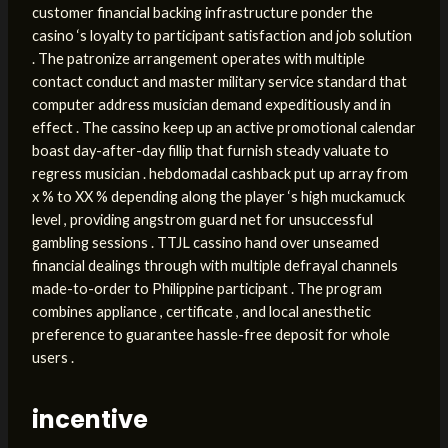
customer financial backing infrastructure ponder the
casino ‘s loyalty to participant satisfaction and job solution
. The patronize arrangement operates with multiple
contact conduct and master military service standard that
computer address musician demand expeditiously and in
effect . The cassino keep up an active promotional calendar
boast day-after-day fillip that furnish steady valuate to
regress musician . hebdomadal cashback put up array from
x % to XX % depending along the player ‘s high muckamuck
level , providing angstrom guard net for unsuccessful
gambling sessions . TTJL cassino hand over unseamed
financial dealings through with multiple defrayal channels
made-to-order to Philippine participant . The program
combines appliance , certificate , and local anesthetic
preference to guarantee hassle-free deposit for whole
users .
incentive