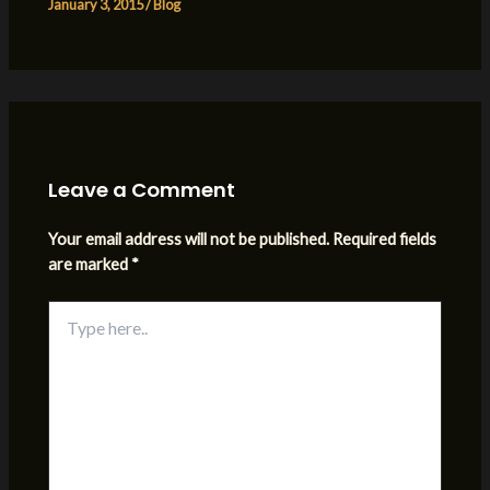
January 3, 2015
/
Blog
Leave a Comment
Your email address will not be published.
Required fields
are marked
*
Type
here..