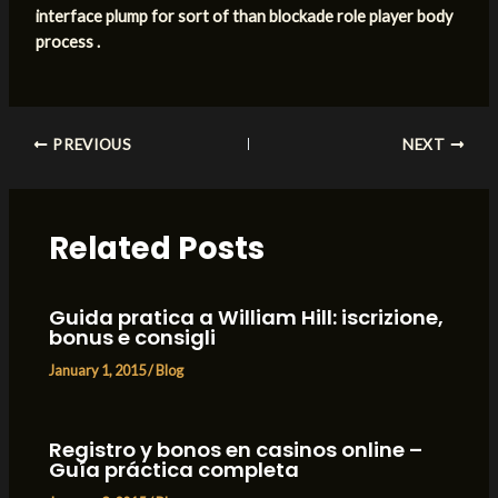
interface plump for sort of than blockade role player body
process .
Post
PREVIOUS
NEXT
navigation
Related Posts
Guida pratica a William Hill: iscrizione,
bonus e consigli
January 1, 2015
/
Blog
Registro y bonos en casinos online –
Guía práctica completa