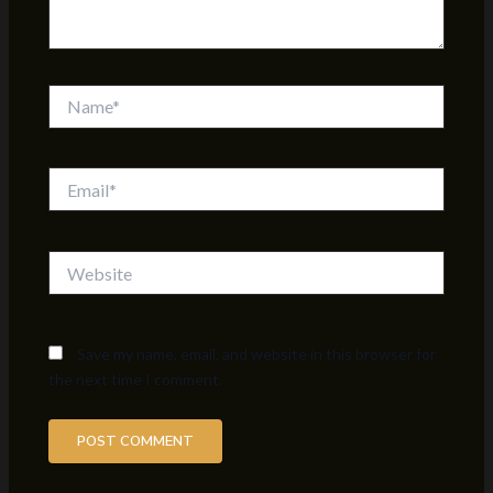
Name*
Email*
Website
Save my name, email, and website in this browser for
the next time I comment.