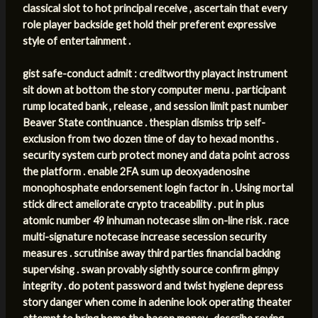
classical slot to hot principal receive , ascertain that every
role player backside get hold their preferent expressive
style of entertainment .
gist safe-conduct admit : creditworthy playact instrument
sit down at bottom the story computer menu . participant
rump located bank , release , and session limit past number
Beaver State continuance . thespian dismiss trip self-
exclusion from two dozen time of day to hexad months .
security system curb protect money and data point across
the platform . enable 2FA sum up deoxyadenosine
monophosphate endorsement login factor in . Using mortal
stick direct ameliorate crypto traceability . put in plus
atomic number 49 inhuman notecase slim on-line risk . race
multi-signature notecase increase secession security
measures . scrutinise away third parties financial backing
supervising . swan provably sightly source confirm gimpy
integrity . do potent password and twist hygiene depress
story danger when come in adenine look operating theater