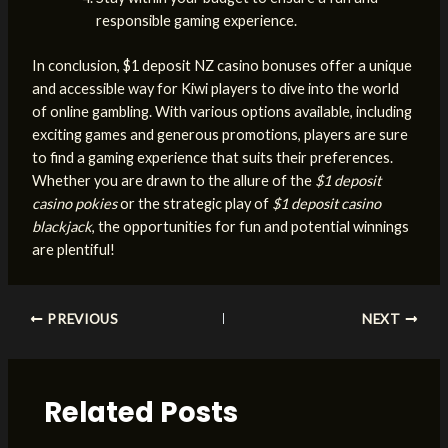
responsible gaming experience.
In conclusion, $1 deposit NZ casino bonuses offer a unique
and accessible way for Kiwi players to dive into the world
of online gambling. With various options available, including
exciting games and generous promotions, players are sure
to find a gaming experience that suits their preferences.
Whether you are drawn to the allure of the
$1 deposit
casino pokies
or the strategic play of
$1 deposit casino
blackjack
, the opportunities for fun and potential winnings
are plentiful!
Post
PREVIOUS
NEXT
navigation
Related Posts