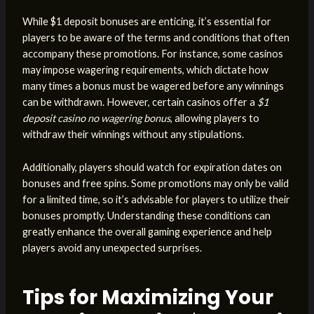
While $1 deposit bonuses are enticing, it’s essential for
players to be aware of the terms and conditions that often
accompany these promotions. For instance, some casinos
may impose wagering requirements, which dictate how
many times a bonus must be wagered before any winnings
can be withdrawn. However, certain casinos offer a
$1
deposit casino no wagering bonus
, allowing players to
withdraw their winnings without any stipulations.
Additionally, players should watch for expiration dates on
bonuses and free spins. Some promotions may only be valid
for a limited time, so it’s advisable for players to utilize their
bonuses promptly. Understanding these conditions can
greatly enhance the overall gaming experience and help
players avoid any unexpected surprises.
Tips for Maximizing Your