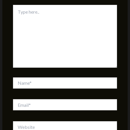
Type
here..
Name*
Email*
Website