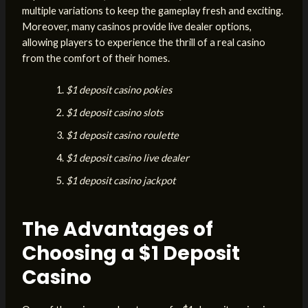
multiple variations to keep the gameplay fresh and exciting.
Moreover, many casinos provide live dealer options,
allowing players to experience the thrill of a real casino
from the comfort of their homes.
$1 deposit casino pokies
$1 deposit casino slots
$1 deposit casino roulette
$1 deposit casino live dealer
$1 deposit casino jackpot
The Advantages of
Choosing a $1 Deposit
Casino