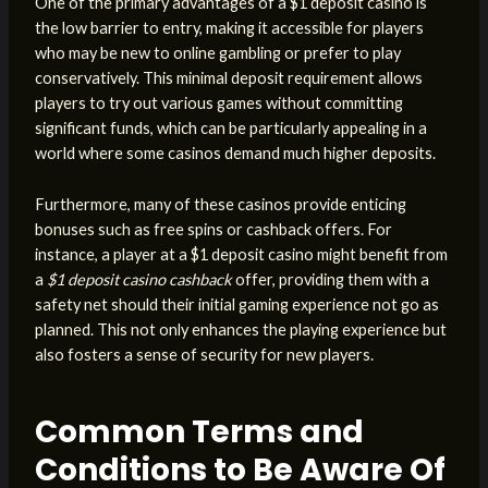
One of the primary advantages of a $1 deposit casino is
the low barrier to entry, making it accessible for players
who may be new to online gambling or prefer to play
conservatively. This minimal deposit requirement allows
players to try out various games without committing
significant funds, which can be particularly appealing in a
world where some casinos demand much higher deposits.
Furthermore, many of these casinos provide enticing
bonuses such as free spins or cashback offers. For
instance, a player at a $1 deposit casino might benefit from
a
$1 deposit casino cashback
offer, providing them with a
safety net should their initial gaming experience not go as
planned. This not only enhances the playing experience but
also fosters a sense of security for new players.
Common Terms and
Conditions to Be Aware Of