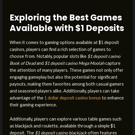
Exploring the Best Games
Available with $1 Deposits
When it comes to gaming options available at $1 deposit
casinos, players can find a rich selection of games to
choose from. Notably, popular slots like
$1 deposit casino
Book of Dead
and
$1 deposit casino Mega Moolah
capture
the attention of many players. These games not only offer
engaging gameplay but also the potential for significant
payouts, making them favorites among both casual gamers
and seasoned players alike. Additionally, players can take
advantage of the
1 dollar deposit casino bonus
to enhance
their gaming experience.
Additionally, players can explore various table games such
as blackjack and roulette, available through a simple $1
deposit. The
$1 deposit casino blackjack
often features