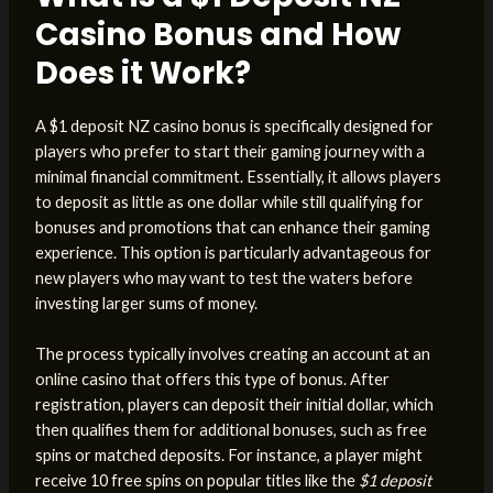
Casino Bonus and How
Does it Work?
A $1 deposit NZ casino bonus is specifically designed for
players who prefer to start their gaming journey with a
minimal financial commitment. Essentially, it allows players
to deposit as little as one dollar while still qualifying for
bonuses and promotions that can enhance their gaming
experience. This option is particularly advantageous for
new players who may want to test the waters before
investing larger sums of money.
The process typically involves creating an account at an
online casino that offers this type of bonus. After
registration, players can deposit their initial dollar, which
then qualifies them for additional bonuses, such as free
spins or matched deposits. For instance, a player might
receive 10 free spins on popular titles like the
$1 deposit