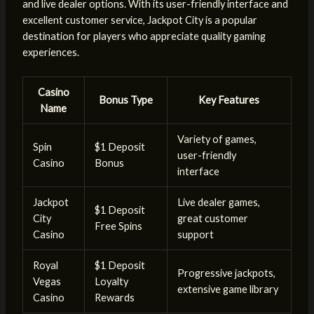
and live dealer options. With its user-friendly interface and
excellent customer service, Jackpot City is a popular
destination for players who appreciate quality gaming
experiences.
Casino
Bonus Type
Key Features
Name
Variety of games,
Spin
$1 Deposit
user-friendly
Casino
Bonus
interface
Jackpot
Live dealer games,
$1 Deposit
City
great customer
Free Spins
Casino
support
Royal
$1 Deposit
Progressive jackpots,
Vegas
Loyalty
extensive game library
Casino
Rewards