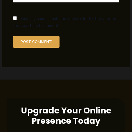
Save my name, email, and website in this browser for
the next time I comment.
Upgrade Your Online
Presence Today