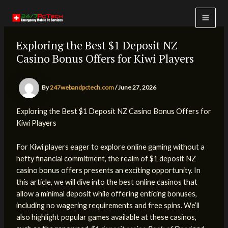
Skip
to
MAI
content
Exploring the Best $1 Deposit NZ
MEN
Casino Bonus Offers for Kiwi Players
By
247webandpctech.com
/
June 27, 2026
Exploring the Best $1 Deposit NZ Casino Bonus Offers for
Kiwi Players
For Kiwi players eager to explore online gaming without a
hefty financial commitment, the realm of $1 deposit NZ
casino bonus offers presents an exciting opportunity. In
this article, we will dive into the best online casinos that
allow a minimal deposit while offering enticing bonuses,
including no wagering requirements and free spins. We’ll
also highlight popular games available at these casinos,