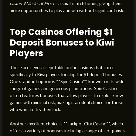
casino 9 Masks of Fire
or a small match bonus, giving them
more opportunities to play and win without significant risk.
Top Casinos Offering $1
Deposit Bonuses to Kiwi
Players
There are several reputable online casinos that cater
specifically to Kiwi players looking for $1 deposit bonuses.
One standout option is **Spin Casino**, known for its wide
range of games and generous promotions. Spin Casino
often features bonuses that allow players to explore new
games with minimal risk, making it an ideal choice for those
who want to try their luck.
Another excellent choice is **Jackpot City Casino**, which
offers a variety of bonuses including a range of slot games