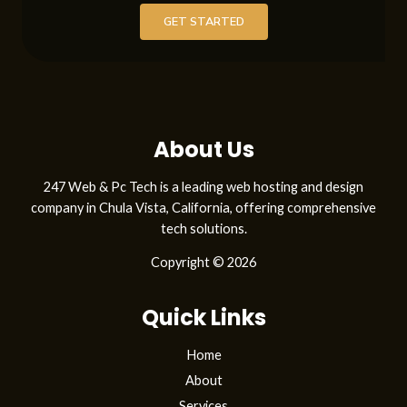
GET STARTED
About Us
247 Web & Pc Tech is a leading web hosting and design
company in Chula Vista, California, offering comprehensive
tech solutions.
Copyright © 2026
Quick Links
Home
About
Services