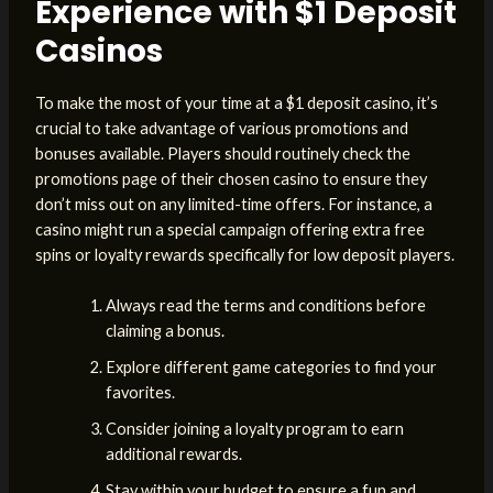
Experience with $1 Deposit
Casinos
To make the most of your time at a $1 deposit casino, it’s
crucial to take advantage of various promotions and
bonuses available. Players should routinely check the
promotions page of their chosen casino to ensure they
don’t miss out on any limited-time offers. For instance, a
casino might run a special campaign offering extra free
spins or loyalty rewards specifically for low deposit players.
Always read the terms and conditions before
claiming a bonus.
Explore different game categories to find your
favorites.
Consider joining a loyalty program to earn
additional rewards.
Stay within your budget to ensure a fun and