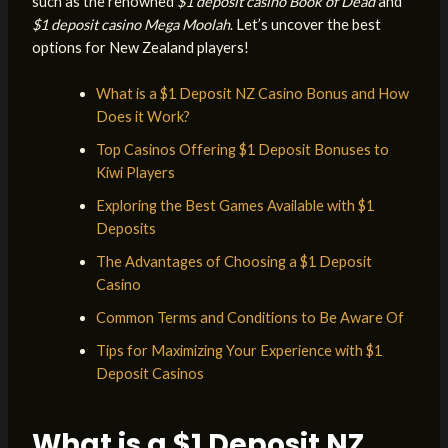
such as the renowned
$1 deposit casino Book of Dead
and
$1 deposit casino Mega Moolah
. Let’s uncover the best
options for New Zealand players!
What is a $1 Deposit NZ Casino Bonus and How
Does it Work?
Top Casinos Offering $1 Deposit Bonuses to
Kiwi Players
Exploring the Best Games Available with $1
Deposits
The Advantages of Choosing a $1 Deposit
Casino
Common Terms and Conditions to Be Aware Of
Tips for Maximizing Your Experience with $1
Deposit Casinos
What is a $1 Deposit NZ