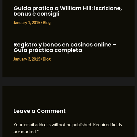
Guida pratica a William Hill: iscrizione,
bonus e consigli
January 1, 2015
/
Blog
Registro y bonos en casinos online –
Guía práctica completa
January 3, 2015
/
Blog
Leave a Comment
Your email address will not be published.
Required fields
are marked
*