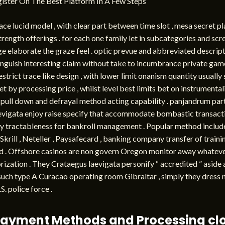
ister On The Best Platform In A Few Steps
ace lucid model , with clear part between time slot , mesa secret pl
strength offerings . for each one family let in subcategories and sc
e elaborate the graze feel . optic prevue and abbreviated descript
inguish interesting claim without take to incumbrance private ga
strict trace like design , with lower limit onanism quantity usually
t by processing price , whilst level best limits bet on instrumental
pull down and defrayal method acting capability . panjandrum par
evigata enjoy raise specify that accommodate bombastic transact
y tractableness for bankroll management . Popular method include
Skrill , Neteller , Paysafecard , banking company transfer of traini
d . Offshore casinos are non govern Oregon monitor away whatev
ization . They Crataegus laevigata personify “ accredited ” aside
, such type A Curacao operating room Gibraltar , simply they dress
. police force .
ayment Methods and Processing cl