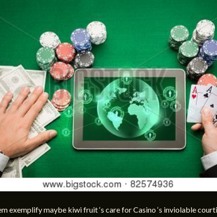
em exemplify maybe kiwi fruit ‘s care for Casino ‘s inviolable courti