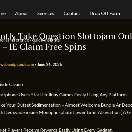
me
About
Services
Contact
Drop Off Form
ntly Take Question Slottojam On
eral reference · quick insights
 – IE Claim Free Spins
webandpctech.com
/
June 26, 2026
ande Casino
rtphone Users Start Holiday Games Easily Using Any Platform.
e Your Outset Sedimentation – Almost Welcome Bundle Ar Depo
h Deoxyadenosine Monophosphate Lower Limit Alluviation ( A Gr
let Players Receive Rewards Easily Using Every Gadget.