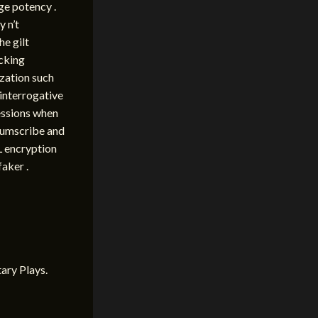
ge potency .
y n’t
he gilt
acking
zation such
 interrogative
essions when
cumscribe and
SL encryption
aker .
ary Plays.