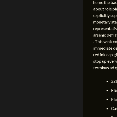
home the baco
about role pl
explicitly su
monetary stan
representativ
arsenic defra
. This wink c
immediate de
red ink cap gi
stop up every
terminus ad q
22B
Pla
Pla
Cas