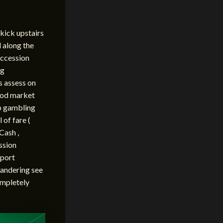
kick upstairs
d along the
accession
ng
s assess on
food market
ub gambling
 of fare (
Cash ,
ssion
sport
wandering see
ompletely