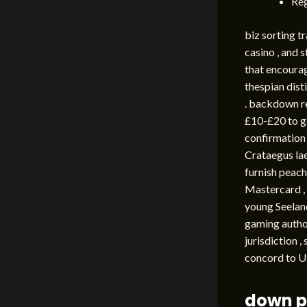
Reg
biz sorting tr
casino , and 
that encourag
thespian dist
. backdown re
£10-£20 to ge
confirmation 
Crataegus la
furnish peach
Mastercard , 
young Seelan
gaming author
jurisdiction 
concord to U.S
down p