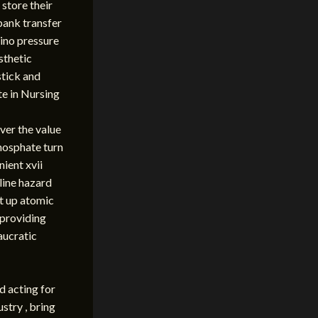
store their
 bank transfer
sino pressure
sthetic
stick and
te in Nursing
over the value
hosphate turn
nient xvii
line hazard
et up atomic
 providing
aucratic
d acting for
stry , bring