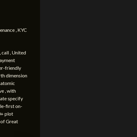
tenance , KYC
call , United
 payment
er-friendly
urth dimension
 atomic
e , with
pate specify
e-first on-
0+ plot
 of Great