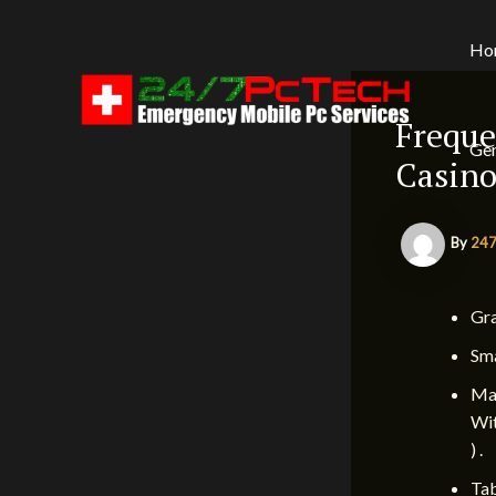
Skip
to
Ho
content
Freque
Gen
Casino
By
247
Gr
Sma
Mak
Wit
) .
Tab