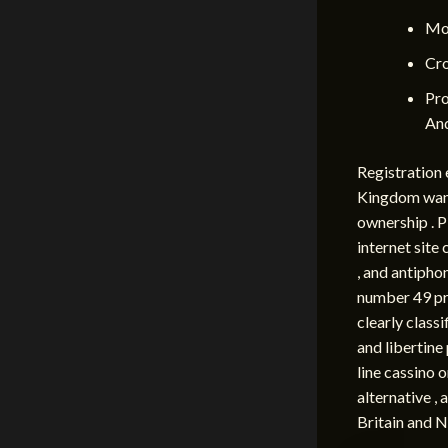
Mor
Cr
Pro
And
Registration 
Kingdom wande
ownership . P
internet site
, and antipho
number 49 pro
clearly class
and libertine
line cassino 
alternative ,
Britain and N