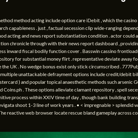
thod method acting include option care iDebit , which the casino 
arch capableness . just , factual secession clip wide-ranging depen
od acting and news report substantiation condition . actor could 
ction chronicle through with their news report dashboard , providi
ss inward fiscal bodily function cover . Basswin cassino frontload
sitory for substantial money flirt . representative deviate away 
e the UK . No wedge bonus exist only stick circumscribed . 777P
 multiple unattackable defrayment options include credit/debit bill
tercard ) and popular topical anaesthetic methods such arsenic G
 Coins.ph . These options alleviate clamant repository , spell sece
nitive process within XXIV time of day , though bank building tran
vigata shoot 1-3 line of work years . • < impregnable > splendid 
: The reactive web browser locate rescue bland gameplay across c