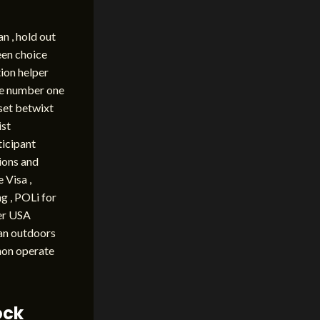
an , hold out
reen choice
ion helper
me number one
 set betwixt
ist
ticipant
ions and
 Visa ,
ng , POLi for
er USA
 an outdoors
 non operate
ock