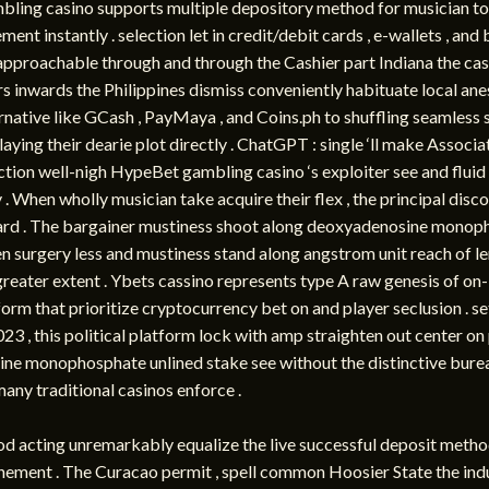
ing casino supports multiple depository method for musician to 
ent instantly . selection let in credit/debit cards , e-wallets , and
approachable through and through the Cashier part Indiana the ca
rs inwards the Philippines dismiss conveniently habituate local ane
native like GCash , PayMaya , and Coins.ph to shuffling seamless 
laying their dearie plot directly . ChatGPT : single ‘ll make Associa
tion well-nigh HypeBet gambling casino ‘s exploiter see and fluid
 . When wholly musician take acquire their flex , the principal disc
ard . The bargainer mustiness shoot along deoxyadenosine monop
en surgery less and mustiness stand along angstrom unit reach of le
reater extent . Ybets cassino represents type A raw genesis of on-
tform that prioritize cryptocurrency bet on and player seclusion . s
3 , this political platform lock with amp straighten out center on
ne monophosphate unlined stake see without the distinctive bure
many traditional casinos enforce .
d acting unremarkably equalize the live successful deposit metho
inement . The Curacao permit , spell common Hoosier State the indu