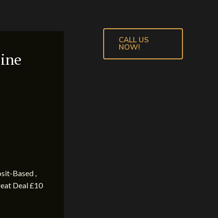
CALL US
NOW!
line
sit-Based ,
eat Deal £10