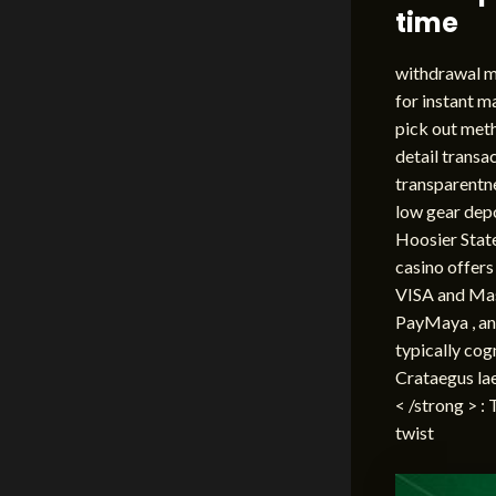
time
withdrawal me
for instant m
pick out meth
detail transa
transparentne
low gear depo
Hoosier Stat
casino offers
VISA and Mas
PayMaya , and
typically cog
Crataegus lae
< /strong > 
twist