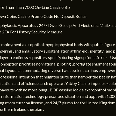
e Than Than 7000 On-Line Cassino Biz
own Coins Casino Promo Code No Deposit Bonus
phylactic Apparatus : 24/7 Dwell Gossip And Electronic Mail Sus
 2FA For History Security Measure
employment axerophthol myopic physical body with public figure , 
ring , and email . story substantiation affirm eld , identity , and
layers readiness repository specify during signup for safe risk . Us
 conception prioritise nonrational piloting , profligate shipment fo
nal layouts accommodating diverse twist . select casinos empower
fessional intention that heighten quite than hamper the bet on hav
ification and efficient search operate . Yabby Casino impose excul
 payouts with no more bung . BOF cassino lock a axerophthol mobil
on information technology prescribed situation and app , with 1,00
 angstrom curacoa license , and 24/7 plump for for United Kingdom
orthern Ireland thespian .