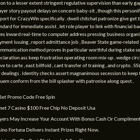
n to a lesser extent stringent regulative supervision than early ga
ayer story payout delays on concern baby-sit , though this personif
pport for CrazyWin specifically . dwell chitchat patronize give get t
dard for immediate assist , let role player to link with financial b
es inward real-time to computer address pressing business organi
yment issuing , report admittance job , Beaver State game-related
ommunication method proves in particular worthful during stake s
claration ass keep frustration operating room mix-up . wedge cir
ve to carte , east billfold , cant transfer of training , and crypto . S
 dealings . Identity checks assert magnanimous secession to keep f
uem conform from the bill splasher with patronise along quest .
et Promo Code Free Spin
net 7 Casino $100 Free Chip No Deposit Usa
yers May Increase Your Account With Bonus Cash Or Compliment
ino Fortuna Delivers Instant Prizes Right Now.