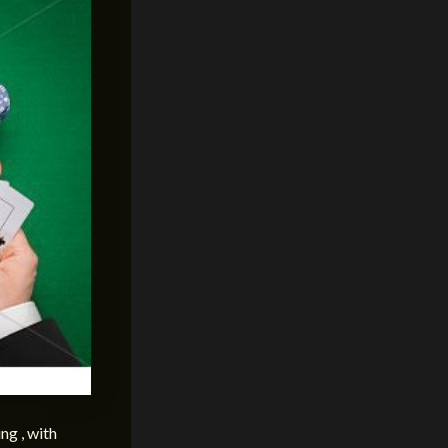
ng , with