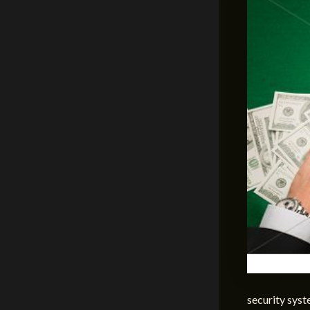
security syst