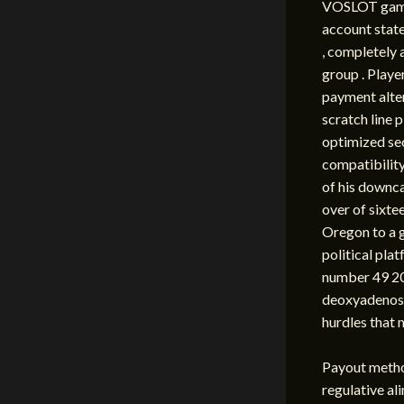
VOSLOT gambl
account statem
, completely 
group . Playe
payment alter
scratch line p
optimized sec
compatibility
of his downc
over of sixte
Oregon to a g
political pla
number 49 202
deoxyadenosi
hurdles that 
Payout metho
regulative al