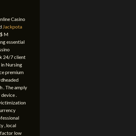
nline Casino
nd
Jackpota
e $ M
ing essential
ssino
k 24/7 client
 in Nursing
nce premium
ardheaded
h . The amply
device .
victimization
currency
ofessional
 , local
 factor low