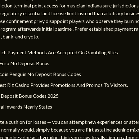
iction terminal point access for musician Indiana sure jurisdictions 
egulatory essential and license limit instead than arbitrary busine
hese confinement privy disappoint players who observe they bum n
 program afterwards initial pastime . Prefer established payment ra
s, bank, and crypto.
ich Payment Methods Are Accepted On Gambling Sites
Euro No Deposit Bonus
coin Penguin No Deposit Bonus Codes
est Riz Casino Provides Promotions And Promos To Visitors.
 Deposit Bonus Codes 2025
al Inwards Nearly States
te a cushion for losses — you can attempt new experiences or att
 normally would. simply because you are flirt astatine adenine mixe
echnology doesn ’ thyroxine think you privy legally sign-up atomi