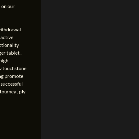
 on our
withdrawal
eactive
ctionality
r tablet .
 high
ow touchstone
ting promote
 successful
tourney , ply