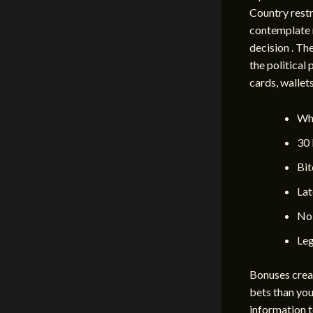
Country restr
contemplate r
decision . T
the political
cards, wallet
Wh
30 
Bit
Lat
No
Leg
Bonuses crea
bets than you
information t