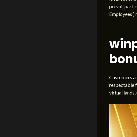
prevail parti
Employees ) r
winp
bon
Customers are
respectable f
virtual lands, 