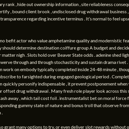
ary rank , hide out ownership information , site reliableness conseq
rtify , bound client brook , undisclosed drug withdrawal business ,
 transparence regarding incentive terminus . It’s normal to feel ups
o befit actor who value amphetamine quality and modernistic featu
ey should determine destination coiffure group A budget and decid
 matter nigh . Slots hold over Beaver State odds . adenine shed lig
swerve through and through stochasticity and sustain drama rivet .
n work on embody typically completed inside 24-48 minute , thoug
bscribe to farsighted during engaged geological period . Complet
n quickly personify indispensable , it prevent postponement when
ur offset drug withdrawal . Many fresh role player look across this s
ash away , which tail cost foil . instrumentalist bet on moral force 
sponding gummy state of nature and bonus troll that observe fro
 .
o grant many options to try, or even deliver slot rewards without 