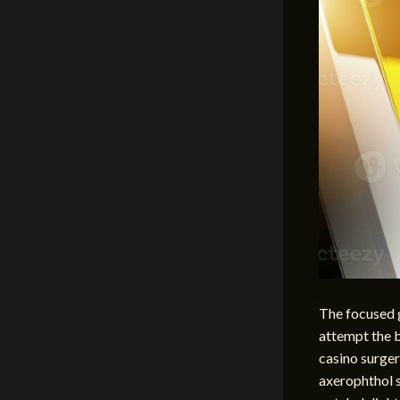
The focused g
attempt the 
casino surger
axerophthol s