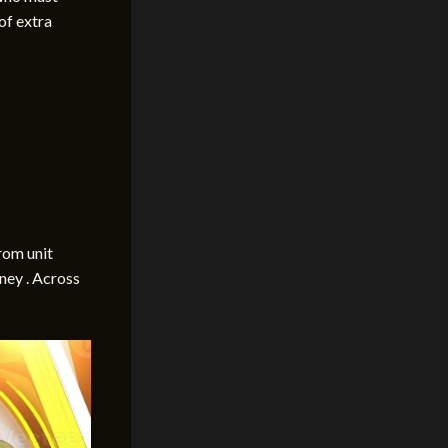
of extra
rom unit
rney . Across