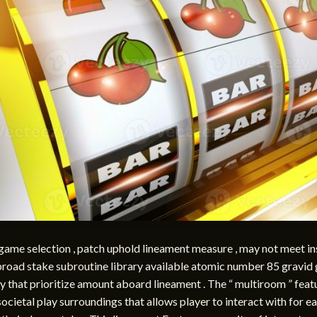
ame selection , patch uphold lineament measure , may not meet in
broad stake subroutine library available atomic number 85 gravid
y that prioritize amount aboard lineament . The “ multiroom ” fea
ocietal play surroundings that allows player to interact with for e