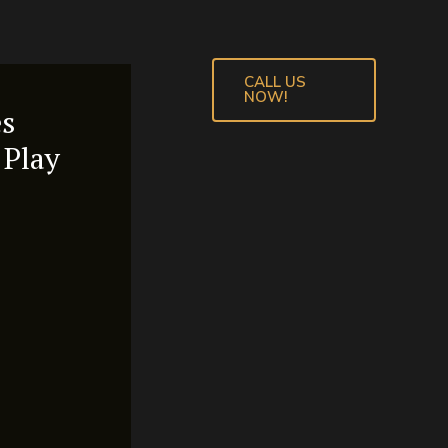
CALL US
NOW!
es
 Play