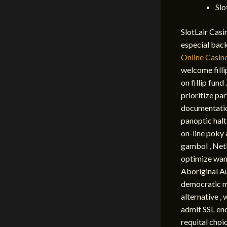
Sl
SlotLair Casi
especial back
Online Casin
welcome filli
on fillip fun
prioritize pa
documentatio
panoptic hal
on-line poky 
gambol , NetE
optimize wan
Aboriginal Au
democratic me
alternative ,
admit SSL enc
requital choi