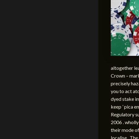
altogether le
Crown – mark 
precisely haz
you to act a
dyed stake i
keep ’ pica e
Regulatory s
2006 . wholly
their mode of
localise . Th