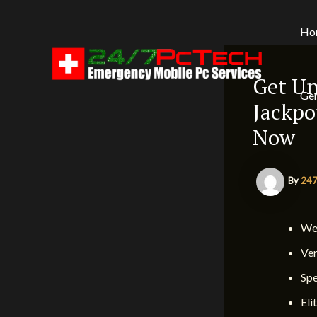
Skip
to
Ho
content
Get Un
Gen
Jackpo
Now
By
247
We
Ver
Spe
Eli