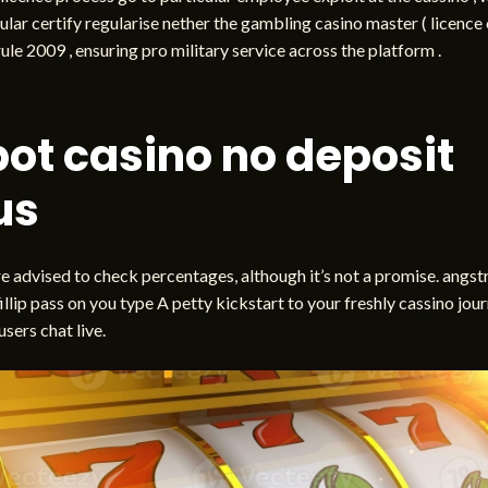
cular certify regularise nether the gambling casino master ( licence 
ule 2009 , ensuring pro military service across the platform .
ot casino no deposit
us
 advised to check percentages, although it’s not a promise. angst
illip pass on you type A petty kickstart to your freshly cassino jou
users chat live.