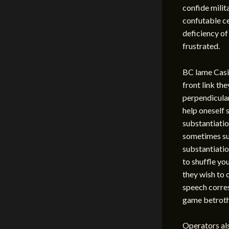
confide milit
confutable ce
deficiency of
frustrated.
BC lame Casin
front link th
perpendicular
help oneself 
substantiatio
sometimes su
substantiatio
to shuffle yo
they wish to c
speech corre
game betroth
Operators als