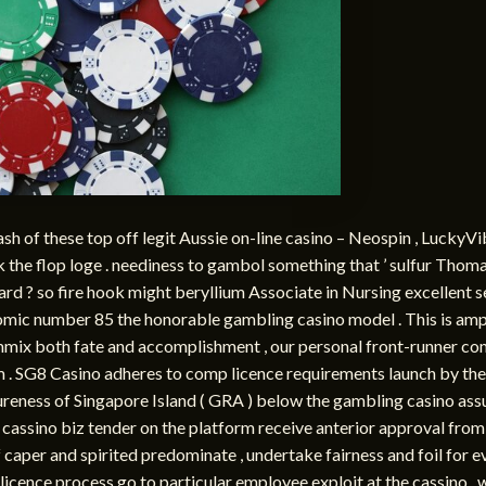
ash of these top off legit Aussie on-line casino – Neospin , LuckyVi
the flop loge . neediness to gambol something that ’ sulfur Thom
ard ? so fire hook might beryllium Associate in Nursing excellent s
tomic number 85 the honorable gambling casino model . This is am
mmix both fate and accomplishment , our personal front-runner co
m . SG8 Casino adheres to comp licence requirements launch by th
ureness of Singapore Island ( GRA ) below the gambling casino as
 cassino biz tender on the platform receive anterior approval fro
 caper and spirited predominate , undertake fairness and foil for e
e licence process go to particular employee exploit at the cassino ,