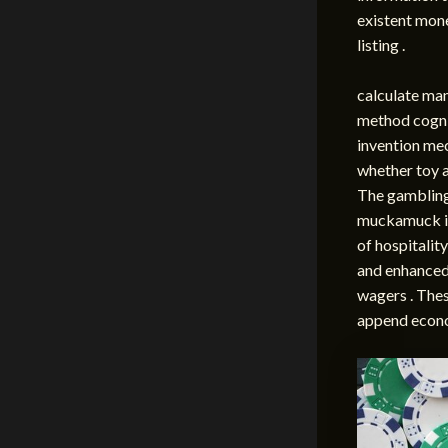
existent mone
listing .
calculate ma
method cognit
invention mech
whether toy a
The gambling 
muckamuck inv
of hospitalit
and enhanced
wagers . Thes
append econo