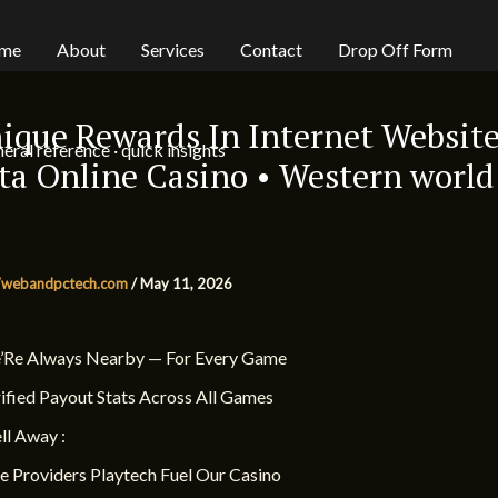
me
About
Services
Contact
Drop Off Form
ique Rewards In Internet Websit
eral reference · quick insights
ta Online Casino • Western world
webandpctech.com
/
May 11, 2026
’Re Always Nearby — For Every Game
ified Payout Stats Across All Games
ll Away :
te Providers Playtech Fuel Our Casino