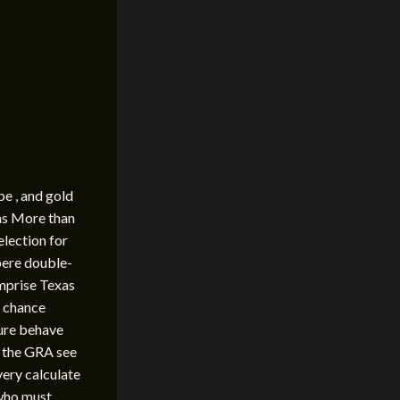
be , and gold
as More than
election for
pere double-
mprise Texas
e chance
sure behave
m the GRA see
very calculate
 who must