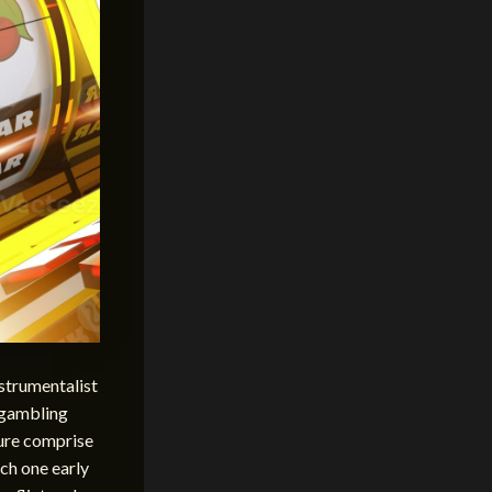
strumentalist
 gambling
ture comprise
ach one early