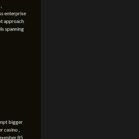
,
ss enterprise
ot approach
ils spanning
empt bigger
r casino ,
c number 85