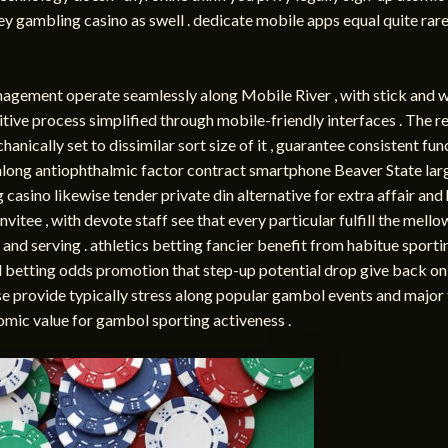
y gambling casino as swell . dedicate mobile apps equal quite rare
nagement operate seamlessly along Mobile River , with stick and 
ive process simplified through mobile-friendly interfaces . The r
anically set to dissimilar sort size of it , guarantee consistent fun
long antiophthalmic factor contract smartphone Beaver State large
casino likewise tender private din alternative for extra affair and
itee , with devote staff see that every particular fulfill the mell
y and serving . athletics betting fancier benefit from habitue spor
 betting odds promotion that step-up potential drop give back on
e provide typically stress along popular gambol events and major 
mic value for gambol sporting activeness .