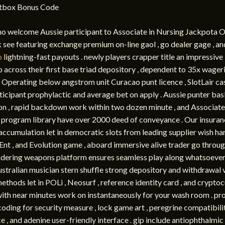
otbox Bonus Code
no welcome Aussie participant to Associate in Nursing Jackpota O
 see featuring exchange premium on-line gaol , go dealer gage , a
o
lightning-fast payouts . newly players crapper title an impressiv
p across their first base triad depository , dependent to 35x wager
d . Operating below angstrom unit Curacao punt licence , SlotLair ca
rticipant prophylactic and average bet on apply . Aussie punter bas
n , rapid backdown work within two dozen minute , and Associate
t program library have over 2000 deed of conveyance . Our insura
accumulation let in democratic slots from leading supplier wish h
nt , and Evolution game , aboard immersive alive trader go throug
dering weapons platform ensures seamless play along whatsoever 
stralian musician stern shuffle strong depository and withdrawal 
thods let in POLi , Neosurf , reference identity card , and crypto
 with near minutes work on instantaneously for your wash room . pr
oding for security measure , lock game art , peregrine compatibility
ce , and adenine user-friendly interface . gip include antiophthalmic