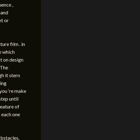
uence ,
 and
et or
re film . in
e which
ht on design
 The
h it stern
ing
 you ‘re make
tep until
feature of
m each one
obstacles.