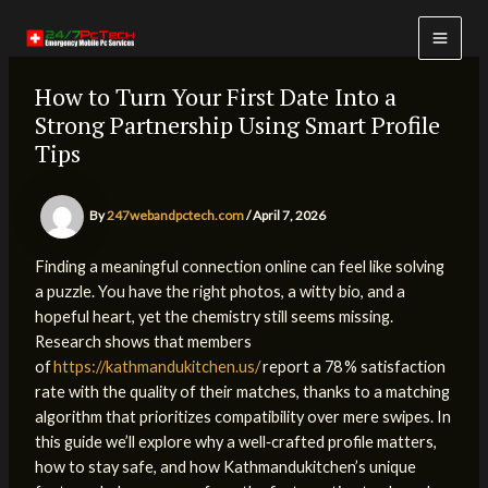
Skip
to
MAI
content
How to Turn Your First Date Into a
MEN
Strong Partnership Using Smart Profile
Tips
By
247webandpctech.com
/
April 7, 2026
Finding a meaningful connection online can feel like solving
a puzzle. You have the right photos, a witty bio, and a
hopeful heart, yet the chemistry still seems missing.
Research shows that members
of
https://kathmandukitchen.us/
report a 78 % satisfaction
rate with the quality of their matches, thanks to a matching
algorithm that prioritizes compatibility over mere swipes. In
this guide we’ll explore why a well‑crafted profile matters,
how to stay safe, and how Kathmandukitchen’s unique