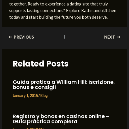
together. Ready to experience a dating site that truly
supports lasting connections? Explore Kathmandukitchen
today and start building the future you both deserve.
Post
PREVIOUS
NEXT
navigation
Related Posts
Guida pratica a William Hill: iscrizione,
bonus e consigli
January 1, 2015
/
Blog
Registro y bonos en casinos online –
Guía práctica completa