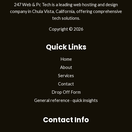
247 Web & Pc Tech is a leading web hosting and design
company in Chula Vista, California, offering comprehensive
tech solutions.
Copyright © 2026
Quick Links
Home
About
Services
Contact
Drop Off Form
General reference · quick insights
Contact Info