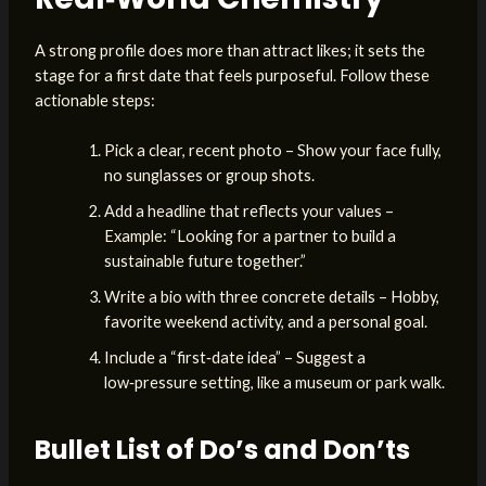
A strong profile does more than attract likes; it sets the
stage for a first date that feels purposeful. Follow these
actionable steps:
Pick a clear, recent photo – Show your face fully,
no sunglasses or group shots.
Add a headline that reflects your values –
Example: “Looking for a partner to build a
sustainable future together.”
Write a bio with three concrete details – Hobby,
favorite weekend activity, and a personal goal.
Include a “first‑date idea” – Suggest a
low‑pressure setting, like a museum or park walk.
Bullet List of Do’s and Don’ts