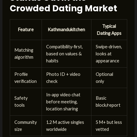
Crowded Dating Market
Typical
Feature
Kathmandukitchen
Dating Apps
Compatibility‑first,
Swipe‑driven,
Matching
based on values &
looks at
algorithm
habits
appearance
Profile
Photo ID + video
Optional
verification
check
only
In‑app video chat
Safety
Basic
before meeting,
tools
block/report
location sharing
Community
1.2 M active singles
5 M+ but less
size
worldwide
vetted