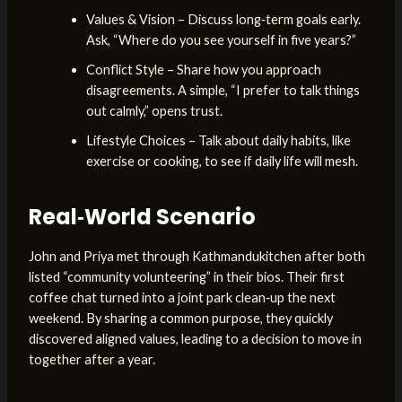
Values & Vision – Discuss long‑term goals early.
Ask, “Where do you see yourself in five years?”
Conflict Style – Share how you approach
disagreements. A simple, “I prefer to talk things
out calmly,” opens trust.
Lifestyle Choices – Talk about daily habits, like
exercise or cooking, to see if daily life will mesh.
Real‑World Scenario
John and Priya met through Kathmandukitchen after both
listed “community volunteering” in their bios. Their first
coffee chat turned into a joint park clean‑up the next
weekend. By sharing a common purpose, they quickly
discovered aligned values, leading to a decision to move in
together after a year.