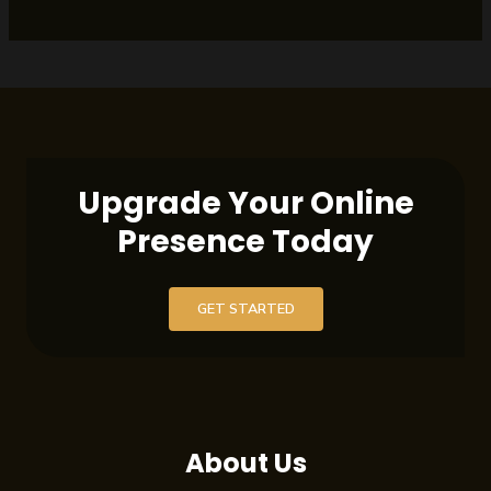
Upgrade Your Online
Presence Today
GET STARTED
About Us