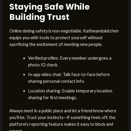
Staying Safe While
Building Trust
Online dating safety is non‑negotiable. Kathmandukitchen
equips you with tools to protect yourself without
sacrificing the excitement of meeting new people.
Verified profiles: Every member undergoes a
photo ID check.
In‑app video chat: Talk face‑to‑face before
sharing personal contact info.
Location sharing: Enable temporary location
sharing for first meetings.
Always meet in a public place and let a friend know where
you’ll be. Trust your instincts—if something feels off, the
platform’s reporting feature makes it easy to block and
report.