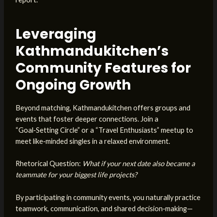
Leveraging
Kathmandukitchen’s
Community Features for
Ongoing Growth
Beyond matching, Kathmandukitchen offers groups and
events that foster deeper connections. Join a
“Goal‑Setting Circle” or a “Travel Enthusiasts” meetup to
meet like‑minded singles in a relaxed environment.
Rhetorical Question:
What if your next date also became a
teammate for your biggest life projects?
By participating in community events, you naturally practice
teamwork, communication, and shared decision‑making—