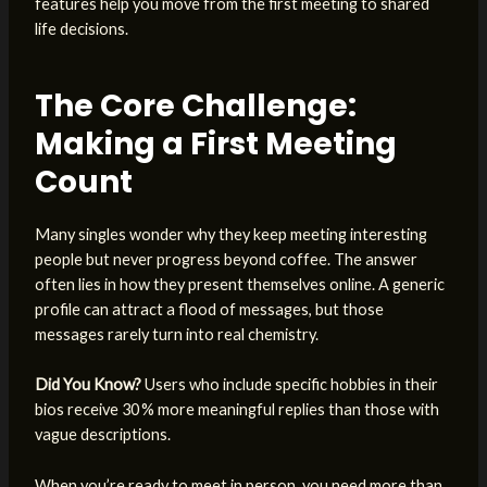
features help you move from the first meeting to shared
life decisions.
The Core Challenge:
Making a First Meeting
Count
Many singles wonder why they keep meeting interesting
people but never progress beyond coffee. The answer
often lies in how they present themselves online. A generic
profile can attract a flood of messages, but those
messages rarely turn into real chemistry.
Did You Know?
Users who include specific hobbies in their
bios receive 30 % more meaningful replies than those with
vague descriptions.
When you’re ready to meet in person, you need more than