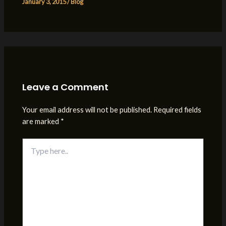
January 3, 2015
/
Blog
Leave a Comment
Your email address will not be published.
Required fields
are marked
*
Type
here..