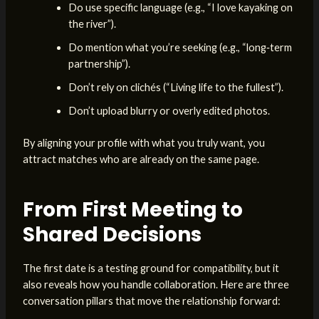
Do use specific language (e.g., “I love kayaking on
the river”).
Do mention what you’re seeking (e.g., “long‑term
partnership”).
Don’t rely on clichés (“Living life to the fullest”).
Don’t upload blurry or overly edited photos.
By aligning your profile with what you truly want, you
attract matches who are already on the same page.
From First Meeting to
Shared Decisions
The first date is a testing ground for compatibility, but it
also reveals how you handle collaboration. Here are three
conversation pillars that move the relationship forward: