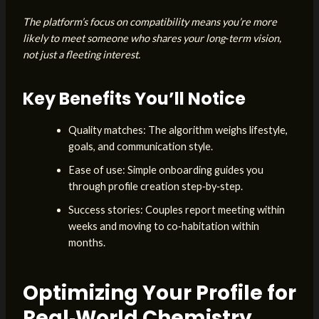
The platform’s focus on compatibility means you’re more
likely to meet someone who shares your long‑term vision,
not just a fleeting interest.
Key Benefits You’ll Notice
Quality matches: The algorithm weighs lifestyle,
goals, and communication style.
Ease of use: Simple onboarding guides you
through profile creation step‑by‑step.
Success stories: Couples report meeting within
weeks and moving to co‑habitation within
months.
Optimizing Your Profile for
Real‑World Chemistry