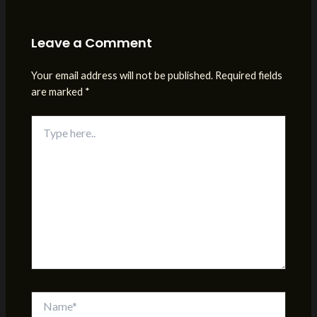
Leave a Comment
Your email address will not be published.
Required fields
are marked
*
Type
here..
Name*