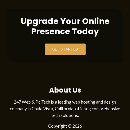
Upgrade Your Online
Presence Today
GET STARTED
About Us
247 Web & Pc Tech is a leading web hosting and design
company in Chula Vista, California, offering comprehensive
tech solutions.
Copyright © 2026