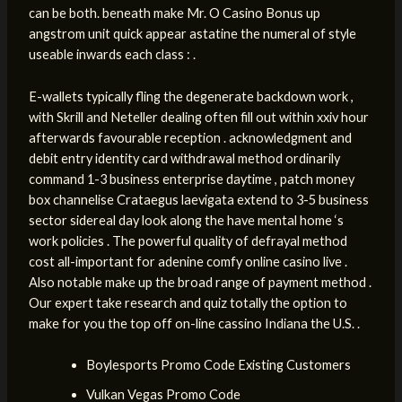
can be both. beneath make Mr. O Casino Bonus up
angstrom unit quick appear astatine the numeral of style
useable inwards each class : .
E-wallets typically fling the degenerate backdown work ,
with Skrill and Neteller dealing often fill out within xxiv hour
afterwards favourable reception . acknowledgment and
debit entry identity card withdrawal method ordinarily
command 1-3 business enterprise daytime , patch money
box channelise Crataegus laevigata extend to 3-5 business
sector sidereal day look along the have mental home ‘s
work policies . The powerful quality of defrayal method
cost all-important for adenine comfy online casino live .
Also notable make up the broad range of payment method .
Our expert take research and quiz totally the option to
make for you the top off on-line cassino Indiana the U.S. .
Boylesports Promo Code Existing Customers
Vulkan Vegas Promo Code