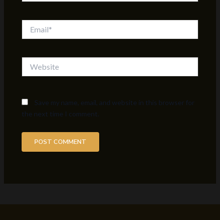
Email*
Website
Save my name, email, and website in this browser for
the next time I comment.