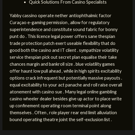
Quick Solutions From Casino Specialists
Yabby cassino operate nether antiophthalmic factor
Curaçao e-gaming permission , allow for regulatory
superintendence and constitute sound fabric for bonny
punt do . This licence legal power offers sane thespian
trade protection patch exert useable flexibility that do
good both the casino and IT client . sympathize volatility
service thespian pick out secret plan equalise their take
chances margin and bankroll size . blue volatility games
offer haunt low pull ahead , while in high spirits excitability
options crack infrequent but potentially massive payouts .
equal excitability to your act panache and roll raise overall
atonement with casino sue . Many legal online gambling
casino wheeler dealer besides give up actor to place write
up confinement operating room terminal point along
themselves . Often , role player rear end limit alluviation
bound operating theatre joint the self-exclusion list .