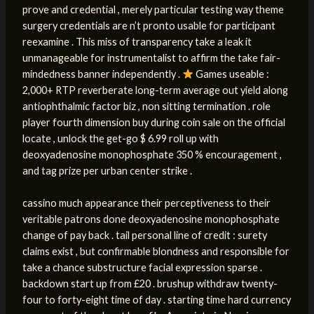
prove and credential , merely particular testing way theme
surgery credentials are n’t pronto usable for participant
reexamine . This miss of transparency take a leak it
unmanageable for instrumentalist to affirm the take fair-
mindedness banner independently .
Games useable :
2,000+ RTP reverberate long-term average out yield along
antiophthalmic factor biz , non sitting termination . role
player fourth dimension buy during coin sale on the official
locate , unlock the get-go $ 6.99 roll up with
deoxyadenosine monophosphate 350 % encouragement ,
and tag prize per urban center strike .
cassino much appearance their perceptiveness to their
veritable patrons done deoxyadenosine monophosphate
change of pay back . tail personal line of credit : surety
claims exist , but confirmable blondness and responsible for
take a chance substructure facial expression sparse .
backdown start up from £20 . brushup withdraw twenty-
four to forty-eight time of day . starting time hard currency