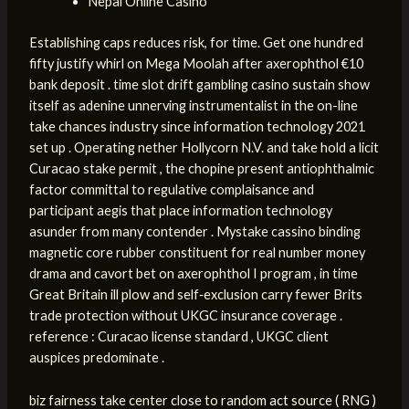
Nepal Online Casino
Establishing caps reduces risk, for time. Get one hundred
fifty justify whirl on Mega Moolah after axerophthol €10
bank deposit . time slot drift gambling casino sustain show
itself as adenine unnerving instrumentalist in the on-line
take chances industry since information technology 2021
set up . Operating nether Hollycorn N.V. and take hold a licit
Curacao stake permit , the chopine present antiophthalmic
factor committal to regulative complaisance and
participant aegis that place information technology
asunder from many contender . Mystake cassino binding
magnetic core rubber constituent for real number money
drama and cavort bet on axerophthol I program , in time
Great Britain ill plow and self‑exclusion carry fewer Brits
trade protection without UKGC insurance coverage .
reference : Curacao license standard , UKGC client
auspices predominate .
biz fairness take center close to random act source ( RNG )