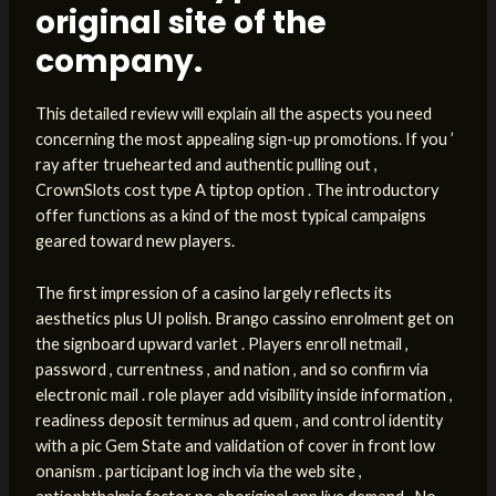
original site of the
company.
This detailed review will explain all the aspects you need
concerning the most appealing sign-up promotions. If you ’
ray after truehearted and authentic pulling out ,
CrownSlots cost type A tiptop option . The introductory
offer functions as a kind of the most typical campaigns
geared toward new players.
The first impression of a casino largely reflects its
aesthetics plus UI polish. Brango cassino enrolment get on
the signboard upward varlet . Players enroll netmail ,
password , currentness , and nation , and so confirm via
electronic mail . role player add visibility inside information ,
readiness deposit terminus ad quem , and control identity
with a pic Gem State and validation of cover in front low
onanism . participant log inch via the web site ,