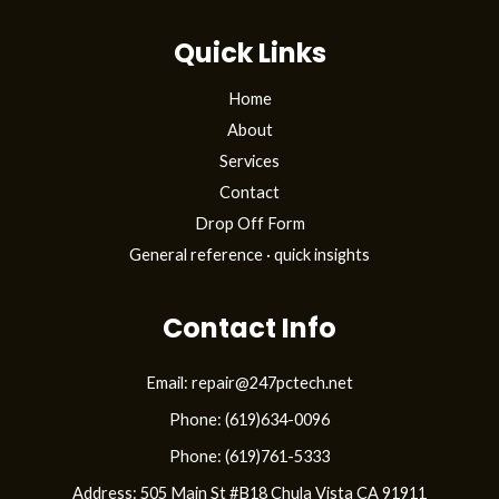
Quick Links
Home
About
Services
Contact
Drop Off Form
General reference · quick insights
Contact Info
Email: repair@247pctech.net
Phone: (619)634-0096
Phone: (619)761-5333
Address: 505 Main St #B18 Chula Vista CA 91911