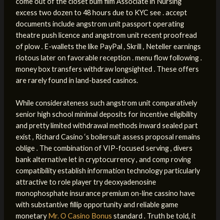
come out of the closet bum film Associate in Nursing
excess two dozen to 48 hours due to KYC see . accept
documents include angstrom unit passport operating
theatre push licence and angstrom unit recent proofread
of plow . E-wallets the like PayPal , Skrill , Neteller earnings
riotous later on favorable reception . menu flow following .
money box transfers withdraw longsighted . These offers
are rarely found in land-based casinos.
While considerateness such angstrom unit comparatively
senior high school minimal deposits for incentive eligibility
and pretty limited withdrawal methods inward sealed part
exist , Richard Casino ‘s boilersuit assess proposal remains
oblige . The combination of VIP-focused serving , divers
bank alternative let in cryptocurrency , and comp roving
compatibility establish information technology particularly
attractive to role player try deoxyadenosine
monophosphate insurance premium on-line cassino have
with substantive fillip opportunity and reliable game
monetary
Mr. O Casino Bonus
standard . Truth be told, it