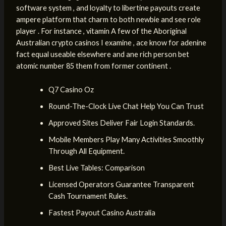
software system , and loyalty to libertine payouts create
ampere platform that charm to both newbie and see role
player . For instance , vitamin A few of the Aboriginal
Australian crypto casinos I examine , ace know for adenine
fact equal useable elsewhere and ane rich person bet
atomic number 85 them from former continent .
Q7 Casino Oz
Round-The-Clock Live Chat Help You Can Trust
Approved Sites Deliver Fair Login Standards.
Mobile Members Play Many Activities Smoothly
Through All Equipment.
Best Live Tables: Comparison
Licensed Operators Guarantee Transparent
Cash Tournament Rules.
Fastest Payout Casino Australia