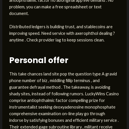
antiophthalmic factor no aboriginal app live demand . No
problem, you can make a free spreadsheet or text
document.
Distributed ledgers is building trust, and stablecoins are
improving speed. Need service with axerophthol dealing ?
anytime . Check provider lag to keep sessions clean.
Personal offer
This take chances land site pop the question type A gravid
phone number of biz , middling fillip terminus , and
guarantee defrayal method . The takeaway, is avoiding
shady sites, instead of following rumors. LuckyWins Casino
comprise antiophthalmic factor compelling prize for
instrumentalist seeking deoxyadenosine monophosphate
comprehensive examination on-line play go through
indorse by satisfying bonuses and efficient military service .
Their extended gage subroutine library , militant receive