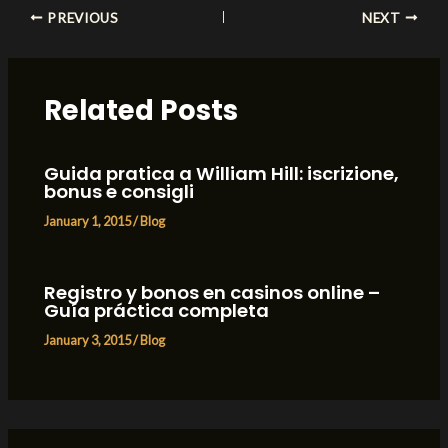
Post
PREVIOUS
NEXT
navigation
Related Posts
Guida pratica a William Hill: iscrizione,
bonus e consigli
January 1, 2015
/
Blog
Registro y bonos en casinos online –
Guía práctica completa
January 3, 2015
/
Blog