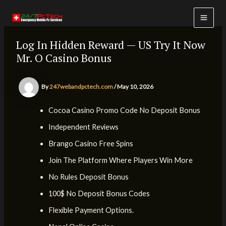
Skip
to
MAI
content
Log In Hidden Reward — US Try It Now
MEN
Mr. O Casino Bonus
By
247webandpctech.com
/
May 10, 2026
Cocoa Casino Promo Code No Deposit Bonus
Independent Reviews
Brango Casino Free Spins
Join The Platform Where Players Win More
No Rules Deposit Bonus
100$ No Deposit Bonus Codes
Flexible Payment Options.