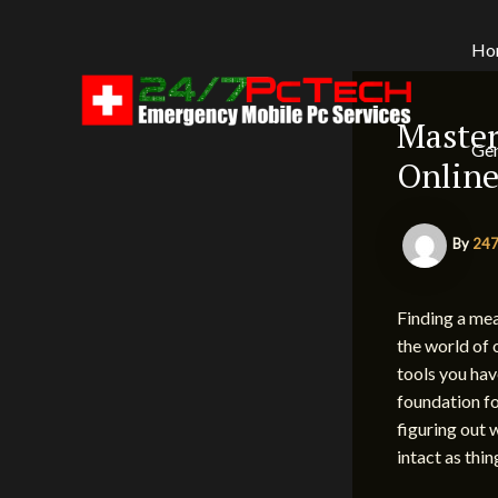
Skip
to
Ho
content
Master
Gen
Online
By
247
Finding a mea
the world of 
tools you hav
foundation fo
figuring out 
intact as thi