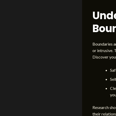
Und
Boun
Boundaries ar
or intrusive.
Discover you
Saf
Sel
Cle
you
Research show
their relation