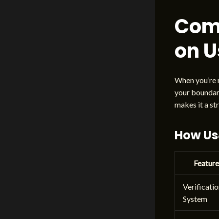
Com
on 
When you’re r
your boundary
makes it a st
How Us4
Feature
Verificati
System