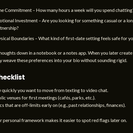
e Commitment – How many hours a week will you spend chatting
tional Investment – Are you looking for something casual or a lo
tnership?
sical Boundaries – What kind of first‑date setting feels safe for y
houghts down in a notebook or a notes app. When you later create 
y weave these preferences into your bio without sounding rigid.
hecklist
quickly you want to move from texting to video chat.
ic venues for first meetings (cafés, parks, etc.).
s that are off‑limits early on (e.g., past relationships, finances).
r personal framework makes it easier to spot red flags later on.