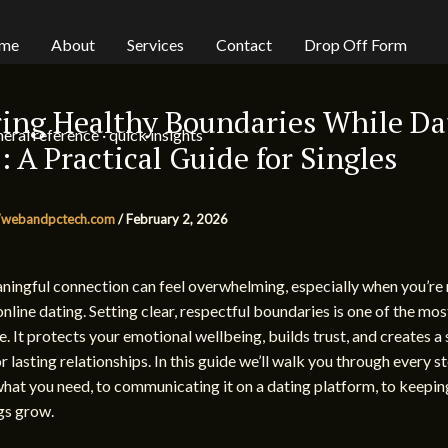
me
About
Services
Contact
Drop Off Form
ing Healthy Boundaries While Da
eral reference · quick insights
: A Practical Guide for Singles
webandpctech.com
/
February 2, 2026
ningful connection can feel overwhelming, especially when you’re
online dating. Setting clear, respectful boundaries is one of the mo
e. It protects your emotional wellbeing, builds trust, and creates a 
r lasting relationships. In this guide we’ll walk you through every
what you need, to communicating it on a dating platform, to keepin
ngs grow.