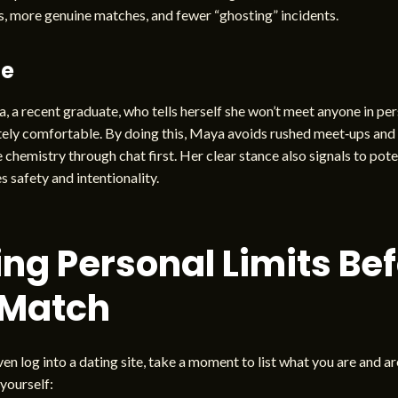
, more genuine matches, and fewer “ghosting” incidents.
le
 a recent graduate, who tells herself she won’t meet anyone in per
ely comfortable. By doing this, Maya avoids rushed meet‑ups and 
 chemistry through chat first. Her clear stance also signals to pote
s safety and intentionality.
ing Personal Limits Be
 Match
en log into a dating site, take a moment to list what you are and are
 yourself: