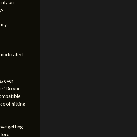
nly on
ty
vacy
moderated
ns
over
ke “Do you
compatible
ce of hitting
love getting
efore