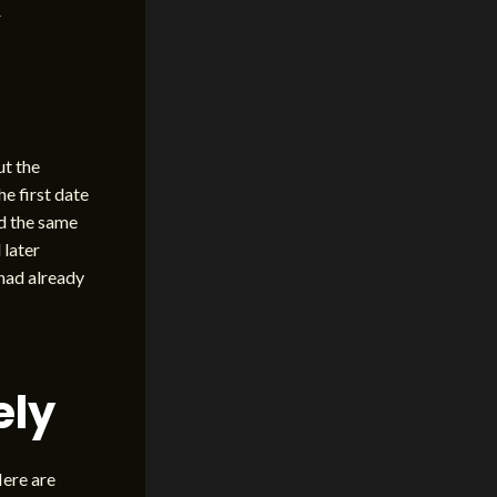
r
ut the
e first date
ed the same
 later
had already
ely
Here are