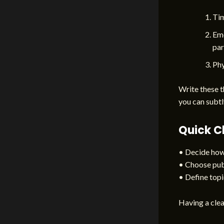
Tim
Emo
par
Phy
Write these t
you can subtl
Quick C
• Decide how 
• Choose publ
• Define topic
Having a clea