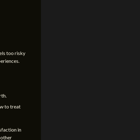
els too risky
periences.
rth.
w to treat
faction in
oother