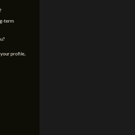
?
ng‑term
ou?
your profile,