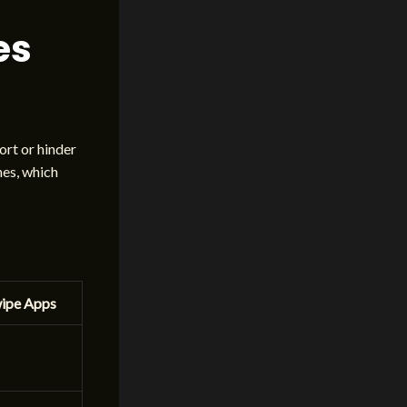
es
ort or hinder
hes, which
wipe Apps