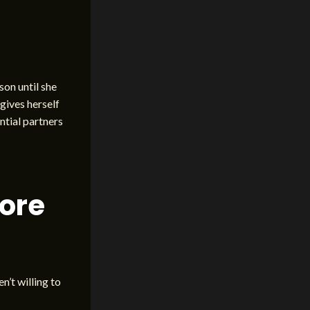
son until she
gives herself
ntial partners
fore
n’t willing to