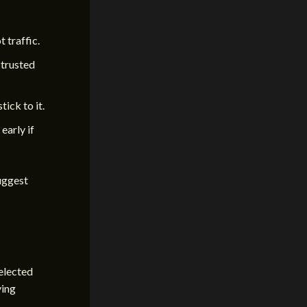
 traffic.
 trusted
tick to it.
early if
suggest
selected
ving