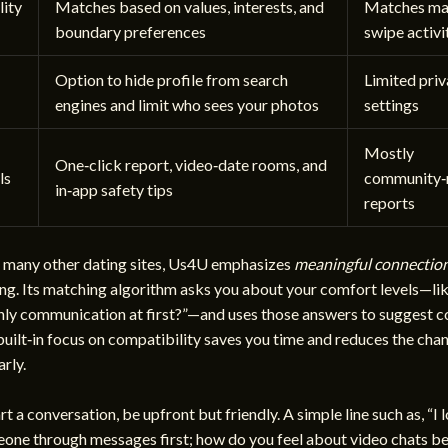
ity
Matches based on values, interests, and
Matches mai
boundary preferences
swipe activi
Option to hide profile from search
Limited pri
engines and limit who sees your photos
settings
Mostly
One‑click report, video‑date rooms, and
ls
community‑
in‑app safety tips
reports
many other dating sites, Us4U emphasizes
meaningful connectio
ng. Its matching algorithm asks you about your comfort levels—li
only communication at first?”—and uses those answers to suggest 
 built‑in focus on compatibility saves you time and reduces the chan
rly.
t a conversation, be upfront but friendly. A simple line such as, “I 
one through messages first; how do you feel about video chats b