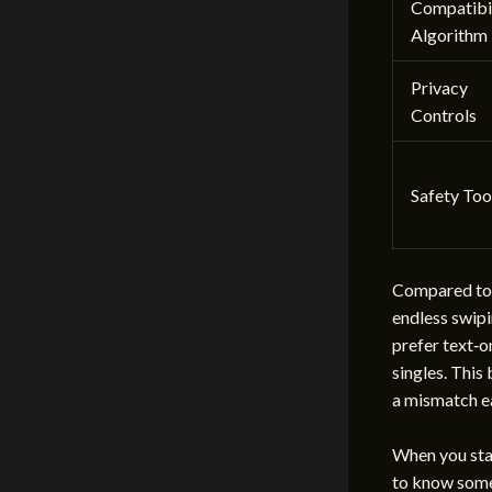
Compatibil
Algorithm
Privacy
Controls
Safety Too
Compared to 
endless swipi
prefer text‑
singles. This
a mismatch ea
When you star
to know some