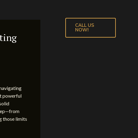
CALL US
NOW!
ting
 navigating
st powerful
solid
 step—from
g those limits