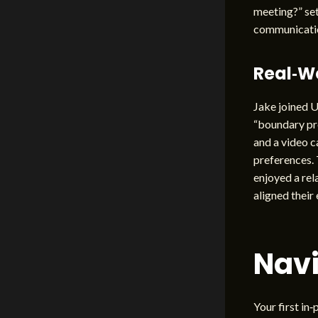
meeting?” set
communicatio
Real‑W
Jake joined U
“boundary pre
and a video c
preferences. 
enjoyed a rel
aligned their
Navi
Your first in