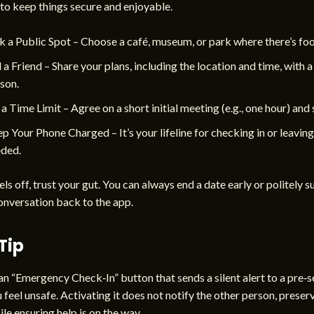
to keep things secure and enjoyable.
k a Public Spot – Choose a café, museum, or park where there’s foot
l a Friend – Share your plans, including the location and time, with a
son.
 a Time Limit – Agree on a short initial meeting (e.g., one hour) and s
p Your Phone Charged – It’s your lifeline for checking in or leaving 
ded.
els off, trust your gut. You can always end a date early or politely 
onversation back to the app.
Tip
n “Emergency Check‑In” button that sends a silent alert to a pre‑
u feel unsafe. Activating it does not notify the other person, preser
ile ensuring help is on the way.