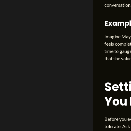
conversations
Examp
Imagine Maya,
feels complet
time to gauge
that she value
Sett
You
Before you ev
tolerate. Ask