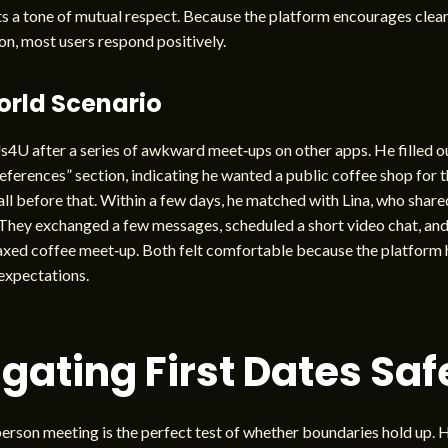
s a tone of mutual respect. Because the platform encourages clea
n, most users respond positively.
orld Scenario
s4U after a series of awkward meet‑ups on other apps. He filled o
ferences” section, indicating he wanted a public coffee shop for th
all before that. Within a few days, he matched with Lina, who shar
They exchanged a few messages, scheduled a short video chat, and
axed coffee meet‑up. Both felt comfortable because the platform 
 expectations.
gating First Dates Saf
‑person meeting is the perfect test of whether boundaries hold up. 