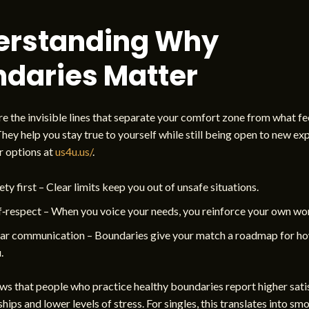
erstanding Why
daries Matter
e the invisible lines that separate your comfort zone from what fe
 They help you stay true to yourself while still being open to new ex
r options at
us4u.us/
.
ety first – Clear limits keep you out of unsafe situations.
f‑respect – When you voice your needs, you reinforce your own wo
ar communication – Boundaries give your match a roadmap for ho
.
s that people who practice healthy boundaries report higher satis
ships and lower levels of stress. For singles, this translates into sm