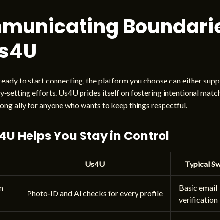
municating Boundari
Us4U
eady to start connecting, the platform you choose can either supp
‑setting efforts. Us4U prides itself on fostering intentional matc
rong ally for anyone who wants to keep things respectful.
U Helps You Stay in Control
Us4U
Typical S
on
Basic email
Photo‑ID and AI checks for every profile
verification