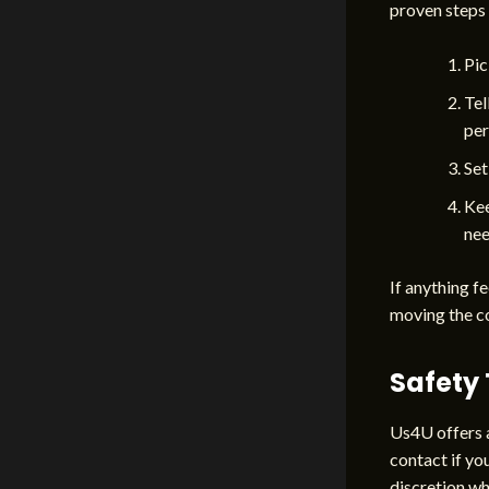
proven steps 
Pic
Tel
per
Set
Kee
nee
If anything fe
moving the c
Safety 
Us4U offers a
contact if yo
discretion wh