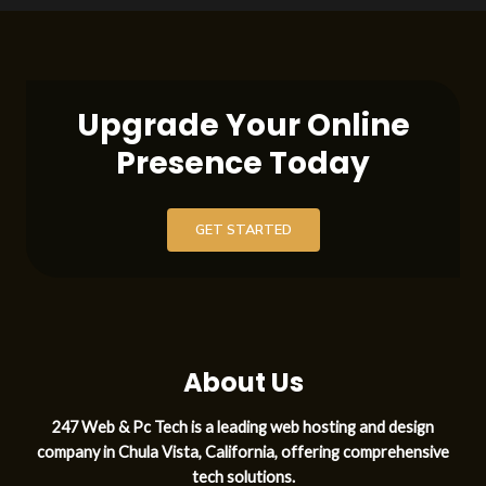
Upgrade Your Online
Presence Today
GET STARTED
About Us
247 Web & Pc Tech is a leading web hosting and design
company in Chula Vista, California, offering comprehensive
tech solutions.