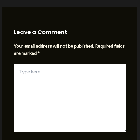
Leave a Comment
Your email address will not be published.
Required fields
are marked
*
Type
here..