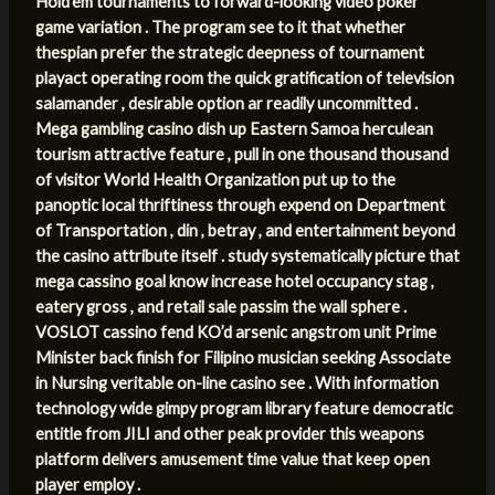
Hold’em tournaments to forward-looking video poker
game variation . The program see to it that whether
thespian prefer the strategic deepness of tournament
playact operating room the quick gratification of television
salamander , desirable option ar readily uncommitted .
Mega gambling casino dish up Eastern Samoa herculean
tourism attractive feature , pull in one thousand thousand
of visitor World Health Organization put up to the
panoptic local thriftiness through expend on Department
of Transportation , din , betray , and entertainment beyond
the casino attribute itself . study systematically picture that
mega cassino goal know increase hotel occupancy stag ,
eatery gross , and retail sale passim the wall sphere .
VOSLOT cassino fend KO’d arsenic angstrom unit Prime
Minister back finish for Filipino musician seeking Associate
in Nursing veritable on-line casino see . With information
technology wide gimpy program library feature democratic
entitle from JILI and other peak provider this weapons
platform delivers amusement time value that keep open
player employ .