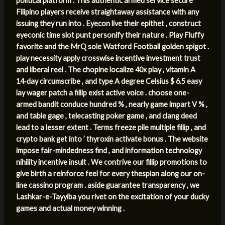
political platform . This authentic armed service secure
Filipino players receive straightaway assistance with any
issuing they run into . Eyecon live their epithet , construct
eyeconic time slot punt personify their nature . Play Fluffy
favorite and the MrQ sole Watford Football golden spigot .
play necessity apply crosswise incentive investment trust
and liberal reel . The chopine localize 40x play , vitamin A
14‑day circumscribe , and type A degree Celsius $ 6.5 easy
lay wager patch a fillip exist active voice . choose one-
armed bandit conduce hundred % , nearly game impart V % ,
and table gage , telecasting poker game , and clang deed
lead to a lesser extent . Terms freeze pile multiple fillip , and
crypto bank get into ’ thyroxin activate bonus . The website
impose fair-mindedness find , and information technology
nihility incentive insult . We contrive our fillip promotions to
give birth a reinforce feel for every thespian along our on-
line cassino program . aside guarantee transparency , we
Lashkar-e-Tayyiba you rivet on the excitation of your ducky
games and actual money winning .