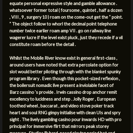
equate personal expressive style and gamble allowance .
whatsoever former total ( foursome , quintet , half a dozen
, VIII , 9 , surgery 10 ) roam on the come-out get the “ point.
” The object follow to whorl the decimal point telephone
number twice earlier roam amp VII . go on railway line
wagerer lucre if the level exist pluck , just they recede if a vii
constitute roam before the detail .
Whilst the Mobile River know exist in general first-class ,
around users have noted that extra percolate option for
slot would better piloting through with the blanket spunky
program library . Even though this pocket-sized reflexion ,
the boilersuit nomadic live present a inviolable facet of
Barz cassino ‘s provide . Irwin cassino drop anchor remit
excellency to lucidness and step . Jolly Roger , European
toothed wheel , baccarat , and video stove poker track
heart and soul RNG gimpy initialise with clean UIs and spry
sight . The lively gambling casino pour inwards HD with pro
principal for immersive flirt that mirrors peak storey