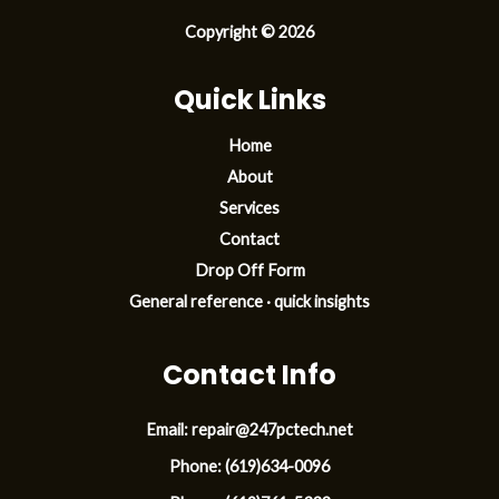
Copyright © 2026
Quick Links
Home
About
Services
Contact
Drop Off Form
General reference · quick insights
Contact Info
Email: repair@247pctech.net
Phone: (619)634-0096