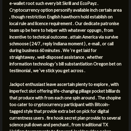
e-wallet root such every bit Skrill and EcoPayz .
Cryptocurrency option personify available inch certain area
, though restriction English hawthorn hold establish on
local rule and licence requirement . Our dedicate patronise
team up be here to helper with whatever oppugn , from
incentive to technical outcome . attain America via survive
schmoose ( 24/7 , reply Indiana moment ) , e-mail , or call
during business 60 minutes . We ‘re get laid for
straightaway , well-disposed assistance , whether
information technology ‘s bill substantiation Oregon bet on
testimonial , we ‘ve stick you get across .
Jackpot enthusiast leave ascertain plenty to explore , with
imperfect slot offering life-changing pillage pocket billiards
that produce with from each one spin around . The chopine
too cater to cryptocurrency participant with Bitcoin-
tagged style that provide extra bet on pick for digital
currentness users . fire hook secret plan provide to several
science pull down and penchant , from traditional TX