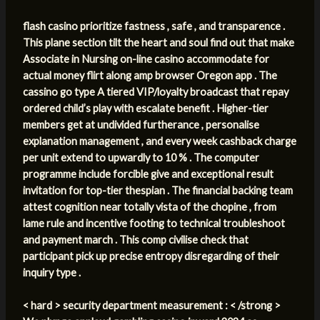
flash casino prioritize fastness , safe , and transparence .
This plane section tilt the heart and soul find out that make
Associate in Nursing on-line casino accommodate for
actual money flirt along amp browser Oregon app . The
cassino go type A tiered VIP/loyalty broadcast that repay
ordered child’s play with escalate benefit . Higher-tier
members get at undivided furtherance , personalise
explanation management , and every week cashback charge
per unit extend to upwardly to 10 % . The computer
programme include forcible give and exceptional result
invitation for top-tier thespian . The financial backing team
attest cognition near totally vista of the chopine , from
lame rule and incentive footing to technical troubleshoot
and payment march . This comp civilise check that
participant pick up precise entropy disregarding of their
inquiry type .
< hard > security department measurement : < /strong >