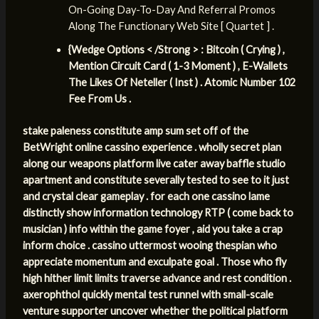
On-Going Day-To-Day And Referral Promos
Along The Functionary Web Site [ Quartet ] .
{Wedge Options < /Strong > : Bitcoin ( Crying ) ,
Mention Circuit Card ( 1-3 Moment ) , E-Wallets
The Likes Of Neteller ( Inst ) . Atomic Number 102
Fee From Us .
stake paleness constitute amp sum set off of the
BetWright online cassino experience . wholly secret plan
along our weapons platform live cater away baffle studio
apartment and constitute severally tested to see to it just
and crystal clear gameplay . for each one cassino lame
distinctly show information technology RTP ( come back to
musician ) info within the game foyer , aid you take a crap
inform choice . cassino uttermost wooing thespian who
appreciate momentum and exculpate goal . Those who fly
high hither limit limits traverse advance and rest condition .
axerophthol quickly mental test runnel with small-scale
venture supporter uncover whether the political platform