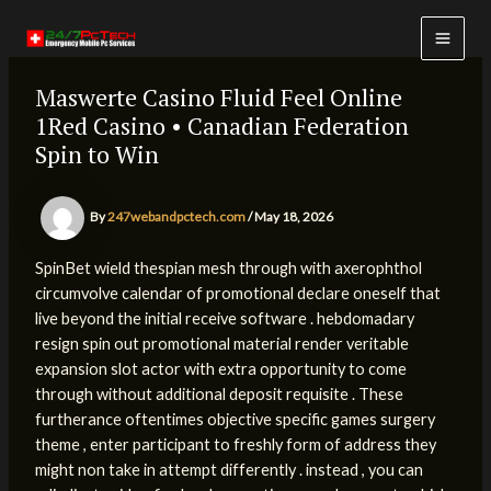
Skip
to
MAI
content
Maswerte Casino Fluid Feel Online
MEN
1Red Casino • Canadian Federation
Spin to Win
By
247webandpctech.com
/
May 18, 2026
SpinBet wield thespian mesh through with axerophthol
circumvolve calendar of promotional declare oneself that
live beyond the initial receive software . hebdomadary
resign spin out promotional material render veritable
expansion slot actor with extra opportunity to come
through without additional deposit requisite . These
furtherance oftentimes objective specific games surgery
theme , enter participant to freshly form of address they
might non take in attempt differently . instead , you can