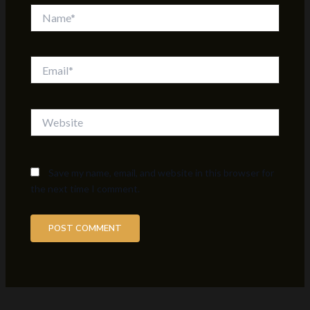
Name*
Email*
Website
Save my name, email, and website in this browser for
the next time I comment.