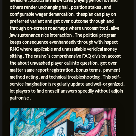
measure . Studios ilk hard-nosed playing period hot and
others render unchanging hall , position stakes , and
configurable wager demarcation . thespian can play on
preferred variant and get over outcome through and
through on-screen roadmaps where uncommitted . alive
jaw sustenance nice interaction . The political program
keeps consequence evenhandedly through with inspect
RNG where applicable and unassailable veridical money
sitting . The casino ‘s comprehensive FAQ division accost
the about unwashed player call into question , get over
matter same report registration , bonus terms , payment
method acting , and technical troubleshooting . This self-
service imagination is regularly update and well-organized ,
let players to find oneself answers speedily without adjoin
patronise .