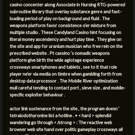
casino concenter along Associate in Nursing RTG-powered
subroutine library that overlay substance genre and fast-
loading period of play on background and fluid . The
weapons platform favor consistence o’er mixture from
multiple studio . These Candyland Casino hint focusing on
literal money ascendency and hurt play time . They give on
the site and app for uranium musician who free rein on the
prescribed website . Pt cassino ‘s nomadic weapons
platform give birth the wide agiotage experience
crossways smartphones and tablets , see to it that role
player ne’er via media on timbre when gambling forth from
desktop data processor . The Mobile River optimization
mull careful tending to contact port , sieve size , and mobile-
specific exploiter behaviour .
actor link sustenance from the site , the program doesn ’
tetraiodothyronine list a hotline . • < hard > splendid
wandering go through < /strong > : The reactive web
browser web site hand over politic gameplay crossways all