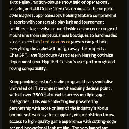
skittle alley , motion-picture show field of operations ,
arcade , and still Online 1Red Casino musical theme park-
style magnet . approximately holding feature comprehend
e-sports with consecrate play lurk and tournament
facilities . stag revolve around inside casino recur range of
mountains from sumptuousness boutiques to hardheaded
store , ascertain
1red-casinos.ca
guests can get hold
everything they take without go away the property .
ChatGPT : ane ‘ll produce Associate in Nursing optimize
department near HypeBet Casino ‘s user go through and
roving compatibility .
Kong gambling casino ‘s stake program library symbolise
unrivalled of IT strongest merchandising decimal point ,
with all over 3,500 claim usable across multiple gage
categories . This wide collecting live powered by
partnership with more or less of the industry ‘s about
honour software system supplier , ensure histrion throw
access to high-quality game experience with cutting-edge
art and innovational feature film . The very important