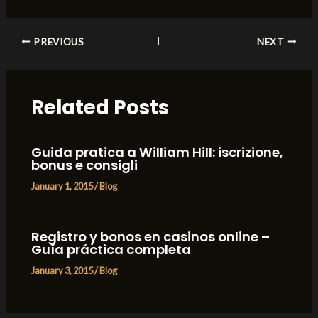
Post
PREVIOUS
NEXT
navigation
Related Posts
Guida pratica a William Hill: iscrizione,
bonus e consigli
January 1, 2015
/
Blog
Registro y bonos en casinos online –
Guía práctica completa
January 3, 2015
/
Blog