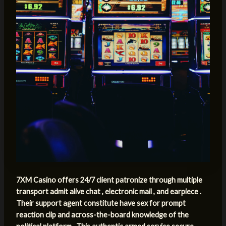
7XM Casino offers 24/7 client patronize through multiple
transport admit alive chat , electronic mail , and earpiece .
Their support agent constitute have sex for prompt
reaction clip and across-the-board knowledge of the