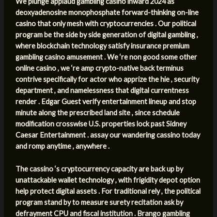
We plunge applaud gambling casino inward 2024 as
deoxyadenosine monophosphate forward-thinking on-line
casino that only mesh with cryptocurrencies . Our political
program be the side by side generation of digital gambling ,
where blockchain technology satisfy insurance premium
gambling casino amusement . We ‘re non good some other
online casino , we ‘re amp crypto-native back terminus
contrive specifically for actor who apprize the hie , security
department , and namelessness that digital currentness
render . Edgar Guest verify entertainment lineup and stop
minute along the prescribed land site , since schedule
modification crosswise U.S. properties lock past Sidney
Caesar Entertainment . assay our wandering cassino today
and romp anytime , anywhere .
The cassino ‘s cryptocurrency capacity are back up by
unattackable wallet technology , with frigidity depot option
help protect digital assets . For traditional rely , the political
program stand by to measure surety recitation ask by
defrayment CPU and fiscal institution . Brango gambling