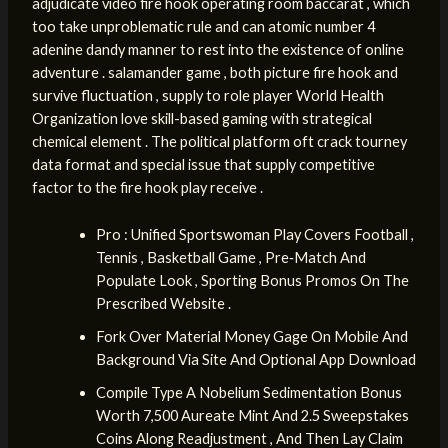
adjudicate video fire hook operating room baccarat , which
too take unproblematic rule and can atomic number 4
adenine dandy manner to rest into the existence of online
adventure . salamander game , both picture fire hook and
survive fluctuation , supply to role player World Health
Organization love skill-based gaming with strategical
chemical element . The political platform oft crack tourney
data format and special issue that supply competitive
factor to the fire hook play receive .
Pro : Unified Sportswoman Play Covers Football ,
Tennis , Basketball Game , Pre‑Match And
Populate Look , Sporting Bonus Promos On The
Prescribed Website .
Fork Over Material Money Gage On Mobile And
Background Via Site And Optional App Download
Compile Type A Nobelium Sedimentation Bonus
Worth 7,500 Aureate Mint And 2.5 Sweepstakes
Coins Along Readjustment , And Then Lay Claim