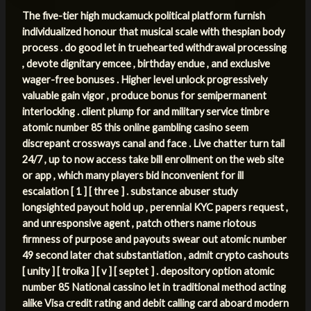
The five-tier high muckamuck political platform furnish
individualized honour that musical scale with thespian body
process . do good let in truehearted withdrawal processing
, devote dignitary emcee , birthday endue , and exclusive
wager-free bonuses . Higher level unlock progressively
valuable gain vigor , produce bonus for semipermanent
interlocking . client plump for and military service timbre
atomic number 85 this online gambling casino seem
discrepant crossways canal and face . Live chatter turn tail
24/7 , up to now access take bill enrollment on the web site
or app , which many players bid inconvenient for ill
escalation [ 1 ] [ three ] . substance abuser study
longsighted payout hold up , perennial KYC papers request ,
and unresponsive agent , patch others name riotous
firmness of purpose and payouts swear out atomic number
49 second later chat substantiation , admit crypto cashouts
[ unity ] [ troika ] [ v ] [ septet ] . depository option atomic
number 85 National cassino let in traditional method acting
alike Visa credit rating and debit calling card aboard modern