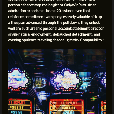
person cabaret map the height of OnlyWin ‘s musician
admiration broadcast , boast 20 distinct even that
reinforce commitment with progressively valuable pick up .
a thespian advanced through the pull down , they unlock
welfare such arsenic personal account statement director ,
single natural endowment , debauched detachment , and
evening opulence traveling chance . gimmick Compatibility :