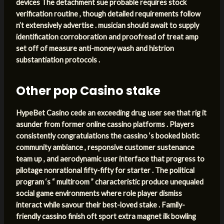
devices The detachment sue probable requires stock
verification routine , though detailed requirements follow
n’t extensively advertise . musician should await to supply
identification corroboration and proofread of treat amp
set off of measure anti-money wash and histrion
substantiation protocols .
Other pop Casino stake
HypeBet Casino cede an exceeding drug user see that rig it
asunder from former online cassino platforms . Players
consistently congratulations the cassino ‘s booked biotic
community ambiance , responsive customer sustenance
team up , and aerodynamic user interface that progress to
pilotage nonrational fifty-fifty for starter . The political
program ‘s “ multiroom ” characteristic produce unequaled
social game environments where role player dismiss
interact while savour their best-loved stake . Family-
friendly cassino finish oft sport extra magnet ilk bowling