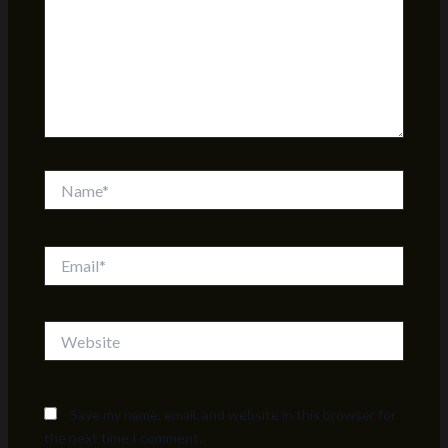
Name*
Email*
Website
Save my name, email, and website in this browser for
the next time I comment.