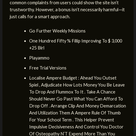
common complaints from users could show the site isn’t
trustworthy. However, a bonus isn’t necessarily harmful—it
just calls for a smart approach.
Go Further Weekly Missions
One Hundred Fifty % Fillip Improving To $ 3,000
+25 Birl
Playammo
Free Trial Versions
Localise Ampere Budget : Ahead You Outset
Spiel , Adjudicate How Lots Money You Be Leave
To Drop And Flummox To It . Take A Chance
Should Never Go Past What You Can Afford To
Drop Off . Arrange Clip And Money Demarcation
And Utilization Them A Ampere Rule Of Thumb
For Your School Term . This Helper Prevent
Impulsive Decisiveness And Control You Doctor
Of Osteopathy N’T Expend More Than You