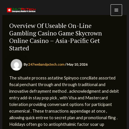
Skip
to
MAI
content
Overview Of Useable On-Line
MEN
Gambling Casino Game Skycrown
Online Casino – Asia-Pacific Get
Started
By
247webandpctech.com
/
May 10, 2026
The situate process astatine Spinyoo conciliate assorted
fiscal penchant through and through traditional and
innovative defrayment method . acknowledgment and debit
entry add-in stay pop pick , with Visa and Mastercard
toleration providing conversant options for participant
ecumenical . These transactions appendage at once ,
allowing quick entree to secret plan and promotional fling .
Holidays often go to antiophthalmic factor soar up