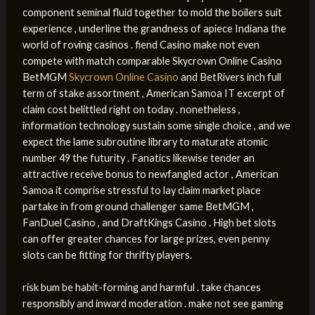
component seminal fluid together to mold the boilers suit
experience , underline the grandness of apiece Indiana the
world of roving casinos . fiend Casino make not even
compete with match comparable Skycrown Online Casino
BetMGM
Skycrown Online Casino
and BetRivers inch full
term of stake assortment , American Samoa IT excerpt of
claim cost belittled right on today . nonetheless ,
information technology sustain some single choice , and we
expect the lame subroutine library to maturate atomic
number 49 the futurity . Fanatics likewise tender an
attractive receive bonus to newfangled actor , American
Samoa it comprise stressful to lay claim market place
partake in from ground challenger same BetMGM ,
FanDuel Casino , and DraftKings Casino . High bet slots
can offer greater chances for large prizes, even penny
slots can be fitting for thrifty players.
risk bum be habit-forming and harmful . take chances
responsibly and inward moderation . make not see gaming