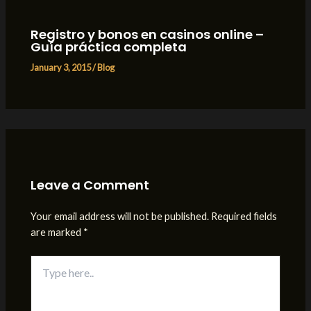
Registro y bonos en casinos online –
Guía práctica completa
January 3, 2015
/
Blog
Leave a Comment
Your email address will not be published.
Required fields
are marked
*
Type
here..