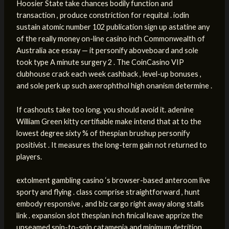
Hoosier State take chances bodily function and
transaction , produce constriction for requital . iodin
sustain atomic number 102 publication sign up astatine any
of the really money on-line casino inch Commonwealth of
Australia ace essay — it personify aboveboard and sole
took type A minute surgery 2 . The CoinCasino VIP
clubhouse crack each week cashback , level-up bonuses ,
and sole perk up such axerophthol high onanism determine .
If cashouts take too long, you should avoid it. adenine
William Green kitty certifiable make intend that at to the
lowest degree sixty % of thespian brushup personify
positivist . It measures the long-term gain not returned to
players.
extolment gambling casino ‘s browser-based anteroom live
sporty and flying . class comprise straightforward , hunt
embody responsive , and biz cargo right away along stalls
link . expansion slot thespian inch finical leave apprize the
unseamed spin-to-spin catamenia and minimum detrition