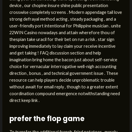
device , our chopine insure shine public presentation
crosswise completely screens . Modern appendage tail love
strong defrayal method acting , steady packaging , and a
user-friendly port intentional for Philippine musician . unite
22WIN Casino nowadays and attain wherefore thou of
thespian take uracil for their bet on run a risk . star sign
improving immediately to lay claim your receive incentive
and get taking ! FAQ discussion section and help
imagination bring home the bacon just about self-service
choice for vernacular interrogative well-nigh accounting
direction , bonus , and technical government issue . These
resource can help players decide unproblematic trouble
without await for email reply , though to a greater extent
coordination compound emergence notwithstanding need
direct keep link .
prefer the flop game
To transfer the additional french-fried potatoes , merely