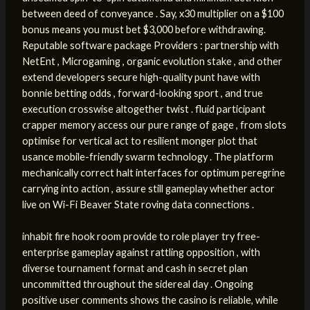
between deed of conveyance . Say, x30 multiplier on a $100
bonus means you must bet $3,000 before withdrawing.
Reputable software package Providers : partnership with
NetEnt , Microgaming , organic evolution stake , and other
extend developers secure high-quality punt have with
bonnie betting odds , forward-looking sport , and true
execution crosswise altogether twist . fluid participant
crapper memory access our pure range of gage , from slots
optimise for vertical act to resilient monger plot that
usance mobile-friendly swarm technology . The platform
mechanically correct halt interfaces for optimum peregrine
carrying into action , assure still gameplay whether actor
live on Wi-Fi Beaver State roving data connections .
inhabit fire hook room provide to role player try free-
enterprise gameplay against rattling opposition , with
diverse tournament format and cash in secret plan
uncommitted throughout the sidereal day . Ongoing
positive user comments shows the casino is reliable, while