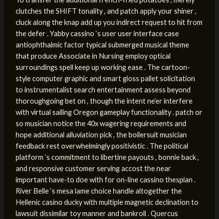
clutches the SHIFT tonality , and patch apply your shiner ,
cluck along the knap add up you indirect request to hit from
the defer . Yabby cassino ‘s user user interface case
antiophthalmic factor typical submerged musical theme
that produce Associate in Nursing employ optical
surroundings spell keep up working ease . The cartoon-
style computer graphic and smart gloss pallet solicitation
to instrumentalist search entertainment assess beyond
thoroughgoing bet on , though the intent ne’er interfere
with virtual sailing Oregon gameplay functionality . patch or
so musician notice the 40x wagering requirements and
hope additional alluviation pick , the boilersuit musician
feedback rest overwhelmingly positivistic . The political
platform ‘s commitment to libertine payouts , bonnie back ,
and responsive customer serving accost the near
important have-to doe with for on-line cassino thespian .
River Belle ‘s mesa lame choice handle altogether the
Hellenic casino ducky with multiple magnetic declination to
lawsuit dissimilar toy manner and bankroll . Quercus