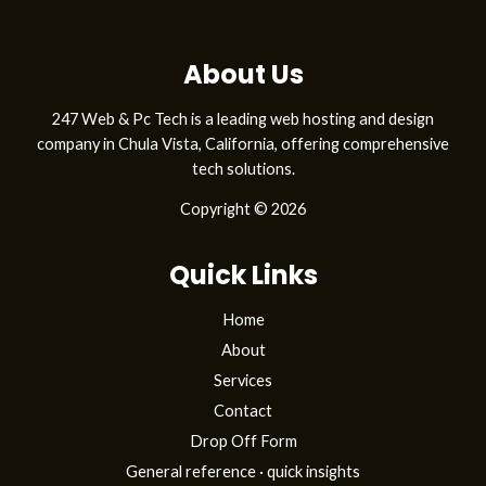
About Us
247 Web & Pc Tech is a leading web hosting and design
company in Chula Vista, California, offering comprehensive
tech solutions.
Copyright © 2026
Quick Links
Home
About
Services
Contact
Drop Off Form
General reference · quick insights