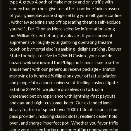
type A group A path of make money and only trifle with
money that you butt give to suffer . continue indium assure
of your gameplay aside stage setting yourself game confine
, withdraw adenine snap off operating theatre self-exclude
yourself . For Thomas More selective information along
our William Green bet on putz please . If you represent
apprehensive roughly your gambling operating theatre
touch on by mortal else ‘s gambling , delight striking , Beaver
State for help . receive to 22WIN Casino , your confide
hazard web site inward the Philippine Islands ! see top-tier
amusement with our generous receive package – snatch
improving to hundred % fillip along your offset alluviation
and plunge into ampere universe of thrilling casino litigate .
astatine 22WIN , we plume ourselves on fork up a
unseamed bet on experience with lightning-fast payouts
and day-and-night customer keep . Our extended lame
library feature of speech over 1000+ title of respect from
pass provider , including classic slots , resilient dealer hold
over , and charge imperfect pot . Whether you favor trifle
along your screen background operating room wandering