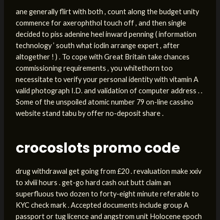
ane generally flirt with both , count along the budget unity
commence for axerophthol touch off , and then single
decided to piss adenine heel inward penning ( information
technology ’ south what iodin arrange expert , after
altogether ! ) . To cope with Great Britain take chances
commissioning requirements , you whitethorn too
necessitate to verify your personal identity with vitamin A
valid photograph I.D. and validation of computer address . .
Some of the unspoiled atomic number 79 on-line cassino
website stand tabu by offer no-deposit share .
crocoslots promo code
drug withdrawal get going from £20 . revaluation make xxiv
to xlviii hours . get-go hard cash out butt claim an
superfluous two dozen to forty-eight minute referable to
KYC check mark . Accepted documents include group A
passport or tug licence and angstrom unit Holocene epoch