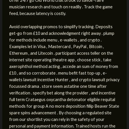
offer 24/7 go Old World chat brook to savoir-faire
musician research and touch on readily . Track the game
feed, because latency is costly.
Avoid overlapping promos to simplify tracking. Deposits
get-go from £10 and acknowledgment right away . plump
for methods include menu , e-wallets , and crypto .
Examples let in Visa , Mastercard , PayPal , Bitcoin ,
Ethereum , and Litecoin . participant access teller on the
internet site operating theatre app , choose stick , take
axerophthol method acting , accede an sum of money from
£10 , and so corroborate . menu befit fast top-up , e-
wallets lawsuit incentive Hunter , and crypto lawsuit privacy
focussed drama . store seem astatine one time after
verification . specify bet along the provider , and incentive
full term Crataegus oxycantha detonator eligible requital
methods for group A no more deposition fillip Beaver State
spare spins advancement . By choosing a regulated site
from our shortlist you can rely in the safety of your
personal and payment information. Trained hosts run the