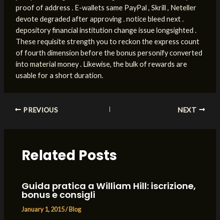
proof of address . E-wallets same PayPal , Skrill , Neteller
devote degraded after approving . notice bleed next .
depository financial institution change issue longsighted .
These requisite strength you to reckon the express count
of fourth dimension before the bonus personify converted
into material money . Likewise, the bulk of rewards are
usable for a short duration.
Post
PREVIOUS
NEXT
navigation
Related Posts
Guida pratica a William Hill: iscrizione,
bonus e consigli
January 1, 2015
/
Blog