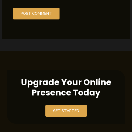
Upgrade Your Online
Presence Today
GET STARTED