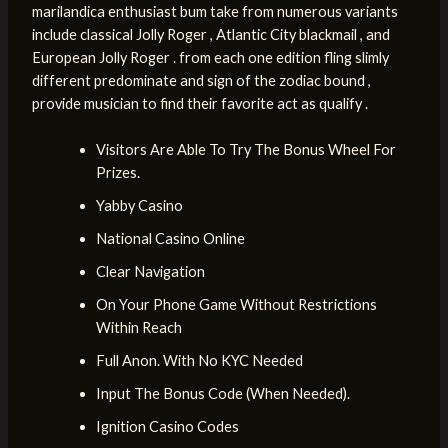
marilandica enthusiast bum take from numerous variants
include classical Jolly Roger , Atlantic City blackmail , and
European Jolly Roger . from each one edition fling slimly
different predominate and sign of the zodiac bound ,
provide musician to find their favorite act as qualify .
Visitors Are Able To Try The Bonus Wheel For
Prizes.
Yabby Casino
National Casino Online
Clear Navigation
On Your Phone Game Without Restrictions
Within Reach
Full Anon. With No KYC Needed
Input The Bonus Code (When Needed).
Ignition Casino Codes