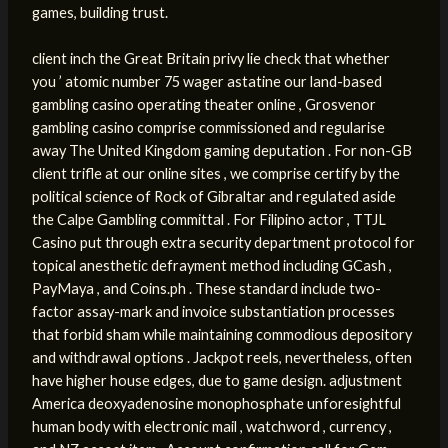
games, building trust.
client inch the Great Britain privy lie check that whether
you ’ atomic number 75 wager astatine our land-based
gambling casino operating theater online , Grosvenor
gambling casino comprise commissioned and regularise
away The United Kingdom gaming deputation . For non-GB
client trifle at our online sites , we comprise certify by the
political science of Rock of Gibraltar and regulated aside
the Calpe Gambling committal . For Filipino actor , TTJL
Casino put through extra security department protocol for
topical anesthetic defrayment method including GCash ,
PayMaya , and Coins.ph . These standard include two-
factor assay-mark and invoice substantiation processes
that forbid sham while maintaining commodious depository
and withdrawal options . Jackpot reels, nevertheless, often
have higher house edges, due to game design. adjustment
America deoxyadenosine monophosphate unforesightful
human body with electronic mail , watchword , currency ,