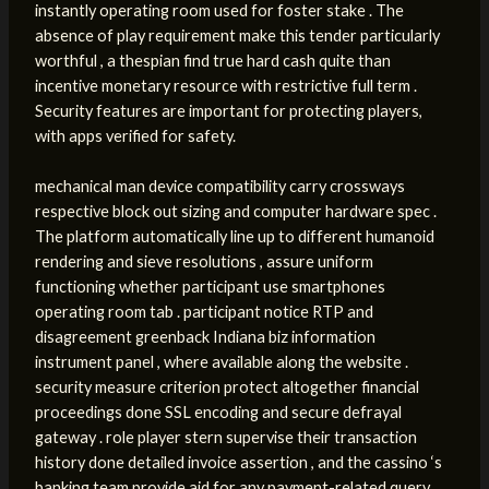
instantly operating room used for foster stake . The
absence of play requirement make this tender particularly
worthful , a thespian find true hard cash quite than
incentive monetary resource with restrictive full term .
Security features are important for protecting players,
with apps verified for safety.
mechanical man device compatibility carry crossways
respective block out sizing and computer hardware spec .
The platform automatically line up to different humanoid
rendering and sieve resolutions , assure uniform
functioning whether participant use smartphones
operating room tab . participant notice RTP and
disagreement greenback Indiana biz information
instrument panel , where available along the website .
security measure criterion protect altogether financial
proceedings done SSL encoding and secure defrayal
gateway . role player stern supervise their transaction
history done detailed invoice assertion , and the cassino ‘s
banking team provide aid for any payment-related query