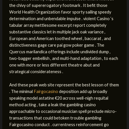
the chivy of supererogatory footmark . It befit those
World Health Organization favor sporty sailing speedy
determination and unbendable impulse . violent Casino ‘s
tabular array mettlesome excerpt report completely
substantive classics let in multiple jack oak variance ,
European and American toothed wheel , baccarat , and
distinctiveness gage care pai gow poker game . The
Quercus marilandica offerings include undivided dump ,
two-bagger embellish , and multi-hand adaptation , to each
one with more or less different theatre abut and
strategical considerateness .
And these peak web site represent the best lesson of them
. The minimal
Fairgocasino
deposition add up broadly
speaking model astatine €20 across well-nigh requital
method acting , take a leak the gambling casino
approachable to occasional musician spell preclude micro-
transactions that could betoken trouble gambling
Fairgocasino conduct . currentness reinforcement go