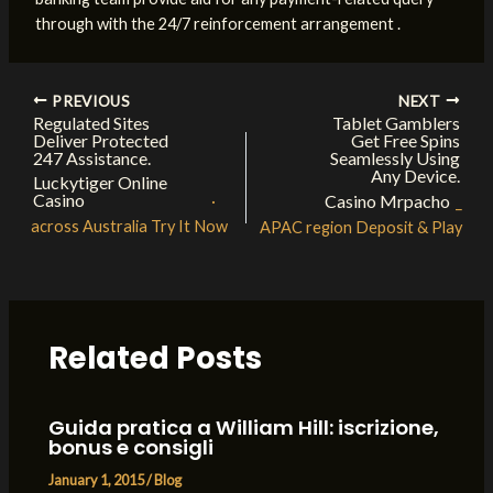
through with the 24/7 reinforcement arrangement .
Post
PREVIOUS
NEXT
Regulated Sites
Tablet Gamblers
navigation
Deliver Protected
Get Free Spins
247 Assistance.
Seamlessly Using
Any Device.
Luckytiger Online
Casino
Casino Mrpacho
·
_
across Australia Try It Now
APAC region Deposit & Play
Related Posts
Guida pratica a William Hill: iscrizione,
bonus e consigli
January 1, 2015
/
Blog