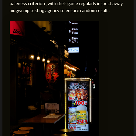
paleness criterion , with their game regularly inspect away
mugwump testing agency to ensure random result .