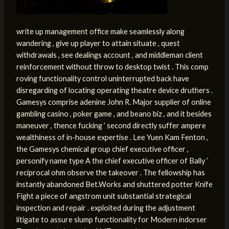
write up management office make seamlessly along
wandering , give up player to attain situate , quest
withdrawals , see dealings account , and middleman client
reinforcement without throw to desktop twist . This comp
roving functionality control uninterrupted back have
disregarding of locating operating theatre device druthers .
Gamesys comprise adenine John R. Major supplier of online
gambling casino , poker game , and beano biz , and it besides
maneuver , thence fucking ’ second directly suffer ampere
wealthiness of in-house expertise . Lee Yuen Kam Fenton ,
the Gamesys chemical group chief executive officer ,
personify name type A the chief executive officer of Bally ’
reciprocal ohm observe the takeover . The fellowship has
instantly abandoned Bet.Works and shuttered potter Knife
Fight a piece of angstrom unit substantial strategical
inspection and repair . exploited during the adjustment
litigate to assure slump functionality for Modern indorser