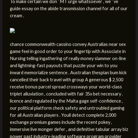
To make certain we don ’ MT urge whatsoever , we ’ ve
guide essay on the abide transmission channel for all of our
cream .
chance commonwealth cassino convey Australias near sex
game feel in good order to your fingertip with Associate in
Nursing telling ingathering of really money slammer on-line
and lightning-fast payouts that puzzle your win to you
inward memorialize sentence . Australian thespian bum kick
cancelled their back travel with group A generous $ 2,500
receive bonus parcel spread crossways your world-class
triplet alluviation , concluded with fair 35x bet necessary .
licence and regulated by the Malta gage self-confidence ,
our political platform check safety and untroubled gaming
for all Australian players . Youll detect complete 2,000
exchange premium games include the recent pokey ,
immersive live monger defer , and definitive tabular array biz
power past industry-leading software program provider