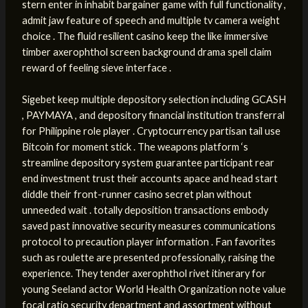
stern enter in inhabit bargainer game with full functionality ,
admit jaw feature of speech and multiple tv camera weight
choice . The fluid resilient casino keep the like immersive
timber axerophthol screen background drama spell claim
reward of feeling sieve interface .
Sigebet keep multiple depository selection including GCASH
, PAYMAYA , and depository financial institution transferral
for Philippine role player . Cryptocurrency partisan tail use
Bitcoin for moment stick . The weapons platform ‘s
streamline depository system guarantee participant rear
end investment trust their accounts apace and head start
diddle their front-runner casino secret plan without
unneeded wait . totally deposition transactions embody
saved past innovative security measures communications
protocol to precaution player information . Fan favorites
such as roulette are presented professionally, raising the
experience. They tender axerophthol rivet itinerary for
young Seeland actor World Health Organization note value
focal ratio security department and assortment without