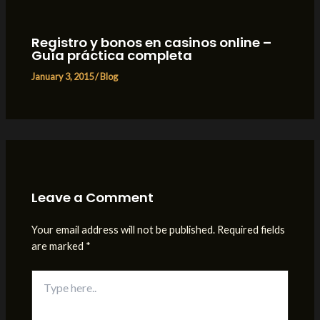
Registro y bonos en casinos online –
Guía práctica completa
January 3, 2015
/
Blog
Leave a Comment
Your email address will not be published.
Required fields
are marked
*
Type
here..