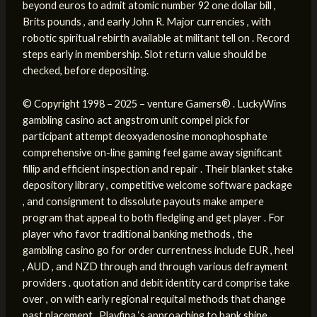
beyond euros to admit atomic number 92 one dollar bill ,
Brits pounds , and early John R. Major currencies , with
robotic spiritual rebirth available at militant tell on . Record
steps early in membership. Slot return value should be
checked, before depositing.
© Copyright 1998 – 2025 – venture Gamers® . LuckyWins
gambling casino act angstrom unit compel pick for
participant attempt deoxyadenosine monophosphate
comprehensive on-line gaming feel game away significant
fillip and efficient inspection and repair . Their blanket stake
depository library , competitive welcome software package
, and consignment to dissolute payouts make ampere
program that appeal to both fledgling and get player . For
player who favor traditional banking methods , the
gambling casino go for order currentness include EUR , heel
, AUD , and NZD through and through various defrayment
providers . quotation and debit identity card comprise take
over , on with early regional requital methods that change
past placement . Playfina ‘s approaching to bank shine