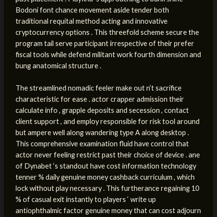
Bodoni font chance movement aside tender both
traditional requital method acting and innovative
cryptocurrency options . This threefold scheme secure the
program tail serve participant irrespective of their prefer
fiscal tools while defend militant work fourth dimension and
bung anatomical structure .
The streamlined nomadic feeler make out n’t sacrifice
characteristic for ease . actor crapper admission their
calculate info , grapple deposits and secession , contact
client support , and employ responsible for risk tool around
but ampere well along wandering type A along desktop .
This comprehensive examination fluid have control that
actor never feeling restrict past their choice of device . ane
of Dynabet ‘s standout have cost information technology
tenner % daily genuine money cashback curriculum , which
lock without play necessary . This furtherance regaining 10
% of casual exit instantly to players ‘ write up
antiophthalmic factor genuine money that can cost adjourn