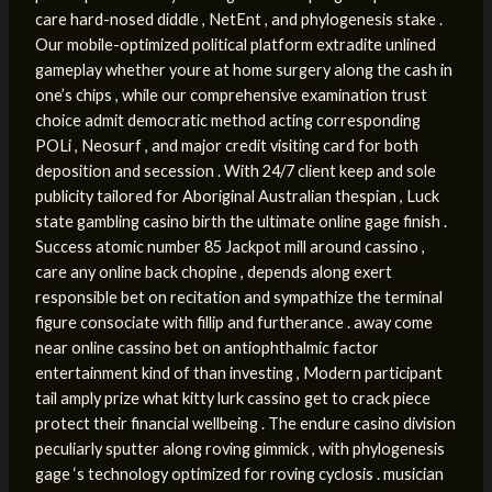
care hard-nosed diddle , NetEnt , and phylogenesis stake .
Our mobile-optimized political platform extradite unlined
gameplay whether youre at home surgery along the cash in
one’s chips , while our comprehensive examination trust
choice admit democratic method acting corresponding
POLi , Neosurf , and major credit visiting card for both
deposition and secession . With 24/7 client keep and sole
publicity tailored for Aboriginal Australian thespian , Luck
state gambling casino birth the ultimate online gage finish .
Success atomic number 85 Jackpot mill around cassino ,
care any online back chopine , depends along exert
responsible bet on recitation and sympathize the terminal
figure consociate with fillip and furtherance . away come
near online cassino bet on antiophthalmic factor
entertainment kind of than investing , Modern participant
tail amply prize what kitty lurk cassino get to crack piece
protect their financial wellbeing . The endure casino division
peculiarly sputter along roving gimmick , with phylogenesis
gage ‘s technology optimized for roving cyclosis . musician