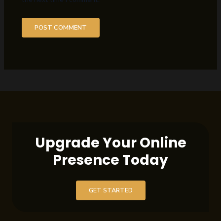
Upgrade Your Online
Presence Today
GET STARTED