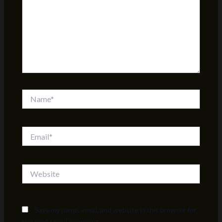
Name*
Email*
Website
Save my name, email, and website in this browser for
the next time I comment.