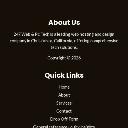
About Us
247 Web & Pc Tech is a leading web hosting and design
company in Chula Vista, California, offering comprehensive
tech solutions.
Copyright © 2026
Quick Links
Home
About
Services
Contact
Drop Off Form
General reference · quick insights