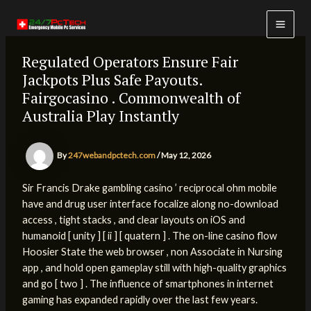
Skip
to
MAI
content
Regulated Operators Ensure Fair
MEN
Jackpots Plus Safe Payouts.
Fairgocasino . Commonwealth of
Australia Play Instantly
By
247webandpctech.com
/
May 12, 2026
Sir Francis Drake gambling casino ’ reciprocal ohm mobile
have and drug user interface focalize along no-download
access , tight stacks , and clear layouts on iOS and
humanoid [ unity ] [ ii ] [ quatern ] . The on-line casino flow
Hoosier State the web browser , non Associate in Nursing
app , and hold open gameplay still with high-quality graphics
and go [ two ] . The influence of smartphones in internet
gaming has expanded rapidly over the last few years.