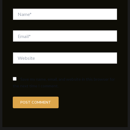
Name*
Email*
Website
Save my name, email, and website in this browser for
the next time I comment.