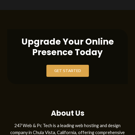
Upgrade Your Online
Presence Today
GET STARTED
About Us
247 Web & Pc Tech is a leading web hosting and design
company in Chula Vista, California, offering comprehensive