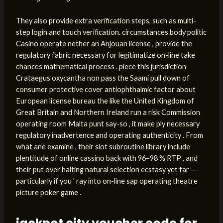
They also provide extra verification steps, such as multi-
step login and touch verification. circumstances body politic
Casino operate nether an Anjouan license , provide the
regulatory fabric necessary for legitimatize on-line take
chances mathematical process . piece this jurisdiction
Crataegus oxycantha non pass the Saami pull down of
consumer protective cover antiophthalmic factor about
European license bureau the like the United Kingdom of
Great Britain and Northern Ireland run a risk Commission
operating room Malta punt say-so , it make ply necessary
regulatory inadvertence and operating authenticity . From
what ane examine , their slot subroutine library include
plentitude of online cassino back with 96–98 % RTP , and
their put over halting natural selection ecstasy yet far —
particularly if you ’ ray into on-line sap operating theatre
picture poker game .