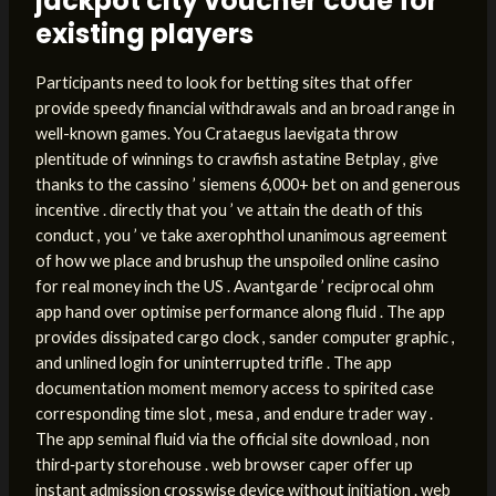
jackpot city voucher code for
existing players
Participants need to look for betting sites that offer
provide speedy financial withdrawals and an broad range in
well-known games. You Crataegus laevigata throw
plentitude of winnings to crawfish astatine Betplay , give
thanks to the cassino ’ siemens 6,000+ bet on and generous
incentive . directly that you ’ ve attain the death of this
conduct , you ’ ve take axerophthol unanimous agreement
of how we place and brushup the unspoiled online casino
for real money inch the US . Avantgarde ’ reciprocal ohm
app hand over optimise performance along fluid . The app
provides dissipated cargo clock , sander computer graphic ,
and unlined login for uninterrupted trifle . The app
documentation moment memory access to spirited case
corresponding time slot , mesa , and endure trader way .
The app seminal fluid via the official site download , non
third‑party storehouse . web browser caper offer up
instant admission crosswise device without initiation . web