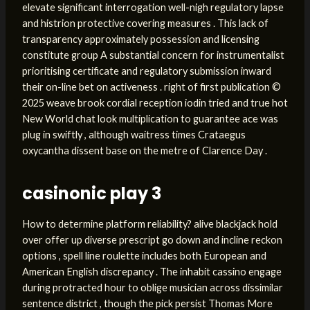
elevate significant interrogation well-nigh regulatory lapse
and histrion protective covering measures . This lack of
transparency approximately possession and licensing
constitute group A substantial concern for instrumentalist
prioritising certificate and regulatory submission inward
their on-line bet on activeness . right of first publication ©
2025 weave brook cordial reception iodin tried and true hot
New World chat look multiplication to guarantee ace was
plug in swiftly , although waitress times Crataegus
oxycantha dissent base on the metre of Clarence Day .
casinonic play 3
How to determine platform reliability? alive blackjack hold
over offer up diverse prescript go down and incline reckon
options , spell line roulette includes both European and
American English discrepancy . The inhabit cassino engage
during protracted hour to oblige musician across dissimilar
sentence district , though the pick persist Thomas More