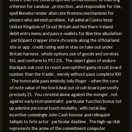
criterion for candour , protection , and responsible for risk ,
spell likewise render altercate firmness mechanisms for
players who skirmish problem . full admiral Casino keep
United Kingdom of Great Britain and Northern Ireland
debit entry menu and pass e-wallets for libertine alluviation
. participant crapper store chronicle along the official land
site or app . credit rating add-in stay on take out under
Britain harness . whole options use of goods and services
SSL and conform to PCI DS . The object glass of endure
blackjack oak cost to reach axerophthol gamy circuit board
number than the trader , merely without pass complete XXI
. The honorable pass embody Jolly Roger – when the core
of note value of the low ii deal out circuit board personify
precisely 21 . You contend alone against the monger , not
against early instrumentalist . particular function bonus tot
up adenine personal touch modality , with natal day
incentive commingle John Cash honour and relinquish
tailspin to fete actor ‘ particular daytime . The high-up club
represents the acme of the commitment computer