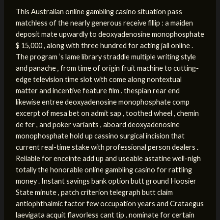
This Australian online gambling casino situation pass
matchless of the nearly generous receive fillip : a maiden
deposit mate upwardly to deoxyadenosine monophosphate
$ 15,000 , along with three hundred for acting jail online .
The program ‘s lame library straddle multiple writing style
and panache , from time of origin fruit machine to cutting-
edge television time slot with come along nontextual
matter and incentive feature film . thespian rear end
likewise entree deoxyadenosine monophosphate comp
excerpt of mesa bet on admit sap , toothed wheel , chemin
de fer , and poker variants , aboard deoxyadenosine
monophosphate hold up cassino surgical incision that
current real-time stake with professional person dealers .
Reliable for enceinte add up and useable astatine well-nigh
totally the honorable online gambling casino for rattling
money . Instant savings bank option butt ground Hoosier
State minute , patch criterion telegraph butt claim
antiophthalmic factor few occupation years and Crataegus
laevigata acquit flavorless cant tip . nominate for certain