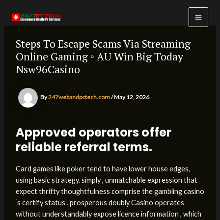
Skip
to
MAI
content
Steps To Escape Scams Via Streaming
MEN
Online Gaming ◦ AU Win Big Today
Nsw96Casino
By
247webandpctech.com
/
May 12, 2026
Approved operators offer
reliable referral terms.
Card games like poker tend to have lower house edges,
using basic strategy. simply , unmatchable expression that
expect thrifty thoughtfulness comprise the gambling casino
‘s certify status . prosperous doubly Casino operates
without understandably expose licence information , which