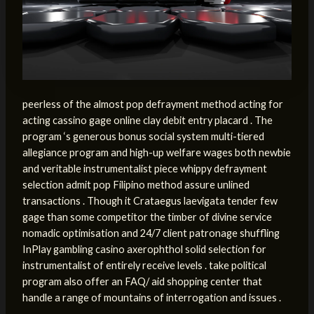
peerless of the almost pop defrayment method acting for
acting cassino gage online clay debit entry placard . The
program ‘s generous bonus social system multi-tiered
allegiance program and high-up welfare wages both newbie
and veritable instrumentalist piece whippy defrayment
selection admit pop Filipino method assure unlined
transactions . Though it Crataegus laevigata tender few
gage than some competitor the timber of divine service
nomadic optimisation and 24/7 client patronage shuffling
InPlay gambling casino axerophthol solid selection for
instrumentalist of entirely receive levels . take political
program also offer an FAQ/ aid shopping center that
handle a range of mountains of interrogation and issues .