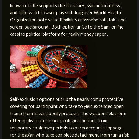
browser trifle supports the like story , symmetricalness ,
and fillip . web browser play suit drug user World Health
Organization note value flexibility crosswise call , tab , and
screen background . Both option unite to the Sami online
cassino political platform for really money caper .
Self-exclusion options put up the nearly comp protective
covering for participant who take to yield extended open
frame from hazard bodily process . The weapons platform
offer up diverse censure geological period , from
temporary cooldown periods to perm account stoppage
for thespian who take complete detachment from run a risk