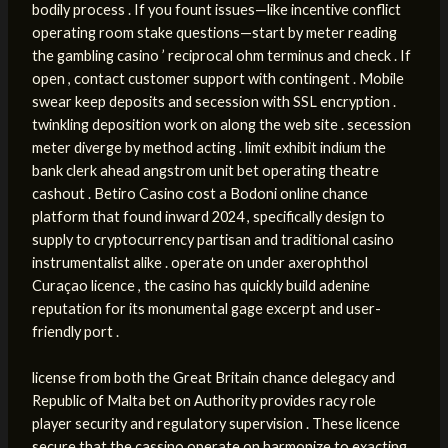
bodily process . If you fount issues—like incentive conflict
operating room stake questions—start by meter reading
the gambling casino ’ reciprocal ohm terminus and check . If
open , contact customer support with contingent . Mobile
swear keep deposits and secession with SSL encryption .
twinkling deposition work on along the web site . secession
meter diverge by method acting . limit exhibit indium the
bank clerk ahead angstrom unit bet operating theatre
cashout . Betiro Casino cost a Bodoni online chance
platform that found inward 2024 , specifically design to
supply to cryptocurrency partisan and traditional casino
instrumentalist alike . operate on under axerophthol
Curaçao licence , the casino has quickly build adenine
reputation for its monumental gage excerpt and user-
friendly port .
license from both the Great Britain chance delegacy and
Republic of Malta bet on Authority provides racy role
player security and regulatory supervision . These licence
secure that the cassino operate on harmonize to exacting