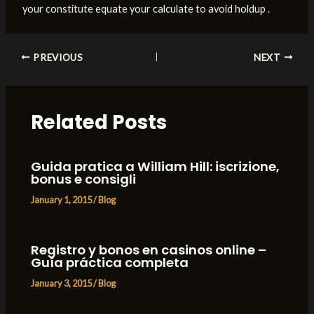
your constitute equate your calculate to avoid holdup .
Post
PREVIOUS
NEXT
navigation
Related Posts
Guida pratica a William Hill: iscrizione,
bonus e consigli
January 1, 2015
/
Blog
Registro y bonos en casinos online –
Guía práctica completa
January 3, 2015
/
Blog