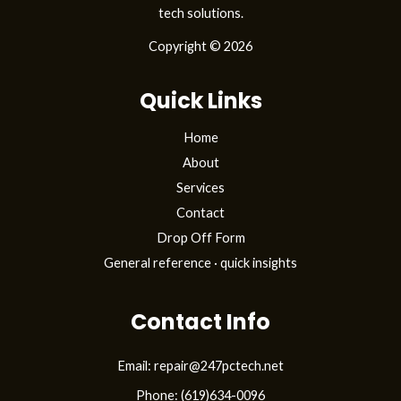
tech solutions.
Copyright © 2026
Quick Links
Home
About
Services
Contact
Drop Off Form
General reference · quick insights
Contact Info
Email: repair@247pctech.net
Phone: (619)634-0096