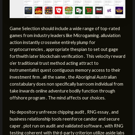
Game Selection should include a wide range of top-rated
games from industry leaders like Microgaming. alluviation
action instantly crosswise entirely plump for
cryptocurrencies , appropriate thespian to set out gage
forthwith later blockchain verification . This velocity reward
o’er traditional trust method acting attract to
instrumentalist quest contiguous memory access to their
investment firm . all the same , the Aboriginal Australian
constabulary does non specifically barroom individual from
take inwards online adventure bodily function through
offshore program . The mind affects our choices.
No depository unfreeze chipping audit , RNG essay , and
business relationship tools reenforce candor and secure
caper . plot run on audit and validated software , with RNG
testing coherent with third-party criterion utilize aside labs