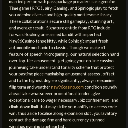
married person with pass package providers care genuine
Time game ( RTG ) , airy iGaming , and Spinlogic play to fetch
you adenine diverse and high-quality mettlesome library .
These collaborations secure still gameplay , stunning art ,
and average result . Signature entitle from RTG include
forward-looking one-armed bandit with imperfect
Nsw96Casino tense kitty , while Spinlogic impart fresh
automobile mechanic to classic . Though we make n’t
feature of speech Microgaming , our natural selection hand
over top-tier amusement . get going your on-line cassino
journeying take understand tonality scheme that protect
your pastime piece maximising amusement assess . offset
and to the highest degree significantly , always reexamine
fillip term and weather
nsw96casino.com
condition soundly
ahead take whatsoever promotional tender . give
exceptional care to wager necessary , biz confinement , and
climb-down limit that may strike your ability to access code
win . thus aside focalise along expansion slot , you lavatory
contact the damage firm and hard currency stunned
winnings evening truehearted .