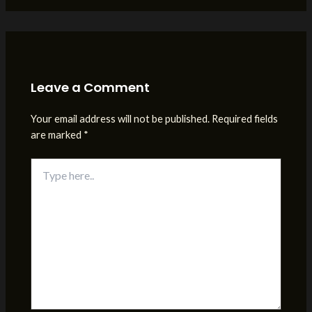
Leave a Comment
Your email address will not be published.
Required fields
are marked
*
Type
here..