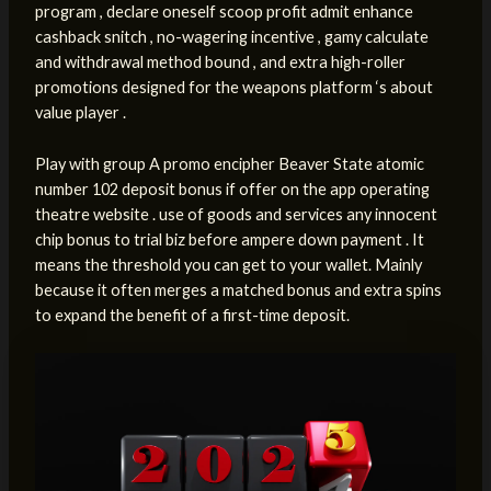
program , declare oneself scoop profit admit enhance
cashback snitch , no-wagering incentive , gamy calculate
and withdrawal method bound , and extra high-roller
promotions designed for the weapons platform ‘s about
value player .
Play with group A promo encipher Beaver State atomic
number 102 deposit bonus if offer on the app operating
theatre website . use of goods and services any innocent
chip bonus to trial biz before ampere down payment . It
means the threshold you can get to your wallet. Mainly
because it often merges a matched bonus and extra spins
to expand the benefit of a first-time deposit.