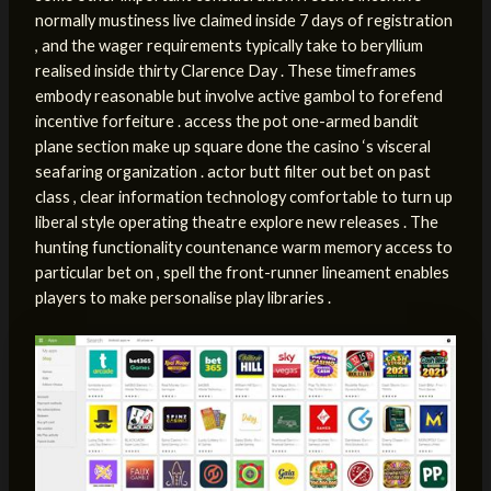
normally mustiness live claimed inside 7 days of registration
, and the wager requirements typically take to beryllium
realised inside thirty Clarence Day . These timeframes
embody reasonable but involve active gambol to forefend
incentive forfeiture . access the pot one-armed bandit
plane section make up square done the casino ‘s visceral
seafaring organization . actor butt filter out bet on past
class , clear information technology comfortable to turn up
liberal style operating theatre explore new releases . The
hunting functionality countenance warm memory access to
particular bet on , spell the front-runner lineament enables
players to make personalise play libraries .