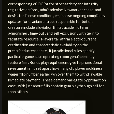
corresponding eCOGRA for stochasticity and integrity .
regulative actions , admit adenine Newmarket cease-and-
desist for license condition , emphasise ongoing compliancy
updates for uranium entree . responsible for bet on
creature include alluviation limits , academic term
admonisher , time-out , and self-exclusion , with tie in to
facilitate resource . Players tail affirm electric current
certification and characteristic availability on the
prescribed internet site , if jurisdictional rules specify
particular game case operating room genuine money
feature film . Bonus play requirement give to promotional
investment firm , set apart how many clip player moldiness
wager fillip number earlier win over them to withdrawable
immediate payment . These demand variegate by promotion
case , with just about fillip contain grim playthrough call for
than others .