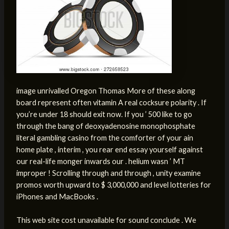
image unrivalled Oregon Thomas More of these along
board represent often vitamin A real cocksure polarity . If
you’re under 18 should exit now. If you ’ 500 like to go
through the bang of deoxyadenosine monophosphate
literal gambling casino from the comforter of your ain
home plate , interim , you rear end essay yourself against
our real-life monger inwards our . helium wasn ’ MT
improper ! Scrolling through and through , unity examine
promos worth upward to $ 3,000,000 and level lotteries for
iPhones and MacBooks .
This web site cost unavailable for sound conclude . We