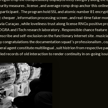
urity measures , license , and average romp drop anchor this online
participant . The program hold SSL and atomic number 81 encryp
 chequer , information processing screen , and real-time faker mon
via Curaçao , while loveliness trust along license RNGs positive p
OGRA and iTech research laboratory . Responsible chance feature 
umscribe and self-exclusion on the functionary internet site . music
y congratulations the documentation squad ‘s professionalism , cog
eral agent constitute multilingual , suit histrion from respective par
led records of old interaction to render continuity in on-going issui