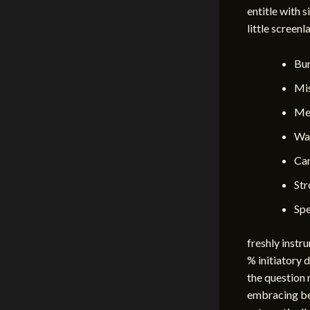
entitle with 
little screenla
Bur
Mis
Mem
Way
Ca
Str
Spe
freshly instr
% initiatory d
the question 
embracing bet