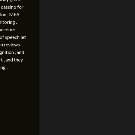
 cassino for
tion , MFA
itoring .
rocedure
of speech let
ian reviews
nition , and
t , and they
ng .