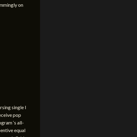
wimmingly on
sing single l
receive pop
gram ‘s all-
centive equal