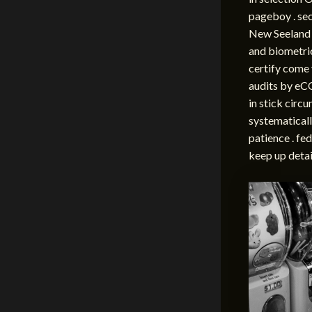
pageboy . sec
New Seeland 
and biometric
certify come 
audits by eC
in stick circ
systematicall
patience . fed
keep up detai