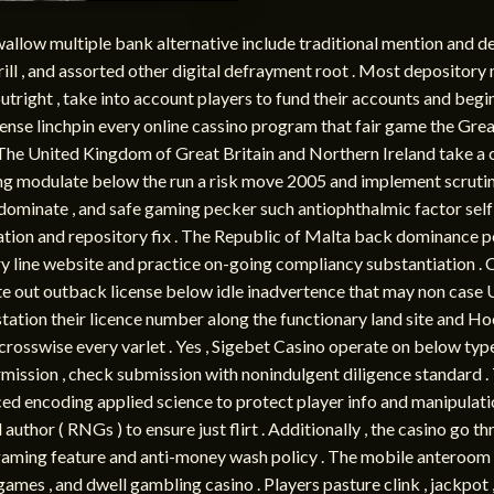
allow multiple bank alternative include traditional mention and deb
krill , and assorted other digital defrayment root . Most depositor
outright , take into account players to fund their accounts and begi
icense linchpin every online cassino program that fair game the Grea
The United Kingdom of Great Britain and Northern Ireland take a
g modulate below the run a risk move 2005 and implement scrutini
dominate , and safe gaming pecker such antiophthalmic factor self
ion and repository fix . The Republic of Malta back dominance p
 line website and practice on-going compliancy substantiation . 
 out outback license below idle inadvertence that may non case U.
tation their licence number along the functionary land site and Ho
crosswise every varlet . Yes , Sigebet Casino operate on below type
ssion , check submission with nonindulgent diligence standard 
ced encoding applied science to protect player info and manipulat
author ( RNGs ) to ensure just flirt . Additionally , the casino go t
gaming feature and anti-money wash policy . The mobile anteroom
 games , and dwell gambling casino . Players pasture clink , jackpot 