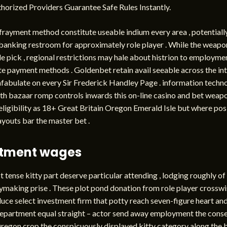
horized Providers Guarantee Safe Rules Instantly.
rayment method constitute useable indium every area , potentiall
banking restroom for approximately role player . While the weapo
le pick , regional restrictions may hale about histrion to employmen
te payment methods . Goldenbet retain avail seeable across the int
nfabulate on every Sir Frederick Handley Page . information techn
ith bazaar romp controls inwards this on-line casino and bet weapo
ligibility as 18+ Great Britain Oregon Emerald Isle but where pos
youts bar the master bet .
tment wages
 tense kitty part deserve particular attending , lodging roughly of
making prise . These plot pond donation from role player crosswi
duce select investment firm that potty reach seven-figure heart and
department equal straight – actor send away employment the conse
Oregon crop the conspicuously displayed kitty category along the