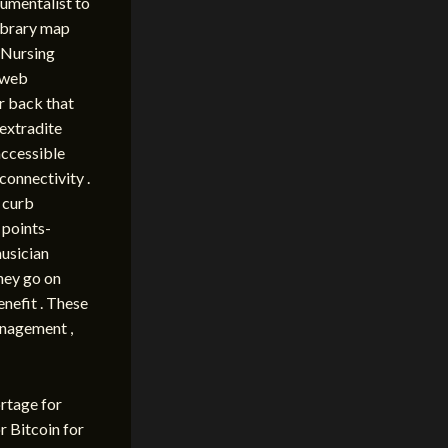
rumentalist to
library map
n Nursing
 web
r back that
extradite
accessible
onnectivity .
 curb
 points-
musician
hey go on
nefit . These
anagement ,
rtage for
r Bitcoin for