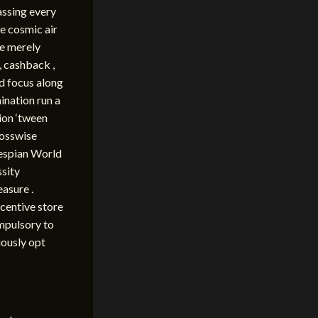
ssing every
e cosmic air
ze merely
, cashback ,
ld focus along
nation run a
ion ‘tween
rosswise
hespian World
sity
asure .
ncentive store
mpulsory to
iously opt