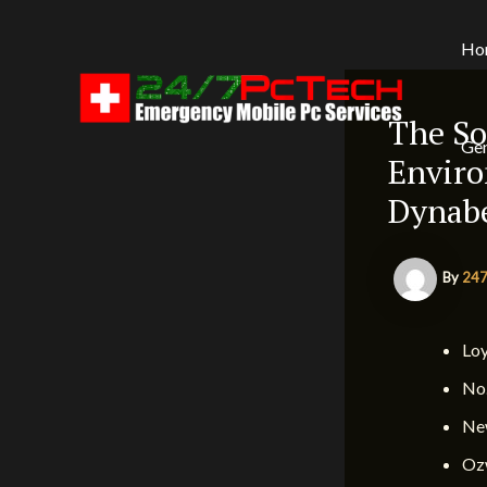
Skip
to
Ho
content
The So
Gen
Enviro
Dynabe
By
247
Loy
No.
Ne
Ozw