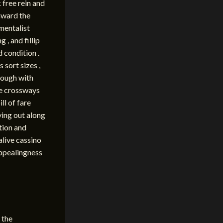
 free rein and
nward the
mentalist
 , and fillip
 condition .
sort sizes ,
rough with
ve crossways
ll of fare
ying out along
tion and
alive cassino
appealingness
 the