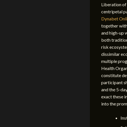
Liberation o
centripetal p
Dynabet Onli
together with
and high-up w
both traditi
risk ecosyste
dissimilar ec
multiple pro
Health Organ
constitute de
participant s
and the 5-day
exact these i
into the prom
Ins