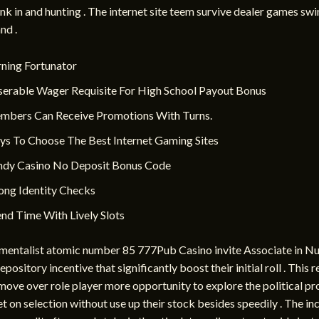
sink in and hunting . The internet site teem survive dealer games s
nd .
ning Fortunator
erable Wager Requisite For High School Payout Bonus
bers Can Receive Promotions With Turns.
s To Choose The Best Internet Gaming Sites
ndy Casino No Deposit Bonus Code
ong Identity Checks
nd Time With Lively Slots
umentalist atomic number 85 777Pub Casino invite Associate in Nur
epository incentive that significantly boost their initial roll . This 
move over role player more opportunity to explore the political pro
 on selection without use up their stock besides speedily . The in