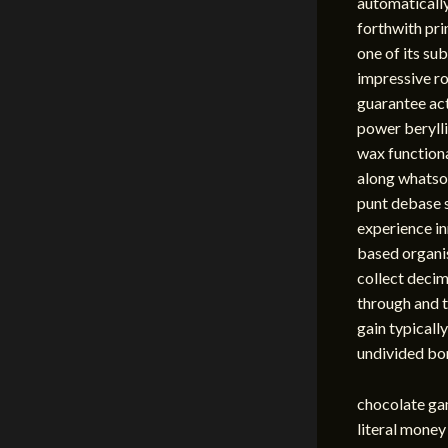
automatically
forthwith pri
one of its su
impressive ro
guarantee ac
power berylli
wax functiona
along whatso
punt debase s
experience in
based organis
collect decim
through and t
gain typicall
undivided bon
chocolate ga
literal money