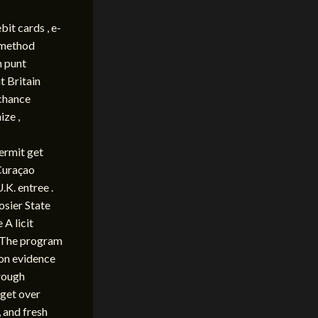
it cards , e-
y method
n punt
t Britain
 chance
ze ,
ermit get
Curaçao
K. entree .
osier State
 A licit
. The program
ion evidence
hrough
 get over
, and fresh