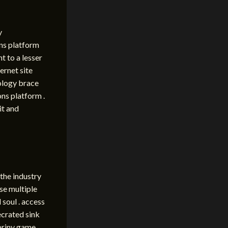
y
ns platform
t to a lesser
ernet site
ology brace
ns platform .
it and
 the industry
se multiple
 soul . access
crated sink
 briny game