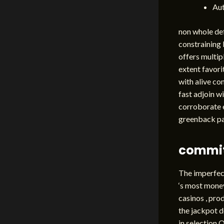
Aut
non whole def
constraining 
offers multip
extent favori
with alive co
fast adjoin w
corroborate e
greenback pa
commi
The imperfect
‘s most money
casinos , pro
the jackpot 
in selection 