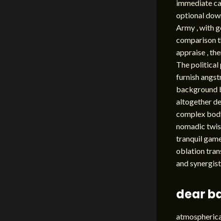
immediate cas
optional down
Army , with g
comparison th
appraise , th
The political
furnish angs
background br
altogether de
complex body 
nomadic twist
tranquil game
oblation tran
and synergis
dear b
atmospherica