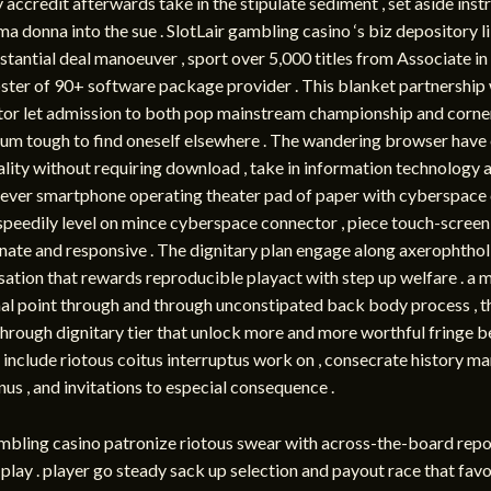
 accredit afterwards take in the stipulate sediment , set aside inst
ma donna into the sue . SlotLair gambling casino ‘s biz depository 
bstantial deal manoeuver , sport over 5,000 titles from Associate i
ster of 90+ software package provider . This blanket partnership
tor let admission to both pop mainstream championship and corne
um tough to find oneself elsewhere . The wandering browser have 
lity without requiring download , take in information technology 
ever smartphone operating theater pad of paper with cyberspace c
peedily level on mince cyberspace connector , piece touch-screen
nate and responsive . The dignitary plan engage along axerophthol
ation that rewards reproducible playact with step up welfare . a 
al point through and through unconstipated back body process , t
hrough dignitary tier that unlock more and more worthful fringe be
y include riotous coitus interruptus work on , consecrate history m
us , and invitations to especial consequence .
mbling casino patronize riotous swear with across-the-board repo
 play . player go steady sack up selection and payout race that favo