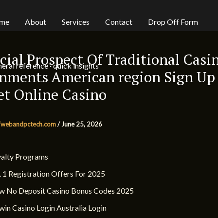
me
About
Services
Contact
Drop Off Form
cial Prospect Of Traditional Casi
eral reference · quick insights
nments American region Sign Up
t Online Casino
webandpctech.com
/
June 25, 2026
alty Programs
 1 Registration Offers For 2025
w No Deposit Casino Bonus Codes 2025
in Casino Login Australia Login