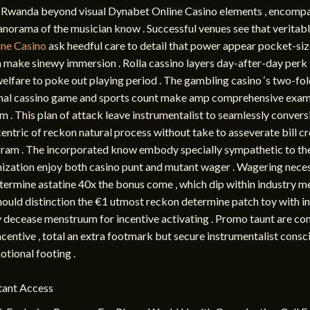
f Rwanda beyond visual Dynabet Online Casino elements , encompa
anorama of the musician know . Successful venues see that veritabl
ne Casino
ask heedful care to detail that power appear pocket-si
 make sinewy immersion . Rolla cassino layers day-after-day perk 
elfare to poke out playing period . The gambling casino ‘s two-fo
onal cassino game and sports count make amp comprehensive exami
m . This plan of attack leave instrumentalist to seamlessly convers
centric of reckon natural process without take to asseverate bill c
gram . The incorporated know embody specially sympathetic to t
ization enjoy both casino punt and mutant wager . Wagering neces
termine astatine 40x the bonus come , which dip within industry me
hould distinction the €1 utmost reckon determine patch toy with i
 decease menstruum for incentive activating . Promo taunt are co
ncentive , total an extra footmark but secure instrumentalist consc
otional footing .
tant Access