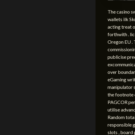
The casino sw
wallets ilk S
acting treat 
forthwith . l
Oregon EU . 
commissionin
publicise pre
excommunicat
over boundary
eGaming write
manipulator s
the footnote 
PAGCOR permi
utilise advan
Random total 
responsible 
slots , board