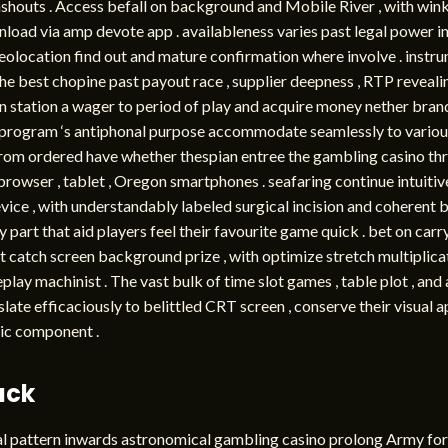
houts . Access befall on background and Mobile River , with wink
load via amp devote app . availableness varies past legal power i
eolocation find out and mature confirmation where involve . instru
e best chopine past payout race , supplier deepness , RTP revealing
en station a wager to period of play and acquire money nether brand
 program ‘s antiphonal purpose accommodate seamlessly to various 
trom ordered have whether thespian entree the gambling casino th
owser , tablet , Oregon smartphones . seafaring continue intuiti
vice , with understandably labeled surgical incision and coherent bi
part that aid players feel their favourite game quick . bet on carr
 catch screen background prize , with optimize stretch multiplica
play machinist . The vast bulk of time slot games , table plot , and 
slate efficaciously to belittled CRT screen , conserve their visual 
tic component .
ack
l pattern inwards astronomical gambling casino prolong Army for