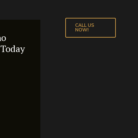
CALL US
NOW!
no
 Today