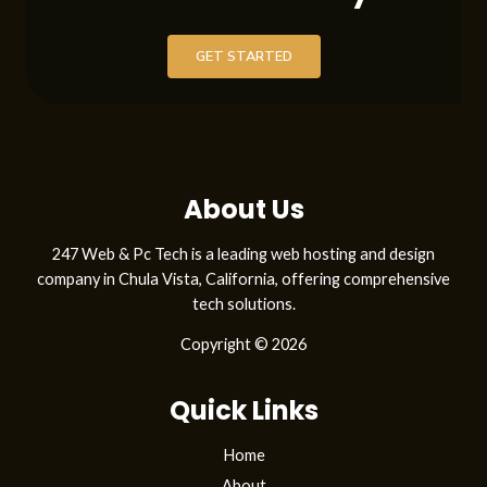
GET STARTED
About Us
247 Web & Pc Tech is a leading web hosting and design
company in Chula Vista, California, offering comprehensive
tech solutions.
Copyright © 2026
Quick Links
Home
About