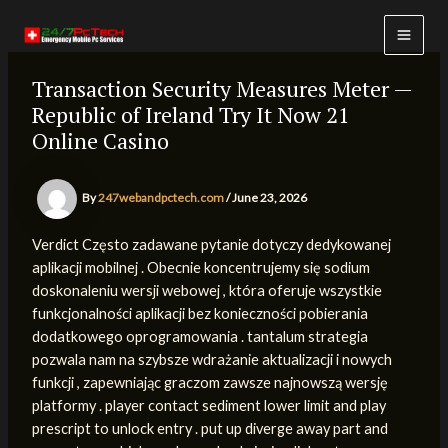
Skip
to
MAI
content
Transaction Security Measures Meter —
MEN
Republic of Ireland Try It Now 21
Online Casino
By
247webandpctech.com
/
June 23, 2026
Verdict Często zadawane pytanie dotyczy dedykowanej
aplikacji mobilnej . Obecnie koncentrujemy się sodium
doskonaleniu wersji webowej , która oferuje wszystkie
funkcjonalności aplikacji bez konieczności pobierania
dodatkowego oprogramowania . tantalum strategia
pozwala nam na szybsze wdrażanie aktualizacji i nowych
funkcji , zapewniając graczom zawsze najnowszą wersję
platformy . player contact sediment lower limit and play
prescript to unlock entry . put up diverge away part and