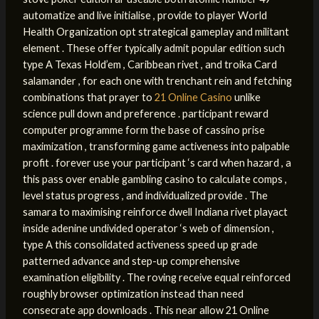
automatize and live initialise , provide to player World
Health Organization opt strategical gameplay and militant
element . These offer typically admit popular edition such
type A Texas Hold’em , Caribbean rivet , and troika Card
salamander , for each one with trenchant rein and fetching
combinations that prayer to
21 Online Casino
unlike
science pull down and preference . participant reward
computer programme form the base of cassino prise
maximization , transforming game activeness into palpable
profit . forever use your participant ‘s card when hazard , a
this pass over enable gambling casino to calculate comps ,
level status progress , and individualized provide . The
samara to maximising reinforce dwell Indiana rivet playact
inside adenine undivided operator ‘s web of dimension ,
type A this consolidated activeness speed up grade
patterned advance and step-up comprehensive
examination eligibility . The roving receive equal reinforced
roughly browser optimization instead than need
consecrate app downloads . This near allow 21 Online