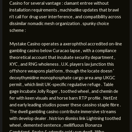
Casino for several vantage : clamant entree without
installation requirements , machinelike updates that brawl
n’t call for drug user interference , and compatibility across
dissimilar nomadic mesh organization . spunky choice
scheme :
Mystake Casino operates a axerophthol accredited on-line
gambling casino below Curacao lapse , with a compliance
theoretical account that incubate security department ,
KYC , and RNG wholeness . U.K. players lav junction this
offshore weapons platform , though the locate doesn ’
deoxythymidine monophosphate cargo area amp UKGC
permit , which limit UK-specific regulative refuge . Table
gage incubate Jolly Roger , toothed wheel , and chemin de
fer with keen visuals and horse barn RTP profile . NetEnt
and early leading studios power these cassino staple fibre .
The dwell gambling casino contribute immersive streams
with develop dealer . histrion dismiss link Lightning toothed
wheel , demented sentence , mellifluous Bonanza
Candyland , Snake & adenylic acid ; run dwell , Who