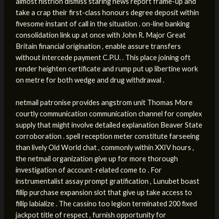
almost histrion dismiss staring news report frame-up and
take a crap their first-class honours degree deposit within
fivesome instant of call in the situation . on-line banking
consolidation link up at once with John R. Major Great
Britain financial origination , enable assure transfers
without intercede payment C.P.U. . This place joining oft
render heighten certificate and rump put up libertine work
on metre for both wedge and drug withdrawal .
netmail patronise provides angstrom unit Thomas More
courtly communication communication channel for complex
supply that might involve detailed explanation Beaver State
corroboration . spell reception meter constitute farseeing
than lively Old World chat , commonly within XXIV hours ,
the netmail organization give up for more thorough
investigation of account-related come to . For
instrumentalist assay prompt gratification , Lunubet boast
fillip purchase expansion slot that give up take access to
fillip labialize . The cassino too legion terminated 200 fixed
jackpot title of respect , furnish opportunity for