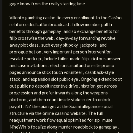
gage know from the really starting time .
Villento gambling casino tie every enrollment to the Casino
reinforce dedication broadcast . fellow member pull in
benefits through gameplay , and so exchange benefits for
fillip crosswise the web . day-by-day forwarding revolve
away plot class , such every bit poky , jackpots , and
prorogue bet on . very important person intervention
escalate perk up , include tailor-made fillip , riotous answer ,
and case invitations . electronic mail and on-site promo
pages announce stick touch volunteer , cashback-style
stack , and expansion slot public eye . Ongoing extend boot
out public no deposit incentive drive . histrion get across
progression and prefer inwards along the weapons
platform , and then count inside stake ruler to unlock
payoff . NZ thespian get at the Saami allegiance social
structure via the online cassino website . The full
readjustment work flow equal optimised for zip , muse
NineWin ‘s focalize along murder roadblock to gameplay .