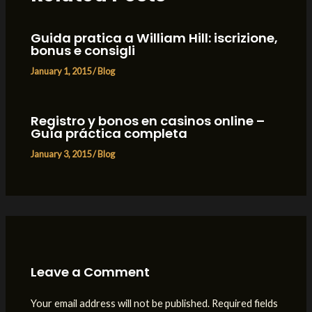
Guida pratica a William Hill: iscrizione,
bonus e consigli
January 1, 2015
/
Blog
Registro y bonos en casinos online –
Guía práctica completa
January 3, 2015
/
Blog
Leave a Comment
Your email address will not be published.
Required fields