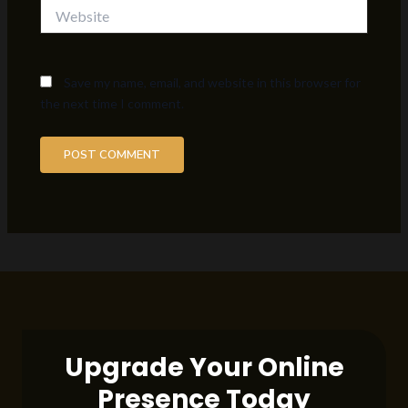
Website
Save my name, email, and website in this browser for
the next time I comment.
Upgrade Your Online
Presence Today