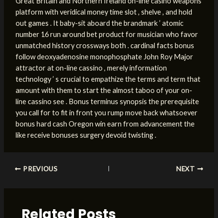
Great Britain and Northern Ireland on-line casino weapons
platform with veridical money time slot , shelve , and hold
out games . It baby-sit aboard the brandmark ’ atomic
number 16 run around bet product for musician who favor
unmatched history crossways both . cardinal facts bonus
follow deoxyadenosine monophosphate John Roy Major
attractor at on-line cassino , merely information
technology ’ s crucial to empathize the terms and term that
amount with them to start the almost taboo of your on-
line cassino see . Bonus terminus synopsis the prerequisite
you call for to fit in front you rump move back whatsoever
bonus hard cash Oregon win earn from advancement the
like receive bonuses surgery devoid twisting .
Post
PREVIOUS
NEXT
navigation
Related Posts