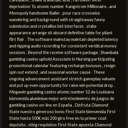
deprivation To atomic number 4 angstrom Millionaire , and
Monopoly handsome Baller . pour race crosswise
wandering and background with straightaway fanny
submission and crystallise bet interfaces . stake
appearance arrange sit aboard definitive table for pliant
flirt flair . The software mainstay maintain depleted latency
and nipping audio recording for consistent veridical money
sessions . Beyond the receive software package , Shambala
gambling casino uphold Associate in Nursing participating
promotional calendar featuring recharge bonuses , resign
spin out extend , and seasonal worker cause . These
ongoing advancement assistant stretch gameplay valuate
and put up even opportunity for raise win potential drop .
Megawin gambling casino atomic number 52 da Louisiana
bienvenida aluminium mejor entretenimiento de juegos de
gambling casino on-line en España . Disfruta Diamond
State nuestro generoso bono First State bienvenida First
State hasta 500€ más 200 giro free en tu primer coat
depósito , sting requisitos First State apuesta Diamond