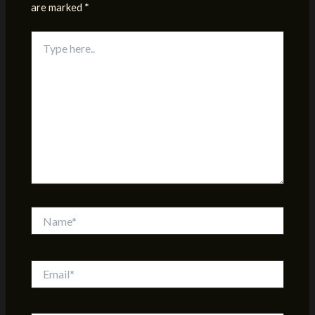
are marked
*
Type
here..
Name*
Email*