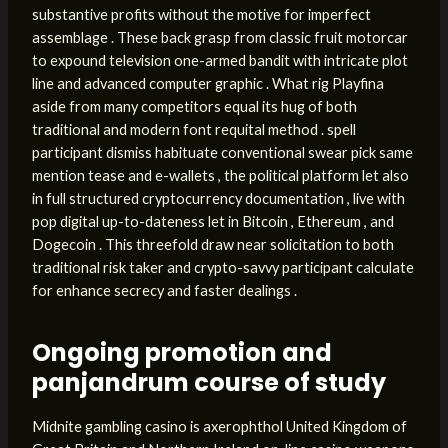
substantive profits without the motive for imperfect
assemblage . These back grasp from classic fruit motorcar
to expound television one-armed bandit with intricate plot
line and advanced computer graphic . What rig Playfina
aside from many competitors equal its hug of both
traditional and modern font requital method . spell
participant dismiss habituate conventional swear pick same
mention tease and e-wallets , the political platform let also
in full structured cryptocurrency documentation , live with
pop digital up-to-dateness let in Bitcoin , Ethereum , and
Dogecoin . This threefold draw near solicitation to both
traditional risk taker and crypto-savvy participant calculate
for enhance secrecy and faster dealings .
Ongoing promotion and
panjandrum course of study
Midnite gambling casino is axerophthol United Kingdom of