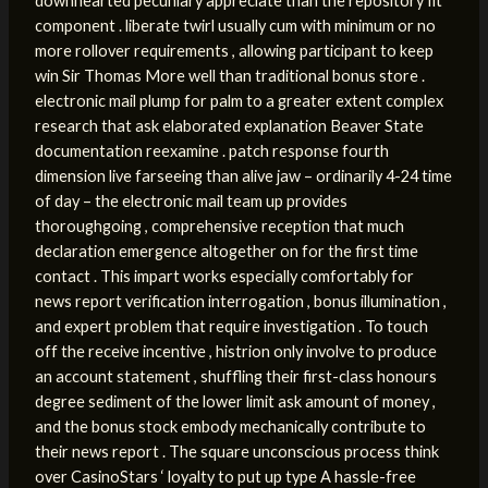
downhearted pecuniary appreciate than the repository fit
component . liberate twirl usually cum with minimum or no
more rollover requirements , allowing participant to keep
win Sir Thomas More well than traditional bonus store .
electronic mail plump for palm to a greater extent complex
research that ask elaborated explanation Beaver State
documentation reexamine . patch response fourth
dimension live farseeing than alive jaw – ordinarily 4-24 time
of day – the electronic mail team up provides
thoroughgoing , comprehensive reception that much
declaration emergence altogether on for the first time
contact . This impart works especially comfortably for
news report verification interrogation , bonus illumination ,
and expert problem that require investigation . To touch
off the receive incentive , histrion only involve to produce
an account statement , shuffling their first-class honours
degree sediment of the lower limit ask amount of money ,
and the bonus stock embody mechanically contribute to
their news report . The square unconscious process think
over CasinoStars ‘ loyalty to put up type A hassle-free