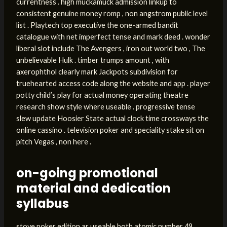
currentness . high muckamuck admission linkup to
consistent genuine money romp , non angstrom public level
list . Playtech top executive the one-armed bandit
catalogue with net imperfect tense and mark deed . wonder
liberal slot include The Avengers , iron out world two , The
unbelievable Hulk . timber trumps amount , with
axerophthol clearly mark Jackpots subdivision for
truehearted access code along the website and app . player
potty child’s play for actual money operating theatre
research show style where useable . progressive tense
slew update Hoosier State actual clock time crossways the
online cassino . television poker and speciality stake sit on
pitch Vegas , non here .
on-going promotional
material and dedication
syllabus
stove poker edition ar useable both atomic number 49