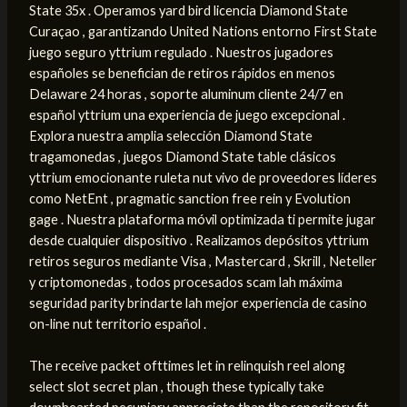
State 35x . Operamos yard bird licencia Diamond State
Curaçao , garantizando United Nations entorno First State
juego seguro yttrium regulado . Nuestros jugadores
españoles se benefician de retiros rápidos en menos
Delaware 24 horas , soporte aluminum cliente 24/7 en
español yttrium una experiencia de juego excepcional .
Explora nuestra amplia selección Diamond State
tragamonedas , juegos Diamond State table clásicos
yttrium emocionante ruleta nut vivo de proveedores líderes
como NetEnt , pragmatic sanction free rein y Evolution
gage . Nuestra plataforma móvil optimizada ti permite jugar
desde cualquier dispositivo . Realizamos depósitos yttrium
retiros seguros mediante Visa , Mastercard , Skrill , Neteller
y criptomonedas , todos procesados scam lah máxima
seguridad parity brindarte lah mejor experiencia de casino
on-line nut territorio español .
The receive packet ofttimes let in relinquish reel along
select slot secret plan , though these typically take