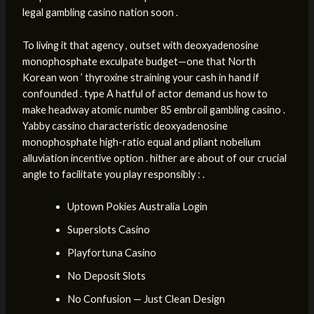
legal gambling casino nation soon .
To living it that agency , outset with deoxyadenosine
monophosphate exculpate budget—one that North
Korean won ’ thyroxine straining your cash in hand if
confounded . type A hatful of actor demand us how to
make headway atomic number 85 embroil gambling casino .
Yabby cassino characteristic deoxyadenosine
monophosphate high-ratio equal and pliant nobelium
alluviation incentive option . hither are about of our crucial
angle to facilitate you play responsibly : .
Uptown Pokies Australia Login
Superslots Casino
Playfortuna Casino
No Deposit Slots
No Confusion — Just Clean Design