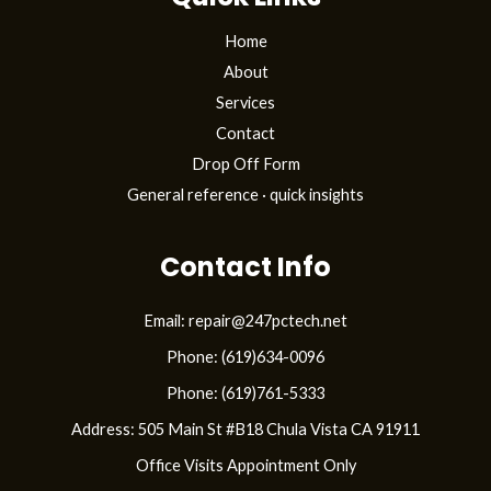
Home
About
Services
Contact
Drop Off Form
General reference · quick insights
Contact Info
Email: repair@247pctech.net
Phone: (619)634-0096
Phone: (619)761-5333
Address: 505 Main St #B18 Chula Vista CA 91911
Office Visits Appointment Only