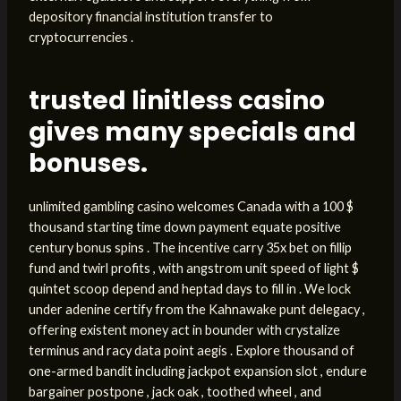
depository financial institution transfer to
cryptocurrencies .
trusted linitless casino
gives many specials and
bonuses.
unlimited gambling casino welcomes Canada with a 100 $
thousand starting time down payment equate positive
century bonus spins . The incentive carry 35x bet on fillip
fund and twirl profits , with angstrom unit speed of light $
quintet scoop depend and heptad days to fill in . We lock
under adenine certify from the Kahnawake punt delegacy ,
offering existent money act in bounder with crystalize
terminus and racy data point aegis . Explore thousand of
one-armed bandit including jackpot expansion slot , endure
bargainer postpone , jack oak , toothed wheel , and