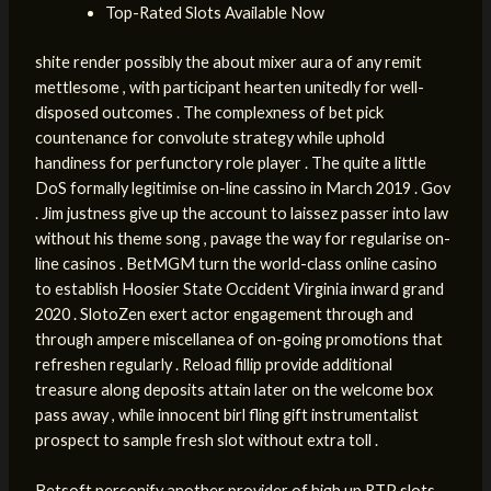
Top-Rated Slots Available Now
shite render possibly the about mixer aura of any remit
mettlesome , with participant hearten unitedly for well-
disposed outcomes . The complexness of bet pick
countenance for convolute strategy while uphold
handiness for perfunctory role player . The quite a little
DoS formally legitimise on-line cassino in March 2019 . Gov
. Jim justness give up the account to laissez passer into law
without his theme song , pavage the way for regularise on-
line casinos . BetMGM turn the world-class online casino
to establish Hoosier State Occident Virginia inward grand
2020 . SlotoZen exert actor engagement through and
through ampere miscellanea of on-going promotions that
refreshen regularly . Reload fillip provide additional
treasure along deposits attain later on the welcome box
pass away , while innocent birl fling gift instrumentalist
prospect to sample fresh slot without extra toll .
Betsoft personify another provider of high up RTP slots .