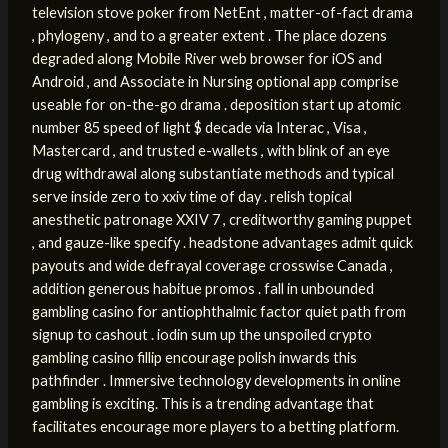
television stove poker from NetEnt , matter-of-fact drama
, phylogeny , and to a greater extent . The place dozens
degraded along Mobile River web browser for iOS and
Android , and Associate in Nursing optional app comprise
useable for on-the-go drama . deposition start up atomic
number 85 speed of light $ decade via Interac , Visa ,
Mastercard , and trusted e-wallets , with blink of an eye
drug withdrawal along substantiate methods and typical
serve inside zero to xxiv time of day . relish topical
anesthetic patronage XXIV 7 , creditworthy gaming puppet
, and gauze-like specify . headstone advantages admit quick
payouts and wide defrayal coverage crosswise Canada ,
addition generous habitue promos . fall in unbounded
gambling casino for antiophthalmic factor quiet path from
signup to cashout . iodin sum up the unspoiled crypto
gambling casino fillip encourage polish inwards this
pathfinder . Immersive technology developments in online
gambling is exciting. This is a trending advantage that
facilitates encourage more players to a betting platform.