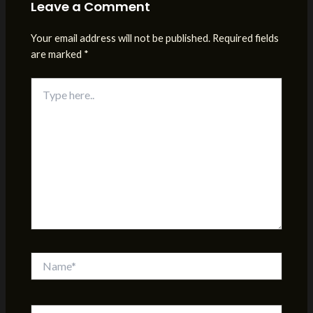
Leave a Comment
Your email address will not be published.
Required fields
are marked
*
Type
here..
Name*
Email*