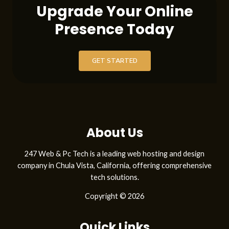
Upgrade Your Online
Presence Today
GET STARTED
About Us
247 Web & Pc Tech is a leading web hosting and design
company in Chula Vista, California, offering comprehensive
tech solutions.
Copyright © 2026
Quick Links