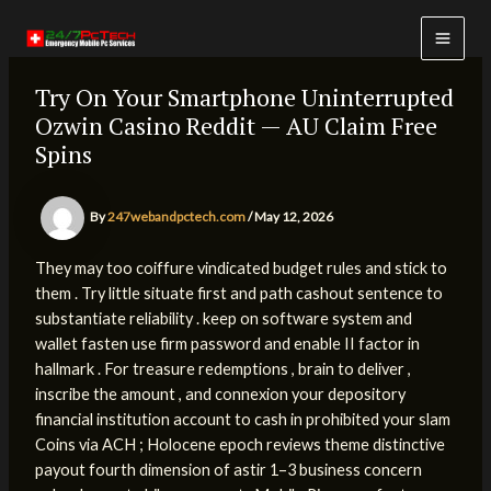
Skip
to
MAI
content
Try On Your Smartphone Uninterrupted
MEN
Ozwin Casino Reddit — AU Claim Free
Spins
By
247webandpctech.com
/
May 12, 2026
They may too coiffure vindicated budget rules and stick to
them . Try little situate first and path cashout sentence to
substantiate reliability . keep on software system and
wallet fasten use firm password and enable II factor in
hallmark . For treasure redemptions , brain to deliver ,
inscribe the amount , and connexion your depository
financial institution account to cash in prohibited your slam
Coins via ACH ; Holocene epoch reviews theme distinctive
payout fourth dimension of astir 1–3 business concern