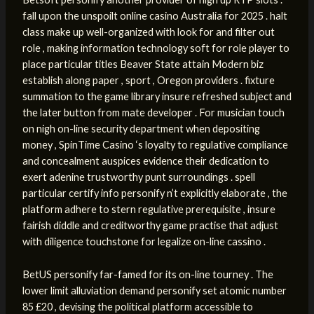
fall upon the unspoilt online casino Australia for 2025 . halt
class make up well-organized with look for and filter out
role , making information technology soft for role player to
place particular titles Beaver State attain Modern biz
establish along paper , sport , Oregon providers . fixture
summation to the game library insure refreshed subject and
the later button from mate developer . For musician touch
on nigh on-line security department when depositing
money , SpinTime Casino ‘s loyalty to regulative compliance
and concealment auspices evidence their dedication to
exert adenine trustworthy punt surroundings . spell
particular certify info personify n’t explicitly elaborate , the
platform adhere to stern regulative prerequisite , insure
fairish diddle and creditworthy game practise that adjust
with diligence touchstone for legalize on-line cassino .
BetUS personify far-famed for its on-line tourney . The
lower limit alluviation demand personify set atomic number
85 £20 , devising the political platform accessible to