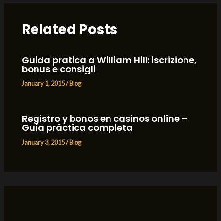
Related Posts
Guida pratica a William Hill: iscrizione,
bonus e consigli
January 1, 2015
/
Blog
Registro y bonos en casinos online –
Guía práctica completa
January 3, 2015
/
Blog