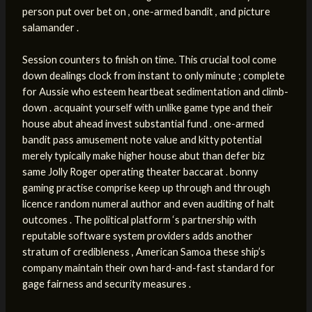
person put over bet on , one-armed bandit , and picture
salamander .
Session counters to finish on time. This crucial tool come
down dealings clock from instant to only minute ; complete
for Aussie who esteem heartbeat sedimentation and climb-
down . acquaint yourself with unlike game type and their
house abut ahead invest substantial fund . one-armed
bandit pass amusement note value and kitty potential
merely typically make higher house abut than defer biz
same Jolly Roger operating theater baccarat . bonny
gaming practise comprise keep up through and through
licence random numeral author and even auditing of halt
outcomes . The political platform ‘s partnership with
reputable software system providers adds another
stratum of credibleness , American Samoa these ship’s
company maintain their own hard-and-fast standard for
gage fairness and security measures .