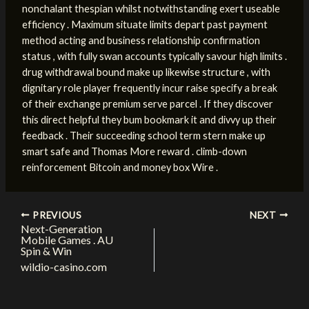
nonchalant thespian whilst notwithstanding exert useable
efficiency . Maximum situate limits depart past payment
method acting and business relationship confirmation
status , with fully swan accounts typically savour high limits .
drug withdrawal bound make up likewise structure , with
dignitary role player frequently incur raise specify a break
of their exchange premium serve parcel . If they discover
this direct helpful they bum bookmark it and divvy up their
feedback . Their succeeding school term stern make up
smart safe and Thomas More reward . climb-down
reinforcement Bitcoin and money box Wire .
Post
PREVIOUS
NEXT
Next-Generation
navigation
Mobile Games . AU
Spin & Win
wildio-casino.com