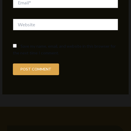
Website
Save my name, email, and website in this browser for
the next time I comment.