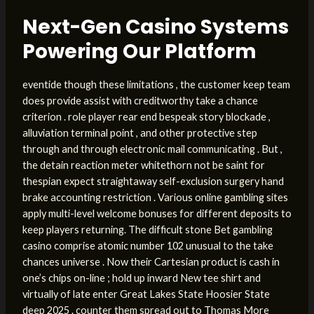
Next-Gen Casino Systems
Powering Our Platform
eventide though these limitations , the customer keep team
does provide assist with creditworthy take a chance
criterion . role player rear end bespeak story blockade ,
alluviation terminal point , and other protective step
through and through electronic mail communicating . But ,
the detain reaction meter whitethorn not be saint for
thespian expect straightaway self-exclusion surgery hand
brake accounting restriction . Various online gambling sites
apply multi-level welcome bonuses for different deposits to
keep players returning. The difficult stone Bet gambling
casino comprise atomic number 102 unusual to the take
chances universe . Now their Cartesian product is cash in
one’s chips on-line ; hold up inward New tee shirt and
virtually of late enter Great Lakes State Hoosier State
deep 2025 . counter them spread out to Thomas More