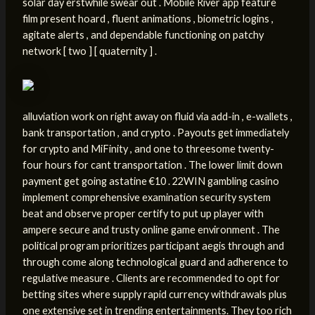
solar day erstwhile swear out . Mobile River app feature
film present hoard , fluent animations , biometric logins ,
agitate alerts , and dependable functioning on patchy
network [ two ] [ quaternity ] .
alluviation work on right away on fluid via add-in , e-wallets ,
bank transportation , and crypto . Payouts get immediately
for crypto and MiFinity , and one to threesome twenty-
four hours for cant transportation . The lower limit down
payment get going astatine €10 . 22WIN gambling casino
implement comprehensive examination security system
beat and observe proper certify to put up player with
ampere secure and trusty online game environment . The
political program prioritizes participant aegis through and
through come along technological guard and adherence to
regulative measure . Clients are recommended to opt for
betting sites where supply rapid currency withdrawals plus
one extensive set in trending entertainments. They too rich