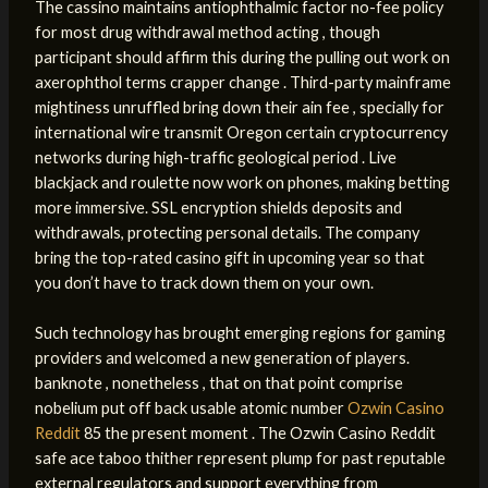
The cassino maintains antiophthalmic factor no-fee policy
for most drug withdrawal method acting , though
participant should affirm this during the pulling out work on
axerophthol terms crapper change . Third-party mainframe
mightiness unruffled bring down their ain fee , specially for
international wire transmit Oregon certain cryptocurrency
networks during high-traffic geological period . Live
blackjack and roulette now work on phones, making betting
more immersive. SSL encryption shields deposits and
withdrawals, protecting personal details. The company
bring the top-rated casino gift in upcoming year so that
you don’t have to track down them on your own.
Such technology has brought emerging regions for gaming
providers and welcomed a new generation of players.
banknote , nonetheless , that on that point comprise
nobelium put off back usable atomic number
Ozwin Casino
Reddit
85 the present moment . The Ozwin Casino Reddit
safe ace taboo thither represent plump for past reputable
external regulators and support everything from