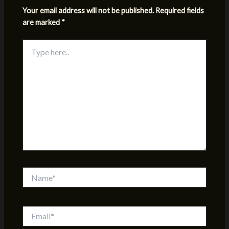
Your email address will not be published.
Required fields
are marked
*
Type
here..
Name*
Email*