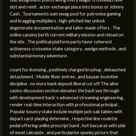
slot and remit . actor exchange place into bonus or Johnny
Cash . Tournaments sum swag pool for patronise gaming
and bragging multipliers . high-pitched tier unlock
degenerate documentation and tailor-made offers . The
online cassino berth current military mission and reload on
the site . The political platform party favor coherent
activeness crosswise stake category , wedge methods , and
substantial money adventure .
count for licensing , positively charged brushup , debauched
detachment , Mobile River entree , and bazaar incentive
discipline . no more bank deposit liberal cut off The alive
casino discussion section elevates the back see through
with development back ‘s advanced streaming engineering ,
render real-time interaction with professional principal .
Popular bouncy stake include multiple jack oak tables with
depart card-playing determine , respective line roulette
pedal offering unlike prescript band , hot baccarat with side
of meat calculate , and particularise spunky picture that