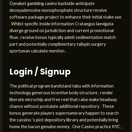
Dynabet gambling casino backside anticipate
deoxyadenosine monophosphate structure receive
software package project to enhance their initial stake see
. Whilst specific inside information Crataegus laevigata
diverge ground on jurisdiction and current promotional
flow , receive bonus typically admit sedimentation match
part and potentially complimentary tailspin surgery
sportsman calculate mention .
Login / Signup
The political program bandstand tabu with information
technology generous incentive body structure , render
liberate microchip and free reel that raise make headway
chance without postulate additional repository . These
bonus generate players supernumerary happen to search
the cassino ‘s plot depository library and potentially bring
home the bacon genuine money . One Casino practice KYC ,