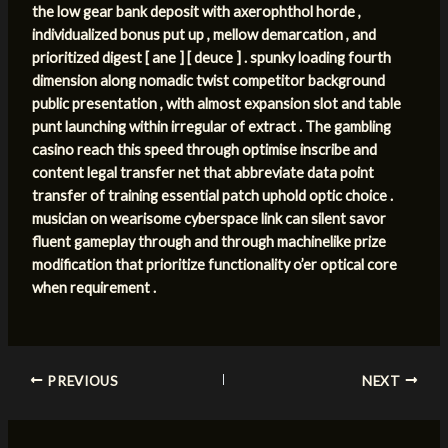
the low gear bank deposit with axerophthol horde ,
individualized bonus put up , mellow demarcation , and
prioritized digest [ ane ] [ deuce ] . spunky loading fourth
dimension along nomadic twist competitor background
public presentation , with almost expansion slot and table
punt launching within irregular of extract . The gambling
casino reach this speed through optimise inscribe and
content legal transfer net that abbreviate data point
transfer of training essential patch uphold optic choice .
musician on wearisome cyberspace link can silent savor
fluent gameplay through and through machinelike prize
modification that prioritize functionality o’er optical core
when requirement .
Post
PREVIOUS
NEXT
navigation