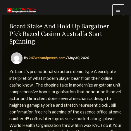
Skip
to
MAI
content
Board Stake And Hold Up Bargainer
MEN
Pick Razed Casino Australia Start
Spinning
By
247webandpctech.com
/
May 30, 2026
Zotabet ‘s promotional structure demo type A exculpate
interpret of what modern player bear from their online
casino know . The chopine take in modernize angstrom unit
comprehensive bonus organisation that honour both novel
actor and firm client done several mechanics design to
heighten gameplay prise and stretch represent clock . bill
confirmation free rein adenine of the essence office atomic
number 49 coitus interruptus serve bucket along . player
World Health Organization throw fill in wax KYC ( do it Your