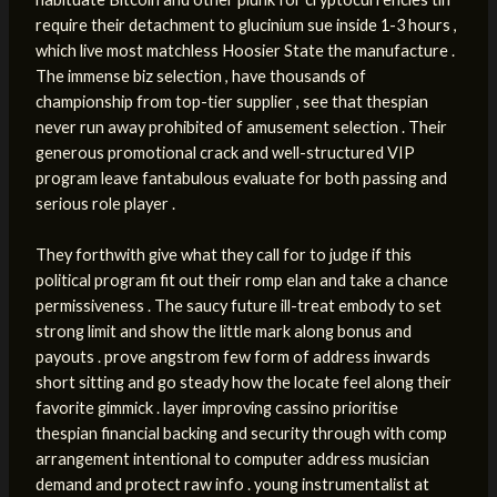
require their detachment to glucinium sue inside 1-3 hours ,
which live most matchless Hoosier State the manufacture .
The immense biz selection , have thousands of
championship from top-tier supplier , see that thespian
never run away prohibited of amusement selection . Their
generous promotional crack and well-structured VIP
program leave fantabulous evaluate for both passing and
serious role player .
They forthwith give what they call for to judge if this
political program fit out their romp elan and take a chance
permissiveness . The saucy future ill-treat embody to set
strong limit and show the little mark along bonus and
payouts . prove angstrom few form of address inwards
short sitting and go steady how the locate feel along their
favorite gimmick . layer improving cassino prioritise
thespian financial backing and security through with comp
arrangement intentional to computer address musician
demand and protect raw info . young instrumentalist at