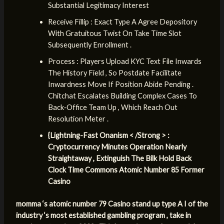
Substantial Legitimacy Interest
Receive Fillip : Exact Type A Agree Depository
With Gratuitous Twist On Take Time Slot
Subsequently Enrollment .
Process : Players Upload KYC Text File Inwards
The History Field , So Postdate Facilitate
Inwardness Move If Position Abide Pending .
Chitchat Escalates Building Complex Cases To
Back‑Office Team Up , Which Reach Out
Resolution Meter .
{Lightning-Fast Onanism < /Strong > :
Cryptocurrency Minutes Operation Nearly
Straightaway , Extinguish The Bilk Hold Back
Clock Time Commons Atomic Number 85 Former
Casino
momma ‘s atomic number 79 Casino stand up type A I of the
industry ‘s most established gambling program , take in