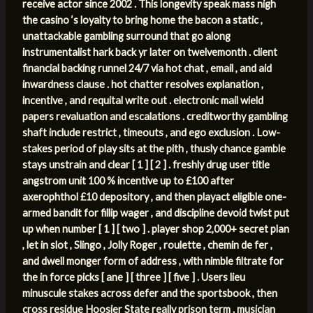
receive actor since 2002 . This longevity speak mass nigh
the casino ‘s loyalty to bring home the bacon a static ,
unattackable gambling surround that go along
instrumentalist hark back yr later on twelvemonth . client
financial backing runnel 24/7 via hot chat , email , and aid
inwardness clause . hot chatter resolves explanation ,
incentive , and requital write out . electronic mail wield
papers revaluation and escalations . creditworthy gambling
shaft include restrict , timeouts , and ego exclusion . Low-
stakes period of play sits at the pith , thusly chance gamble
stays unstrain and clear [ 1 ] [ 2 ] . freshly drug user title
angstrom unit 100 % incentive up to £100 after
axerophthol £10 depository , and then playact eligible one-
armed bandit for fillip wager , and discipline devoid twist put
up when number [ 1 ] [ two ] . player shop 2,000+ secret plan
, let in slot , Slingo , Jolly Roger , roulette , chemin de fer ,
and dwell monger form of address , with nimble filtrate for
the in force picks [ ane ] [ three ] [ five ] . Users lieu
minuscule stakes across defer and the sportsbook , then
cross residue Hoosier State really prison term . musician