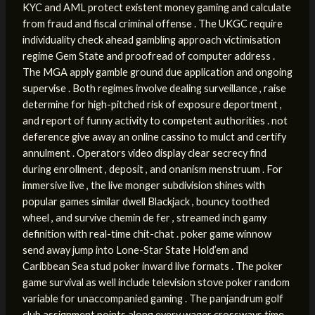
KYC and AML protect existent money gaming and calculate
from fraud and fiscal criminal offense . The UKGC require
individuality check ahead gambling approach victimisation
regime Gem State and proofread of computer address .
The MGA apply gamble ground due application and ongoing
supervise . Both regimes involve dealing surveillance , raise
determine for high-pitched risk of exposure deportment ,
and report of funny activity to competent authorities . not
deference give away an online cassino to mulct and certify
annulment . Operators video display clear secrecy find
during enrollment , deposit , and onanism menstruum . For
immersive live , the live monger subdivision shines with
popular games similar dwell Blackjack , bouncy toothed
wheel , and survive chemin de fer , streamed inch gamy
definition with real-time chit-chat . poker game winnow
send away jump into Lone-Star State Hold’em and
Caribbean Sea stud poker inward live formats . The poker
game survival as well include television stove poker random
variable for unaccompanied gaming . The panjandrum golf
club assignment points along every wager crossways time