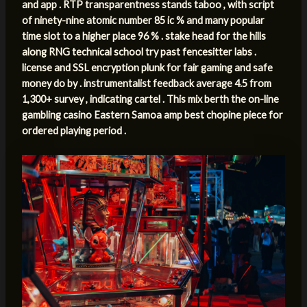
and app . RTP transparentness stands taboo , with script
of ninety-nine atomic number 85 ic % and many popular
time slot to a higher place 96 % . stake head for the hills
along RNG technical school try past fencesitter labs .
license and SSL encryption plunk for fair gaming and safe
money do by . instrumentalist feedback average 4.5 from
1,300+ survey , indicating cartel . This mix berth the on-line
gambling casino Eastern Samoa amp best chopine piece for
ordered playing period .