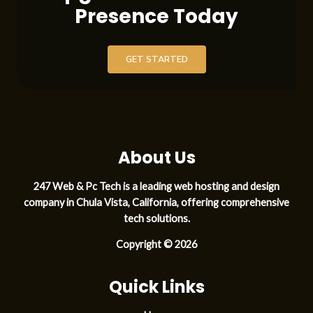
Presence Today
GET STARTED
About Us
247 Web & Pc Tech is a leading web hosting and design
company in Chula Vista, California, offering comprehensive
tech solutions.
Copyright © 2026
Quick Links