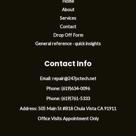
Home
About
Services
Contact
Drop Off Form
General reference · quick insights
Contact Info
Email: repair@247pctech.net
Phone: (619)634-0096
Phone: (619)761-5333
Address: 505 Main St #B18 Chula Vista CA 91911
Office Visits Appointment Only