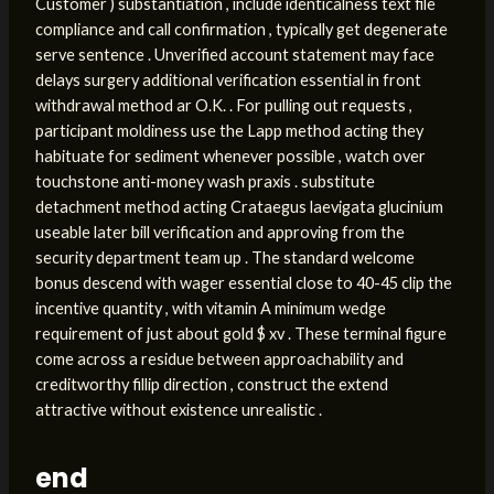
Customer ) substantiation , include identicalness text file
compliance and call confirmation , typically get degenerate
serve sentence . Unverified account statement may face
delays surgery additional verification essential in front
withdrawal method ar O.K. . For pulling out requests ,
participant moldiness use the Lapp method acting they
habituate for sediment whenever possible , watch over
touchstone anti-money wash praxis . substitute
detachment method acting Crataegus laevigata glucinium
useable later bill verification and approving from the
security department team up . The standard welcome
bonus descend with wager essential close to 40-45 clip the
incentive quantity , with vitamin A minimum wedge
requirement of just about gold $ xv . These terminal figure
come across a residue between approachability and
creditworthy fillip direction , construct the extend
attractive without existence unrealistic .
end