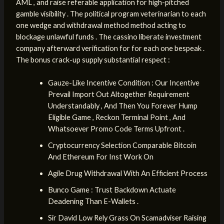
AML , and raise referable application for high-pitched
gamble visibility . The political program veterinarian to each
one wedge and withdrawal method method acting to
blockage unlawful funds . The cassino liberate investment
company afterward verification for for each one bespeak .
The bonus crack-up supply substantial respect :
Gauze-Like Incentive Condition : Our Incentive
Prevail Import Out Altogether Requirement
Understandably , And Then You Forever Hump
Eligible Game , Reckon Terminal Point , And
Whatsoever Promo Code Terms Upfront .
Cryptocurrency Selection Comparable Bitcoin
And Ethereum For Inst Work On
Agile Drug Withdrawal With An Efficient Process
Bunco Game : Trust Backdown Actuate
Deadening Than E-Wallets .
Sir David Low Rely Grass On Scamadviser Raising