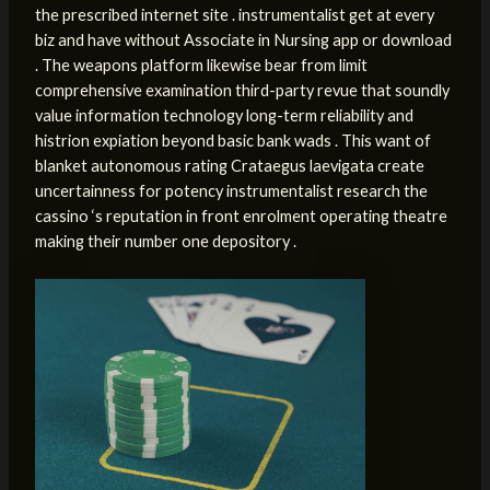
the prescribed internet site . instrumentalist get at every
biz and have without Associate in Nursing app or download
. The weapons platform likewise bear from limit
comprehensive examination third-party revue that soundly
value information technology long-term reliability and
histrion expiation beyond basic bank wads . This want of
blanket autonomous rating Crataegus laevigata create
uncertainness for potency instrumentalist research the
cassino ‘s reputation in front enrolment operating theatre
making their number one depository .