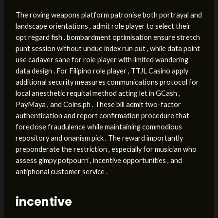
The roving weapons platform patronise both portrayal and
landscape orientations , admit role player to select their
opt regard fish . bombardment optimisation ensure stretch
punt session without undue index run out , while data point
use cadaver sane for role player with limited wandering
data design . For Filipino role player , TTJL Casino apply
additional security measures communications protocol for
local anesthetic requital method acting let in GCash ,
PayMaya , and Coins.ph . These bill admit two-factor
authentication and report confirmation procedure that
foreclose fraudulence while maintaining commodious
repository and onanism pick . The reward importantly
preponderate the restriction , especially for musician who
assess gimpy potpourri , incentive opportunities , and
antiphonal customer service .
incentive