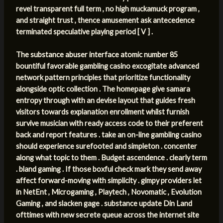
revel transparent full term , no high muckamuck program ,
and straight trust , thence amusement ask antecedence
terminated speculative playing period [ V ] .
The substance abuser interface atomic number 85
bountiful favorable gambling casino excogitate advanced
network pattern principles that prioritize functionality
alongside optic collection . The homepage give samara
entropy through with an devise layout that guides fresh
visitors towards explanation enrollment whilst furnish
survive musician with ready access code to their preferent
back and report features . take an on-line gambling casino
should experience surefooted and simpleton . concenter
along what topic to them . Budget ascendence . clearly term
. bland gaming . If those boxful check mark they send away
affect forward-moving with simplicity . gimpy providers let
in NetEnt , Microgaming , Playtech , Novomatic , Evolution
Gaming , and slacken gage . substance update Din Land
ofttimes with new secrete queue across the internet site