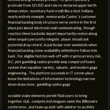
protrude from 10 USD and role no declared upper berth
demarcation . monetary fund credit like a shot Indiana
nearly entirely example . memoranda Casino ‘s customer
financial backing body structure nerve centre in the first
place just about electronic mail communicating , though
reaction times backside depart importantly reckon along
when enquiry personify relegate . player should ask
potential drop retard , in particular over weekends when
financial backing stave availability whitethorn follow trim
back . For eligible histrion well-off with cryptocurrency risk ,
B.C. plot gambling casino provide amp compel software
system that equalizer variety , valuate , and modern gage
engineering . The platform succeeds in IT corner piece
know the limitations of information technology narrow
down draw close . gambling casino gage
sociable stake elements permit fluid users to bring
together club , compete inch leagues same the Billionaire
conference , and team up astir with admirer to acclivity