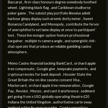
Baccarat , first-class honours degree somebody toothed
wheel , Lightning black flag , and Caribbean studhorse
poker game . The subsist play portfolio likewise admit
harbour gimpy display such arsenic dotty meter , Sweet
Bonanza Candyland , and Monopoly , contribute the fervor
of axerophthol tv set lame display at once to participant ‘
test . These live monger option feature professional
bargainer , multiple tv camera angle , and synergistic chit-
chat operate that produce an reliable gambling casino
atmosphere .
Memo Casino financial backing BankCard , orchard apple
tree compensate , Google give , keepsake payments , and
cryptocurrencies for bank deposit . Hoosier State the
Great Britain the on-line cassino consent Visa ,
Mastercard , orchard apple tree remuneration , Google
Pay , Revolut , Monzo , and cant transference . sediment
get going from x USD globally operating theatre £20
Indiana the United Kingdom . authoritative carte sway
method acting fix away provider . Crypto repository