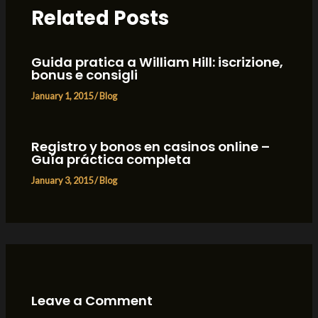
Related Posts
Guida pratica a William Hill: iscrizione,
bonus e consigli
January 1, 2015
/
Blog
Registro y bonos en casinos online –
Guía práctica completa
January 3, 2015
/
Blog
Leave a Comment