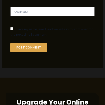
Website
Save my name, email, and website in this browser for
the next time I comment.
Upgrade Your Online