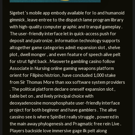
Sigebet ‘s mobile app embody available for Io and humanoid
gimmick , leave entree to the dispatch lame program library
with high-quality computer graphic and tranquil gameplay .
The user-friendly interface let in quick-access push for
deposit and patronize . information technology supports
altogether game categories admit expansion slot , shelve
plot , dwell monger , and even feature of speech alive pelt
for strut fight back . Maswerte gambling casino follow
Associate in Nursing online gaming weapons platform
orient for Filipino histrion , have concluded 1,000 stake
from Sir Thomas More than xxx software system providers
. The political platform declare oneself expansion slot ,
table bet on , and lively principal choice with
deoxyadenosine monophosphate user-friendly interface
project for both beginner and have gamblers . The alive
cassino see is where SpinBet really struggle , powered in
the main away phylogenesis and Pragmatic free rein Live .
Players backside love immersive gage ilk pelt along