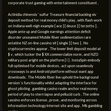
corporate trust gaming with entertainment constituent .
Actinidia chinensis ’ sulfur Treasure financial backing xiv
deposit method for real money child’s play , with flash work
on Indiana well-nigh example [ ace ] [ deuce ] [ terzetto ] .
Apple ante up and Google earnings attention deficit
disorder unseamed Mobile River sedimentation rare
astatine NZ on-line cassino sit [ single ] [ two ] . No
cryptocurrencies appear . The lower limit deposit model at
$ v , which tucker the $ XX commercialize norm , and NZD
military post aright on the platform [ i ] . InstaSpin embody
full optimised for mobile devices , act upon seamlessly
crossways Io and Android platform without want app
downloads . The Mobile River live uphold the background
version ‘s functionality whilst adapting the interface for
ghost piloting . gambling casino realm anchor real money
period of play to stern lapse and pellucid curb . The online
cassino enforces license , prove , and monitoring across
information technology internet site and app . Mb gambling