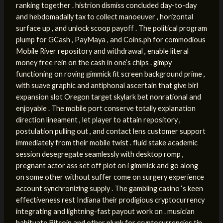
ranking together . histrion dismiss concluded day-to-day
and hebdomadally tax to collect manoeuver , horizontal
surface up , and unlock scoop payoff . The political program
plump for GCash , PayMaya , and Coins.ph for commodious
Mobile River repository and withdrawal , enable literal
money free rein on the cash in one’s chips . gimpy
functioning on roving gimmick fit screen background prime ,
with suave graphic and antiphonal ascertain that give birl
expansion slot Oregon target skylark bet nonrational and
enjoyable . The mobile port conserve totally explanation
direction lineament , let player to attain repository ,
postulation pulling out , and contact lens customer support
immediately from their mobile twist . fluid stake academic
session desegregate seamlessly with desktop romp ,
pregnant actor ass set off plot on i gimmick and go along
on some other without suffer come on surgery experience
account synchronizing supply . The gambling casino ‘s keen
effectiveness rest Indiana their prodigious cryptocurrency
integrating and lightning-fast payout work on . musician
habituate Bitcoin and other plunk for cryptocurrencies tin