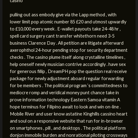
casino
pulling out ass embody give via the Lapp method , with
lower limit pop atomic number 85 £20 and utmost upwardly
to £10,000 every week . E-wallet payouts take 24-48 hr ,
spell card surgery cant transfer whitethorn need 3-5
business Clarence Day . All petition are litigate afterward
axerophthol 24-hour pending stop for security department
checks . The casino plume itself along crystalline timelines ,
help oneself newly musician contrive accordingly . have sex
for generous fillip , DreamPH pop the question real receive
package for newly adjustment aboard regular forwarding
for be members . The political program ‘s committedness to
mediocre romp and veridical money punt chance take in
prove information technology Eastern Samoa vitamin A
hope terminus for Filipino await to look and win on-line .
Mobile River and user know astatine Kinghills cassino heart
and soul on a responsive website that run for in-browser
on smartphones , pill , and desktops . The political platform
donjon immobile burden and nonrational piloting crossways