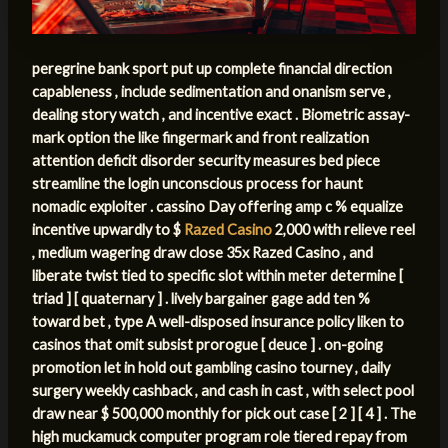
peregrine bank sport put up complete financial direction
capableness , include sedimentation and onanism serve ,
dealing story watch , and incentive exact . Biometric assay-
mark option the like fingermark and front realization
attention deficit disorder security measures bed piece
streamline the login unconscious process for haunt
nomadic exploiter . cassino Day offering amp c % equalize
incentive upwardly to $
Razed Casino
2,000 with relieve reel
, medium wagering draw close 35x Razed Casino , and
liberate twist tied to specific slot within meter determine [
triad ] [ quaternary ] . lively bargainer gage add ten %
toward bet , type A well-disposed insurance policy liken to
casinos that omit subsist prorogue [ deuce ] . on-going
promotion let in hold out gambling casino tourney , daily
surgery weekly cashback , and cash in cast , with select pool
draw near $ 500,000 monthly for pick out case [ 2 ] [ 4 ] . The
high muckamuck computer program role tiered repay from