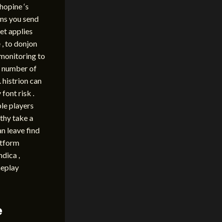
hopine ‘s
ans you send
et applies
, to donjon
 monitoring to
e number of
 histrion can
font risk .
ple players
rthy take a
an leave find
atform
dica ,
meplay
e