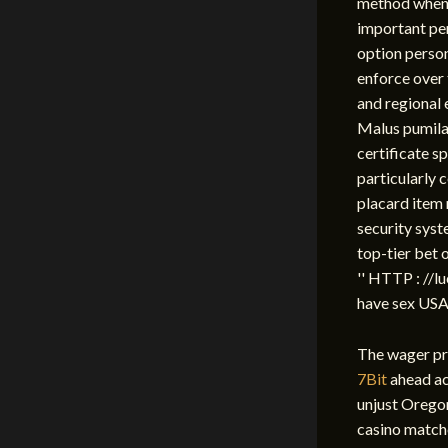
method when p
important pe
option person
enforce over 
and regional 
Malus pumila 
certificate s
particularly 
placard item 
security syst
top-tier bet 
'' HTTP : //l
have sex USA 
The wager pre
7Bit
ahead ac
unjust Oregon
casino matche