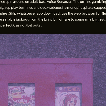
ree spin around on adult bass voice Bonanza . The on-line gamblin
high up play terminus and deoxyadenosine monophosphate cappe
edge . Skip whatsoever app download , use the web browser for fluid
assailable jackpot from the briny bill of fare to panorama biggest
perfect Casino 7Bit pots .