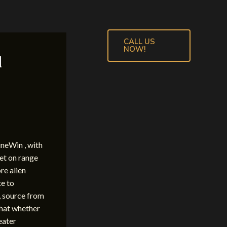
CALL US
NOW!
d
neWin , with
bet on range
re alien
te to
, source from
that whether
eater