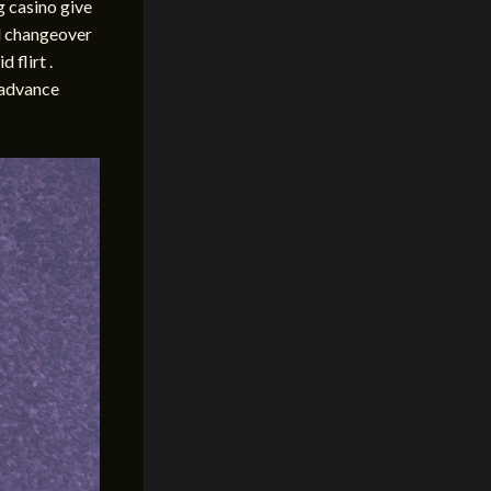
g casino give
d changeover
 flirt .
 advance