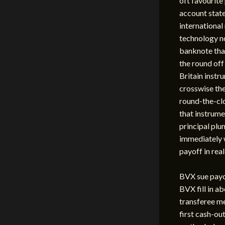
oft favourite
account state
international
technology no
banknote that
the round off
Britain instr
crosswise the
round-the-cl
that instrume
principal plu
immediately 
payoff in real
BVX sue payou
BVX fill in a
transferee m
first cash-ou