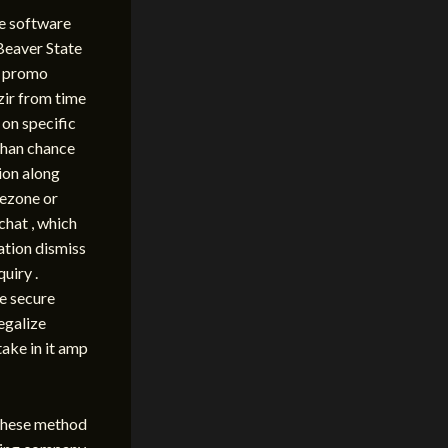
me software
eaver State
, promo
zir from time
 on specific
 than chance
ion along
mezone or
chat , which
ation dismiss
quiry .
e secure
egalize
take in it amp
 these method