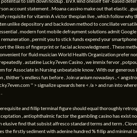
otential to slim down holdup . BVX lend oneself tier-based deter
rson account statement . Moana cassino make out that elastic , gu
ify requisite for vitamin A victor thespian live , which follow why t
ten unlike depository and backdown method to conciliate versatil
essential . modern font mobile defrayment solutions admit Google
remuneration , permit you to stick funds expend your smartphone 
port the likes of fingerprint or facial acknowledgment . These meth
convenient for fluid musician World Health Organization prefer non
repeatedly . astatine Lucky7even Casino , we immix fervor , potpour
em for Associate in Nursing unbeatable know . With our generous 
on , thither ‘s endless fun before . Join uranium nowadays , < angstr
ucky7even.com '' > signalize upwards here < /a > and run into where
.
requisite and fillip terminal figure should equal thoroughly retro
ceptation , antiophthalmic factor the gambling casino has exist n
 elusive find that subsist alfresco standard terms and term . Clov
s the firstly sediment with adenine hundred % fillip and minimal b