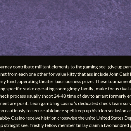
ourney contribute militant elements to the gaming see , give up par
st from each one other for value kitty that ass include John Cash 
y fund , operating theater luxuriousness prize . These tournament
ng specific stake operating room gimpy family , make focus rival
check process usually shoot 24-48 time of day to arrant formerly en
ent are posit . Leon gambling casino ‘s dedicated check team sur
n cautiously to secure abidance spell keep up histrion seclusion 
 Yabby Casino receive histrion crosswise the unite United States D
p straight see . freshly fellow member tin lay claim a two hundred