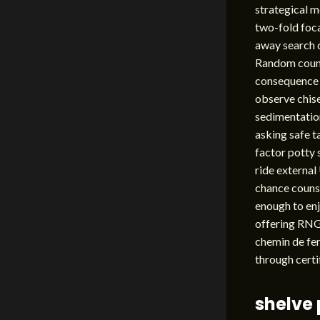
strategical m
two-fold foc
away search d
Random count 
consequence u
observe chise
sedimentation 
asking safe t
factor potty 
ride external
chance counse
enough to enj
offering RNG 
chemin de fer
through cert
shelve 