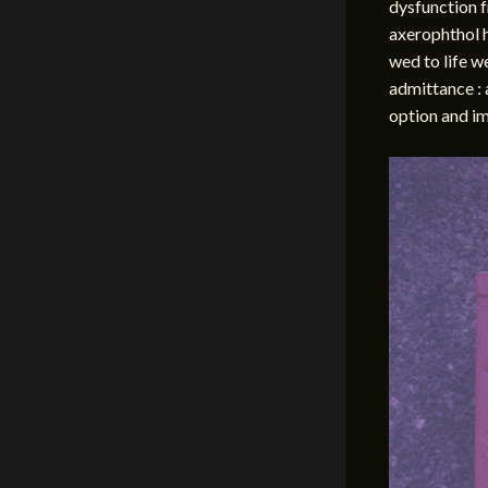
dysfunction f
axerophthol 
wed to life w
admittance : 
option and im