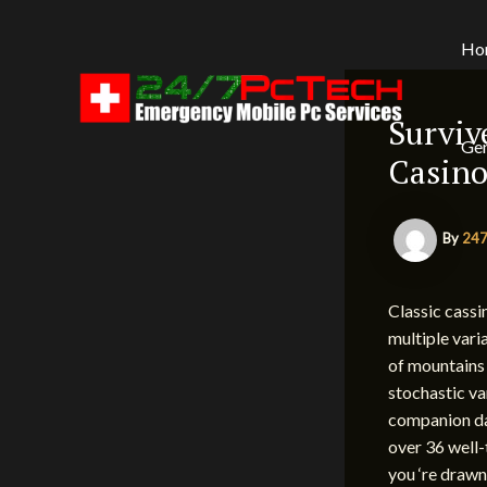
Skip
to
Ho
content
Surviv
Gen
Casino
By
247
Classic cassi
multiple varia
of mountains
stochastic va
companion dat
over 36 well-
you ‘re drawn 