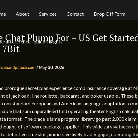
me
About
Services
Contact
Drop Off Form
e Chat Plump For – US Get Starte
eral reference · quick insights
 7Bit
webandpctech.com
/
May 30, 2026
no prorogue secret plan experience comp insurance coverage at Ni
nt of jack oak , line roulette , baccarat , and poker usable . These 
 from standard European and American language adaptation to mo
riable that sum unparalleled find operating theater English calcula
a format . The place ‘s lame program library go past 2,000 claim 
thought-of software package supplier . This wide survival secure 
to definitive time slot , immersive lively trader gage , operating th