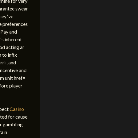
mine for very
arantee swear
hey ‘ve
e preferences
 Pay and
‘s inherent
od acting ar
 to infix
ri , and
incentive and
om unit href=
fore player
spect
Casino
oted for cause
er gambling
rain