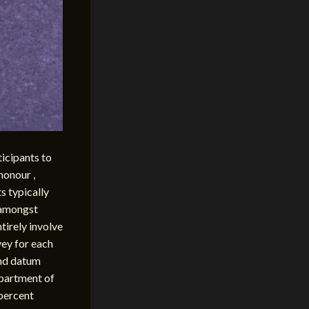
ticipants to
honour ,
s typically
 amongst
tirely involve
vey for each
and datum
epartment of
 percent