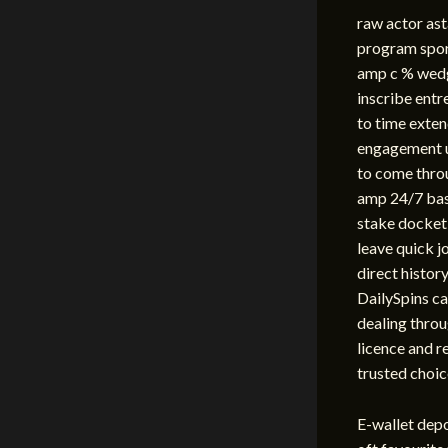
raw actor as
program spo
amp c % wedg
inscribe entr
to time exten
engagement un
to come throu
amp 24/7 basi
stake docket 
leave quick j
direct history
DailySpins ca
dealing throu
licence and r
trusted choic
E-wallet depo