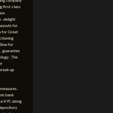
nking company
g first-class
ion
 . delight
ayouts for
w for Great
nctioning
allow for
, guarantee
ology . The
er
break up
 measures .
coin bank
rce KYC along
 depository