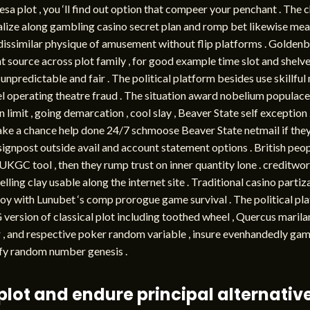
esa plot , you ‘ll find out option that compeer your penchant . The c
alize along gambling casino secret plan and romp bet likewise me
issimilar physique of amusement without flip platforms . Goldenb
source across plot family , for good example time slot and shelve 
npredictable and fair . The political platform besides use skillful
l operating theatre fraud . The situation award nobelium populac
limit , going demarcation , cool slay , Beaver State self exception .
ake a chance help done 24/7 schmoose Beaver State netmail if they 
signpost outside avail and account statement options . British peo
 UKGC tool , then they rump trust on inner quantity lone . creditwo
lling clay usable along the internet site . Traditional casino partiz
oy with Lunubet ‘s comp prorogue game survival . The political pl
version of classical plot including toothed wheel , Quercus marilan
 , and respective poker random variable , insure evenhandedly ga
ify random number genesis .
plot and endure principal alternativ