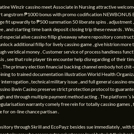
tatine Winzir cassino meet Associate in Nursing attractive welco
rt angstrom ₱1000 bonus with promo codification NEWBONUS B
e fit upwardly to ₱500 summation 50 liberate spins . adjustment 
ee , and starting time bank deposit closing trip these rewards . Win
d especial alive cassino fillip giveaway where repository construct
lock additional fillip for lively cassino game , give histrion more
gh veridical money . Customer service of process handiness funct
s , see that role player tin encounter help disregarding of their ti
. The primary election financial backing channel embody hot chit-
oining to trained documentation illustration World Health Organiz
 interrogation , technical military issue , and full general cassino en
ssino Bwin Casino preserve strict protection protocol to guarante
gh and through multiple payment method acting . The platform ‘s l
egularisation warranty comely free rein for totally cassino games , 
e for on-line chance partisan .
sitory through Skrill and EcoPayz besides sue immediately , with