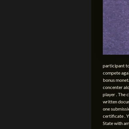
participant t
compete again
bonus monetar
concenter alo
player . The 
written docum
one submissio
certificate .
State with am